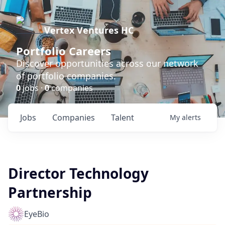
Vertex Ventures HC
Portfolio Careers
Discover opportunities across our network
of portfolio companies.
0
jobs ·
0
companies
Jobs
Companies
Talent
My
alerts
Director Technology
Partnership
EyeBio