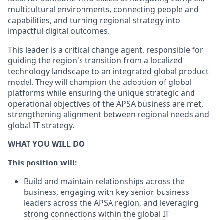
multicultural environments, connecting people and
capabilities, and turning regional strategy into
impactful digital outcomes.
This leader is a critical change agent, responsible for
guiding the region's transition from a localized
technology landscape to an integrated global product
model. They will champion the adoption of global
platforms while ensuring the unique strategic and
operational objectives of the APSA business are met,
strengthening alignment between regional needs and
global IT strategy.
WHAT YOU WILL DO
This position will:
Build and maintain relationships across the
business, engaging with key senior business
leaders across the APSA region, and leveraging
strong connections within the global IT