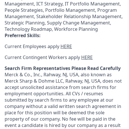
Management, ICT Strategy, IT Portfolio Management,
People Strategies, Portfolio Management, Program
Management, Stakeholder Relationship Management,
Strategic Planning, Supply Change Management,
Technology Roadmap, Workforce Planning
Preferred Skills:
Current Employees apply
HERE
Current Contingent Workers apply
HERE
Search Firm Representatives Please Read Carefully
Merck & Co., Inc., Rahway, NJ, USA, also known as
Merck Sharp & Dohme LLC, Rahway, NJ, USA, does not
accept unsolicited assistance from search firms for
employment opportunities. All CVs / resumes
submitted by search firms to any employee at our
company without a valid written search agreement in
place for this position will be deemed the sole
property of our company. No fee will be paid in the
event a candidate is hired by our company as a result