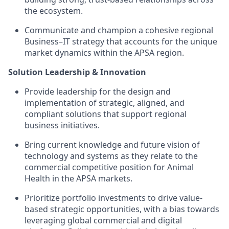
the ecosystem.
Communicate and champion a cohesive regional
Business–IT strategy that accounts for the unique
market dynamics within the APSA region.
Solution Leadership & Innovation
Provide leadership for the design and
implementation of strategic, aligned, and
compliant solutions that support regional
business initiatives.
Bring current knowledge and future vision of
technology and systems as they relate to the
commercial competitive position for Animal
Health in the APSA markets.
Prioritize portfolio investments to drive value-
based strategic opportunities, with a bias towards
leveraging global commercial and digital