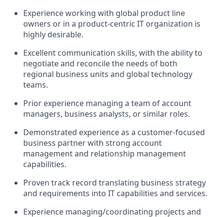
Experience working with global product line
owners or in a product-centric IT organization is
highly desirable.
Excellent communication skills, with the ability to
negotiate and reconcile the needs of both
regional business units and global technology
teams.
Prior experience managing a team of account
managers, business analysts, or similar roles.
Demonstrated experience as a customer-focused
business partner with strong account
management and relationship management
capabilities.
Proven track record translating business strategy
and requirements into IT capabilities and services.
Experience managing/coordinating projects and