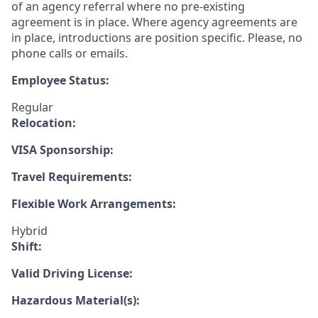
of an agency referral where no pre-existing
agreement is in place. Where agency agreements are
in place, introductions are position specific. Please, no
phone calls or emails.
Employee Status:
Regular
Relocation:
VISA Sponsorship:
Travel Requirements:
Flexible Work Arrangements:
Hybrid
Shift:
Valid Driving License:
Hazardous Material(s):