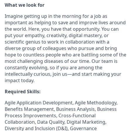
What we look for
Imagine getting up in the morning for a job as
important as helping to save and improve lives around
the world. Here, you have that opportunity. You can
put your empathy, creativity, digital mastery, or
scientific genius to work in collaboration with a
diverse group of colleagues who pursue and bring
hope to countless people who are battling some of the
most challenging diseases of our time. Our team is
constantly evolving, so if you are among the
intellectually curious, join us—and start making your
impact today.
Required Skills:
Agile Application Development, Agile Methodology,
Benefits Management, Business Analysis, Business
Process Improvements, Cross-Functional
Collaboration, Data Quality, Digital Marketing,
Diversity and Inclusion (D&I), Governance