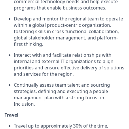
commercial technology needs and help execute
programs that enable business outcomes.
Develop and mentor the regional team to operate
within a global product-centric organization,
fostering skills in cross-functional collaboration,
global stakeholder management, and platform-
first thinking.
Interact with and facilitate relationships with
internal and external IT organizations to align
priorities and ensure effective delivery of solutions
and services for the region.
Continually assess team talent and sourcing
strategies, defining and executing a people
management plan with a strong focus on
Inclusion.
Travel
Travel up to approximately 30% of the time,