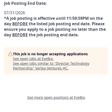
Job Posting End Date:
07/31/2026
*A job posting is effective until 11:59:59PM on the
day
BEFORE
the listed job posting end date. Please
ensure you apply to a job posting no later than the
day
BEFORE
the job posting end date.
This job is no longer accepting applications
See open jobs at
EyeBio
.
See open jobs similar to "
Director Technology
Partnership
"
Vertex Ventures HC
.
See more open positions at
EyeBio