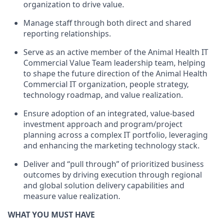
organization to drive value.
Manage staff through both direct and shared
reporting relationships.
Serve as an active member of the Animal Health IT
Commercial Value Team leadership team, helping
to shape the future direction of the Animal Health
Commercial IT organization, people strategy,
technology roadmap, and value realization.
Ensure adoption of an integrated, value-based
investment approach and program/project
planning across a complex IT portfolio, leveraging
and enhancing the marketing technology stack.
Deliver and “pull through” of prioritized business
outcomes by driving execution through regional
and global solution delivery capabilities and
measure value realization.
WHAT YOU MUST HAVE