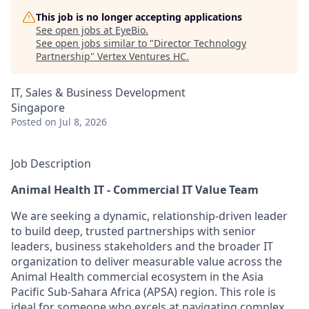
This job is no longer accepting applications
See open jobs at
EyeBio
.
See open jobs similar to "
Director Technology
Partnership
"
Vertex Ventures HC
.
IT, Sales & Business Development
Singapore
Posted
on Jul 8, 2026
Job Description
Animal Health IT - Commercial IT Value Team
We are seeking a dynamic, relationship-driven leader
to build deep, trusted partnerships with senior
leaders, business stakeholders and the broader IT
organization to deliver measurable value across the
Animal Health commercial ecosystem in the Asia
Pacific Sub-Sahara Africa (APSA) region. This role is
ideal for someone who excels at navigating complex,