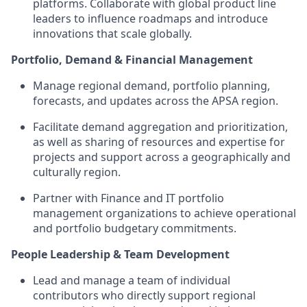
platforms. Collaborate with global product line
leaders to influence roadmaps and introduce
innovations that scale globally.
Portfolio, Demand & Financial Management
Manage regional demand, portfolio planning,
forecasts, and updates across the APSA region.
Facilitate demand aggregation and prioritization,
as well as sharing of resources and expertise for
projects and support across a geographically and
culturally region.
Partner with Finance and IT portfolio
management organizations to achieve operational
and portfolio budgetary commitments.
People Leadership & Team Development
Lead and manage a team of individual
contributors who directly support regional