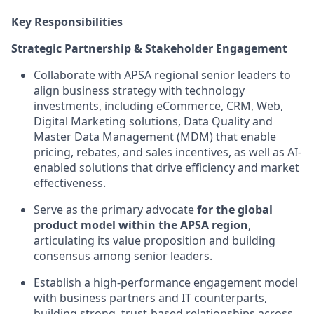
Key Responsibilities
Strategic Partnership & Stakeholder Engagement
Collaborate with APSA regional senior leaders to
align business strategy with technology
investments, including eCommerce, CRM, Web,
Digital Marketing solutions, Data Quality and
Master Data Management (MDM) that enable
pricing, rebates, and sales incentives, as well as AI-
enabled solutions that drive efficiency and market
effectiveness.
Serve as the primary advocate
for the global
product model within the APSA region
,
articulating its value proposition and building
consensus among senior leaders.
Establish a high-performance engagement model
with business partners and IT counterparts,
building strong, trust-based relationships across