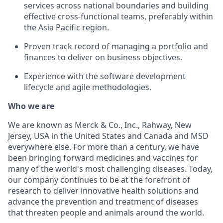
services across national boundaries and building
effective cross-functional teams, preferably within
the Asia Pacific region.
Proven track record of managing a portfolio and
finances to deliver on business objectives.
Experience with the software development
lifecycle and agile methodologies.
Who we are
We are known as Merck & Co., Inc., Rahway, New
Jersey, USA in the United States and Canada and MSD
everywhere else. For more than a century, we have
been bringing forward medicines and vaccines for
many of the world's most challenging diseases. Today,
our company continues to be at the forefront of
research to deliver innovative health solutions and
advance the prevention and treatment of diseases
that threaten people and animals around the world.