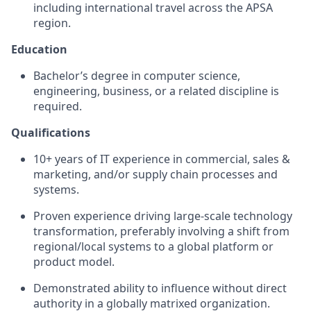
including international travel across the APSA
region.
Education
Bachelor’s degree in computer science,
engineering, business, or a related discipline is
required.
Qualifications
10+ years of IT experience in commercial, sales &
marketing, and/or supply chain processes and
systems.
Proven experience driving large-scale technology
transformation, preferably involving a shift from
regional/local systems to a global platform or
product model.
Demonstrated ability to influence without direct
authority in a globally matrixed organization.