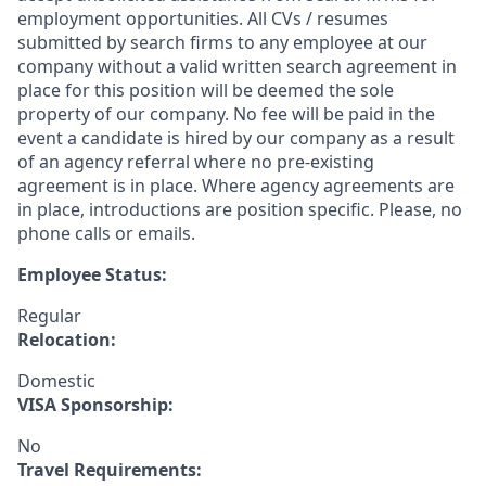
employment opportunities. All CVs / resumes
submitted by search firms to any employee at our
company without a valid written search agreement in
place for this position will be deemed the sole
property of our company. No fee will be paid in the
event a candidate is hired by our company as a result
of an agency referral where no pre-existing
agreement is in place. Where agency agreements are
in place, introductions are position specific. Please, no
phone calls or emails.
Employee Status:
Regular
Relocation:
Domestic
VISA Sponsorship:
No
Travel Requirements: