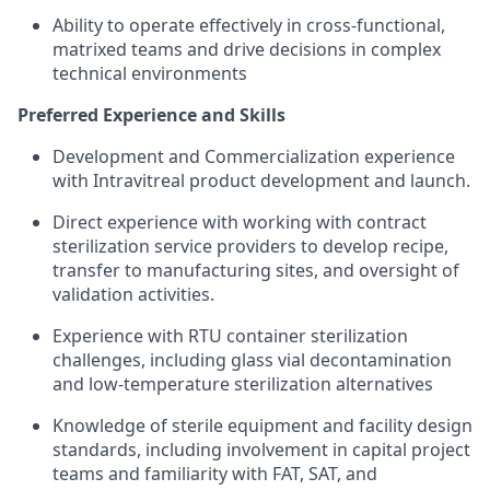
Ability to operate effectively in cross-functional,
matrixed teams and drive decisions in complex
technical environments
Preferred Experience and Skills
Development and Commercialization experience
with Intravitreal product development and launch.
Direct experience with working with contract
sterilization service providers to develop recipe,
transfer to manufacturing sites, and oversight of
validation activities.
Experience with RTU container sterilization
challenges, including glass vial decontamination
and low-temperature sterilization alternatives
Knowledge of sterile equipment and facility design
standards, including involvement in capital project
teams and familiarity with FAT, SAT, and