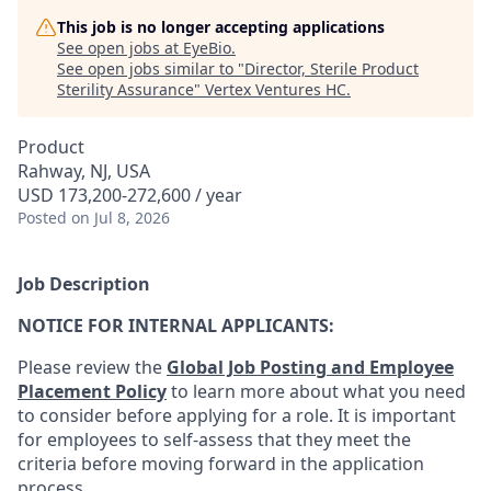
This job is no longer accepting applications
See open jobs at
EyeBio
.
See open jobs similar to "
Director, Sterile Product
Sterility Assurance
"
Vertex Ventures HC
.
Product
Rahway, NJ, USA
USD 173,200-272,600 / year
Posted
on Jul 8, 2026
Job Description
NOTICE FOR INTERNAL APPLICANTS:
Please review the
Global Job Posting and Employee
Placement Policy
to learn more about what you need
to consider before applying for a role. It is important
for employees to self-assess that they meet the
criteria before moving forward in the application
process.