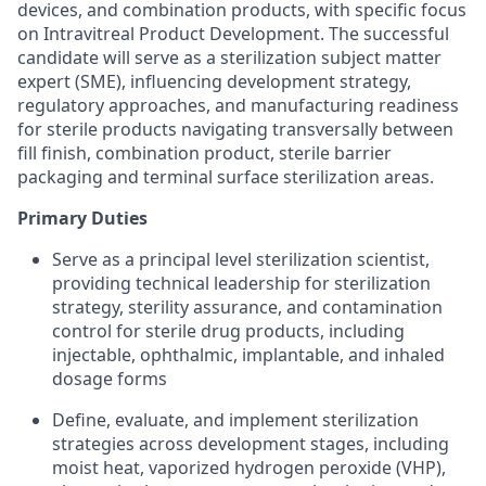
devices, and combination products, with specific focus
on Intravitreal Product Development. The successful
candidate will serve as a sterilization subject matter
expert (SME), influencing development strategy,
regulatory approaches, and manufacturing readiness
for sterile products navigating transversally between
fill finish, combination product, sterile barrier
packaging and terminal surface sterilization areas.
Primary Duties
Serve as a principal level sterilization scientist,
providing technical leadership for sterilization
strategy, sterility assurance, and contamination
control for sterile drug products, including
injectable, ophthalmic, implantable, and inhaled
dosage forms
Define, evaluate, and implement sterilization
strategies across development stages, including
moist heat, vaporized hydrogen peroxide (VHP),