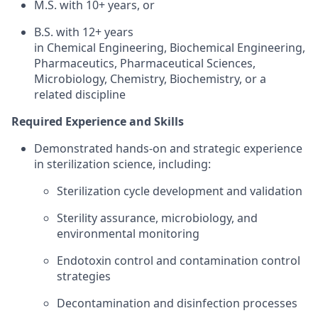
M.S. with 10+ years, or
B.S. with 12+ years
in Chemical Engineering, Biochemical Engineering,
Pharmaceutics, Pharmaceutical Sciences,
Microbiology, Chemistry, Biochemistry, or a
related discipline
Required Experience and Skills
Demonstrated hands-on and strategic experience
in sterilization science, including:
Sterilization cycle development and validation
Sterility assurance, microbiology, and
environmental monitoring
Endotoxin control and contamination control
strategies
Decontamination and disinfection processes