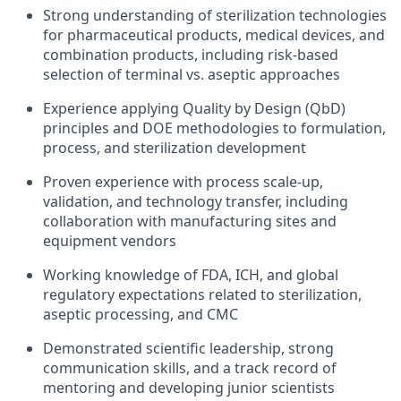
Strong understanding of sterilization technologies
for pharmaceutical products, medical devices, and
combination products, including risk-based
selection of terminal vs. aseptic approaches
Experience applying Quality by Design (QbD)
principles and DOE methodologies to formulation,
process, and sterilization development
Proven experience with process scale-up,
validation, and technology transfer, including
collaboration with manufacturing sites and
equipment vendors
Working knowledge of FDA, ICH, and global
regulatory expectations related to sterilization,
aseptic processing, and CMC
Demonstrated scientific leadership, strong
communication skills, and a track record of
mentoring and developing junior scientists