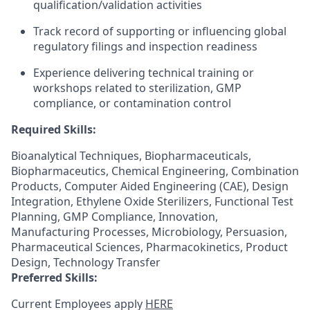
qualification/validation activities
Track record of supporting or influencing global
regulatory filings and inspection readiness
Experience delivering technical training or
workshops related to sterilization, GMP
compliance, or contamination control
Required Skills:
Bioanalytical Techniques, Biopharmaceuticals,
Biopharmaceutics, Chemical Engineering, Combination
Products, Computer Aided Engineering (CAE), Design
Integration, Ethylene Oxide Sterilizers, Functional Test
Planning, GMP Compliance, Innovation,
Manufacturing Processes, Microbiology, Persuasion,
Pharmaceutical Sciences, Pharmacokinetics, Product
Design, Technology Transfer
Preferred Skills:
Current Employees apply
HERE