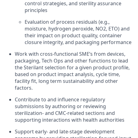
control strategies, and sterility assurance
principles
Evaluation of process residuals (e.g.,
moisture, hydrogen peroxide, NO2, ETO) and
their impact on product quality, container
closure integrity, and packaging performance
Work with cross-functional SME’s from devices,
packaging, Tech Ops and other functions to lead
the Sterilant selection for a given product profile,
based on product impact analysis, cycle time,
facility fit, long term sustainability and other
factors.
Contribute to and influence regulatory
submissions by authoring or reviewing
sterilization- and CMC-related sections and
supporting interactions with health authorities
Support early‑ and late‑stage development