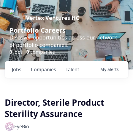
Vertex Ventures HC
Portfolio Careers
Discover opportunities across our network
of portfolio companies.
0
jobs ·
0
companies
Jobs
Companies
Talent
My
alerts
Director, Sterile Product
Sterility Assurance
EyeBio