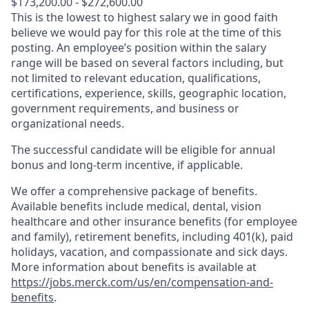
$173,200.00 - $272,600.00
This is the lowest to highest salary we in good faith
believe we would pay for this role at the time of this
posting. An employee’s position within the salary
range will be based on several factors including, but
not limited to relevant education, qualifications,
certifications, experience, skills, geographic location,
government requirements, and business or
organizational needs.
The successful candidate will be eligible for annual
bonus and long-term incentive, if applicable.
We offer a comprehensive package of benefits.
Available benefits include medical, dental, vision
healthcare and other insurance benefits (for employee
and family), retirement benefits, including 401(k), paid
holidays, vacation, and compassionate and sick days.
More information about benefits is available at
https://jobs.merck.com/us/en/compensation-and-
benefits
.