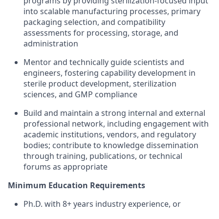
programs by providing sterilization‑focused input
into scalable manufacturing processes, primary
packaging selection, and compatibility
assessments for processing, storage, and
administration
Mentor and technically guide scientists and
engineers, fostering capability development in
sterile product development, sterilization
sciences, and GMP compliance
Build and maintain a strong internal and external
professional network, including engagement with
academic institutions, vendors, and regulatory
bodies; contribute to knowledge dissemination
through training, publications, or technical
forums as appropriate
Minimum Education Requirements
Ph.D. with 8+ years industry experience, or