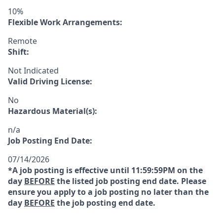
10%
Flexible Work Arrangements:
Remote
Shift:
Not Indicated
Valid Driving License:
No
Hazardous Material(s):
n/a
Job Posting End Date:
07/14/2026
*A job posting is effective until 11:59:59PM on the
day
BEFORE
the listed job posting end date. Please
ensure you apply to a job posting no later than the
day
BEFORE
the job posting end date.