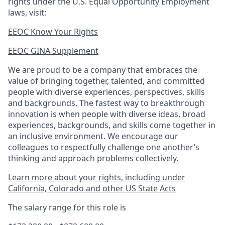
rights under the U.S. Equal Opportunity Employment
laws, visit:
EEOC Know Your Rights
EEOC GINA Supplement​
We are proud to be a company that embraces the
value of bringing together, talented, and committed
people with diverse experiences, perspectives, skills
and backgrounds. The fastest way to breakthrough
innovation is when people with diverse ideas, broad
experiences, backgrounds, and skills come together in
an inclusive environment. We encourage our
colleagues to respectfully challenge one another’s
thinking and approach problems collectively.
Learn more about your rights, including under
California, Colorado and other US State Acts
The salary range for this role is