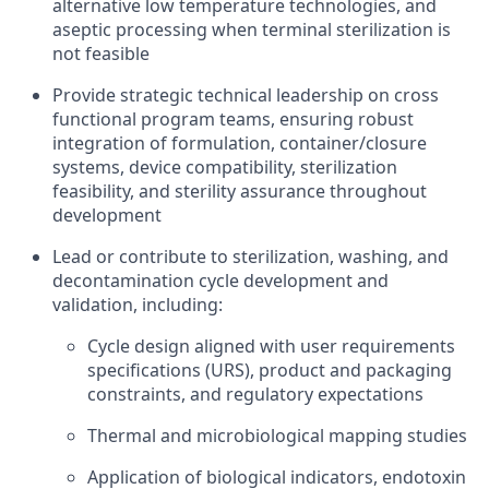
alternative low temperature technologies, and
aseptic processing when terminal sterilization is
not feasible
Provide strategic technical leadership on cross
functional program teams, ensuring robust
integration of formulation, container/closure
systems, device compatibility, sterilization
feasibility, and sterility assurance throughout
development
Lead or contribute to sterilization, washing, and
decontamination cycle development and
validation, including:
Cycle design aligned with user requirements
specifications (URS), product and packaging
constraints, and regulatory expectations
Thermal and microbiological mapping studies
Application of biological indicators, endotoxin