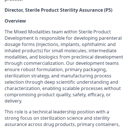
Director, Sterile Product Sterility Assurance (P5)
Overview
The Mixed Modalities team within Sterile Product
Development is responsible for developing parenteral
dosage forms (injections, implants, ophthalmic and
inhaled products) for small molecules, intermediate
modalities, and biologics from preclinical development
through commercialization. Our development teams
ensure robust formulation, primary packaging,
sterilization strategy, and manufacturing process
selection through deep scientific understanding and
characterization, enabling scalable processes without
compromising product quality, safety, efficacy, or
delivery.
This role is a technical leadership position with a
strong focus on sterilization science and sterility
assurance across drug products, primary containers,