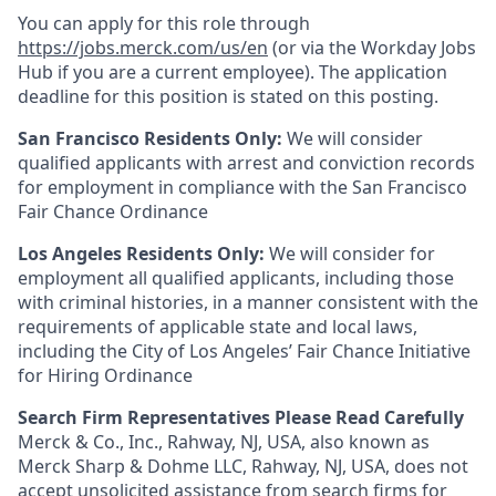
You can apply for this role through
https://jobs.merck.com/us/en
(or via the Workday Jobs
Hub if you are a current employee). The application
deadline for this position is stated on this posting.
San Francisco Residents Only:
We will consider
qualified applicants with arrest and conviction records
for employment in compliance with the San Francisco
Fair Chance Ordinance
Los Angeles Residents Only:
We will consider for
employment all qualified applicants, including those
with criminal histories, in a manner consistent with the
requirements of applicable state and local laws,
including the City of Los Angeles’ Fair Chance Initiative
for Hiring Ordinance
Search Firm Representatives Please Read Carefully
Merck & Co., Inc., Rahway, NJ, USA, also known as
Merck Sharp & Dohme LLC, Rahway, NJ, USA, does not
accept unsolicited assistance from search firms for