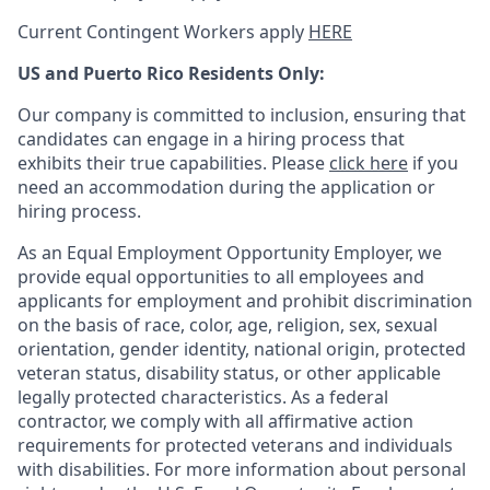
Current Contingent Workers apply
HERE
US and Puerto Rico Residents Only:
Our company is committed to inclusion, ensuring that
candidates can engage in a hiring process that
exhibits their true capabilities. Please
click here
if you
need an accommodation during the application or
hiring process.
As an Equal Employment Opportunity Employer, we
provide equal opportunities to all employees and
applicants for employment and prohibit discrimination
on the basis of race, color, age, religion, sex, sexual
orientation, gender identity, national origin, protected
veteran status, disability status, or other applicable
legally protected
characteristics. As
a federal
contractor, we comply with all affirmative action
requirements for protected veterans and individuals
with disabilities. For more information about personal