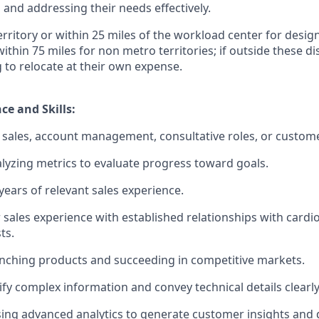
and addressing their needs effectively.
territory or within 25 miles of the workload center for desi
 within 75 miles for non metro territories; if outside these d
g to relocate at their own expense.
ce and Skills:
sales, account management, consultative roles, or custome
lyzing metrics to evaluate progress toward goals.
ears of relevant sales experience.
 sales experience with established relationships with cardi
ts.
nching products and succeeding in competitive markets.
lify complex information and convey technical details clearly
using advanced analytics to generate customer insights and d