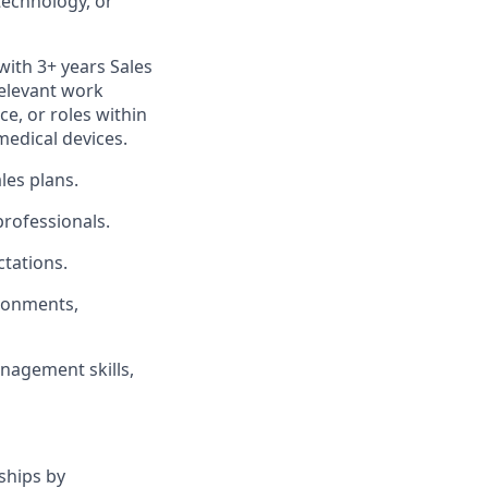
otechnology, or
with 3+ years Sales
relevant work
ce, or roles within
medical devices.
les plans.
professionals.
tations.
ironments,
nagement skills,
ships by