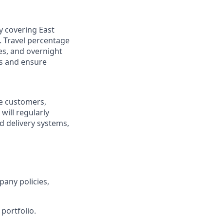
ry covering East
. Travel percentage
es, and overnight
gs and ensure
re customers,
will regularly
ed delivery systems,
pany policies,
portfolio.