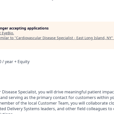
longer accepting applications
t
EyeBio
.
milar to "
Cardiovascular Disease Specialist - East Long Island, NY
"
 / year + Equity
 Disease Specialist, you will drive meaningful patient impa
se and serving as the primary contact for customers within y
 member of the local Customer Team, you will collaborate cl
ted Delivery Systems leaders, and other field colleagues to 