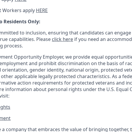
t Workers apply
HERE
o Residents Only:
mitted to inclusion, ensuring that candidates can engage 
true capabilities. Please
click here
if you need an accommoda
ng process.
ment Opportunity Employer, we provide equal opportunitie
employment and prohibit discrimination on the basis of race
al orientation, gender identity, national origin, protected vet
or other applicable legally protected
characteristics. As
a fede
irmative action requirements for protected veterans and ind
more information about personal rights under the U.S. Equal
isit:
ights
ment​
 a company that embraces the value of bringing together, 