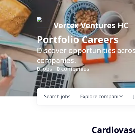
Vertex Ventures HC
Portfolio Careers
Discover opportunities acros
companies.
0
jobs ·
0
companies
Search
jobs
Explore
companies
Cardiovasc