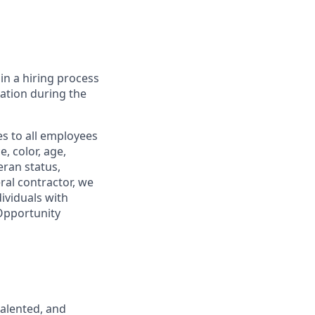
in a hiring process
tion during the
s to all employees
, color, age,
eran status,
ral contractor, we
ividuals with
 Opportunity
talented, and