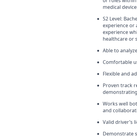
or roles within
medical device
S2 Level: Bach
experience or 
experience whi
healthcare or s
Able to analyz
Comfortable us
Flexible and a
Proven track r
demonstrating 
Works well bot
and collaborat
Valid driver’s l
Demonstrate st