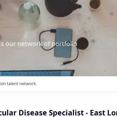
s our network of portfolio
Join talent network
ular Disease Specialist - East Lo