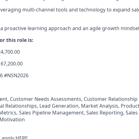
veraging multi-channel tools and technology to expand sal
 proactive learning approach and an agile growth mindset
r this role is:
24,700.00
167,200.00
26 #NSN2026
nt, Customer Needs Assessments, Customer Relationshi
al Relationships, Lead Generation, Market Analysis, Produc
 Metrics, Sales Pipeline Management, Sales Reporting, Sales
Motivation
 apply
HERE