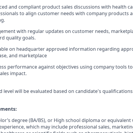
ed and compliant product sales discussions with health ca
ssionals to align customer needs with company products a
ng.
ement with regular updates on customer needs, marketpl
d quality goals.
ble on headquarter approved information regarding app
ase, and marketplace
ss performance against objectives using company tools to 
ales impact.
d level will be evaluated based on candidate's qualifications
ments:
elor’s degree (BA/BS), or High school diploma or equivalent 
experience, which may include professional sales, marketing,