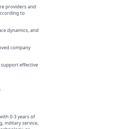
re providers and
ccording to
ace dynamics, and
roved company
support effective
.
with 0-3 years of
 military service,