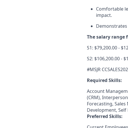
Comfortable le
impact.
Demonstrates a
The salary range fo
S1: $79,200.00 - $1
S2: $106,200.00 - $
#MSJR CCSALES20
Required Skills:
Account Manageme
(CRM), Interperson
Forecasting, Sales
Development, Self 
Preferred Skills:
Current Employees