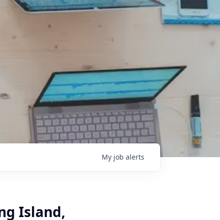
My
job
alerts
ng Island,