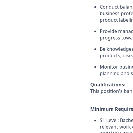
Conduct balanc
business profe
product labeli
Provide manag
progress towar
Be knowledgea
products, dise
Monitor busine
planning and s
Qualifications:
This position's ban
Minimum Require
S1 Level: Bach
relevant work 