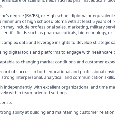
 healthcare or scientific fields such as pharmaceuticals, bi
s.
elor’s degree (BA/BS), or High school diploma or equivalent 
a minimum of high school diploma with at least 6 years of 
ch may include professional sales, marketing, military servi
cientific fields such as pharmaceuticals, biotechnology, or 
e complex data and leverage insights to develop strategic sa
ing digital tools and platforms to engage with healthcare 
daptable to changing market conditions and customer expec
ecord of success in both educational and professional env
strong interpersonal, analytical, and communication skills.
h independently, with excellent organizational and time ma
ively within team-oriented settings.
icense.
rong ability at building and maintaining customer relation