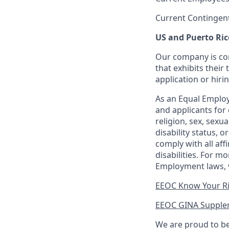
Current Contingen
US and Puerto Ric
Our company is com
that exhibits their 
application or hiri
As an Equal Employ
and applicants for 
religion, sex, sexu
disability status, 
comply with all aff
disabilities. For 
Employment laws, v
EEOC Know Your R
EEOC GINA Supple
We are proud to be