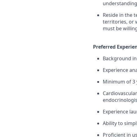
understanding 
Reside in the 
territories, or
must be willin
Preferred Experien
Background in 
Experience ana
Minimum of 3 y
Cardiovascular
endocrinologis
Experience lau
Ability to simp
Proficient in 