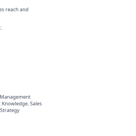
es reach and
.
p Management
t Knowledge, Sales
 Strategy