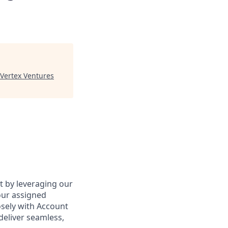
Vertex Ventures
ct by leveraging our
our assigned
osely with Account
deliver seamless,