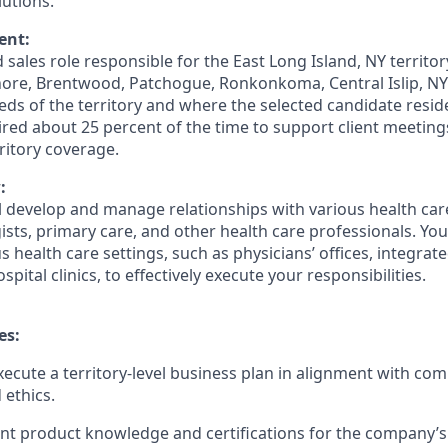
lutions.
ent:
ed sales role responsible for the East Long Island, NY territo
hore, Brentwood, Patchogue, Ronkonkoma, Central Islip, NY
ds of the territory and where the selected candidate resid
ired about 25 percent of the time to support client meetin
itory coverage.
:
ill develop and manage relationships with various health ca
ists, primary care, and other health care professionals. You 
 health care settings, such as physicians’ offices, integrat
pital clinics, to effectively execute your responsibilities.
es:
ecute a territory-level business plan in alignment with com
 ethics.
nt product knowledge and certifications for the company’s 