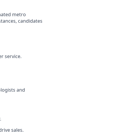
gnated metro
istances, candidates
r service.
ologists and
.
rive sales.