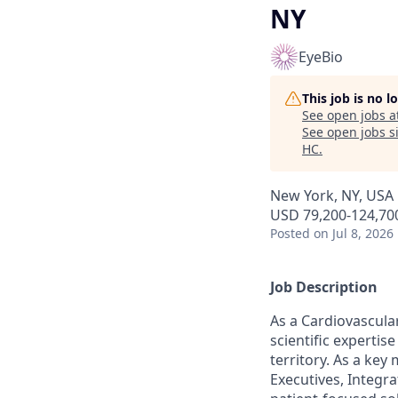
NY
EyeBio
This job is no 
See open jobs a
See open jobs si
HC
.
New York, NY, USA
USD 79,200-124,700
Posted
on Jul 8, 2026
Job Description
As a Cardiovascular
scientific experti
territory. As a key
Executives, Integra