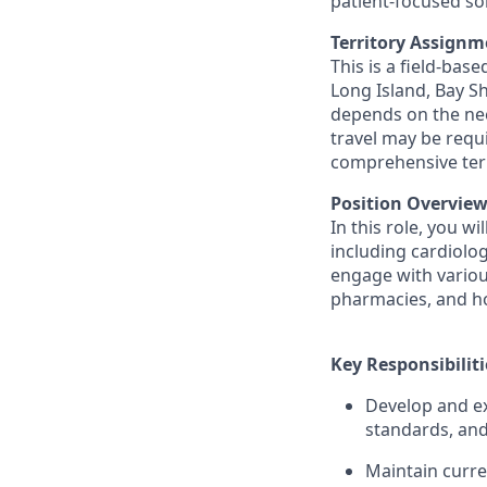
patient-focused so
Territory Assignm
This is a field-bas
Long Island, Bay S
depends on the nee
travel may be requ
comprehensive terr
Position Overview
In this role, you w
including cardiolog
engage with various
pharmacies, and hos
Key Responsibiliti
Develop and ex
standards, and
Maintain curre