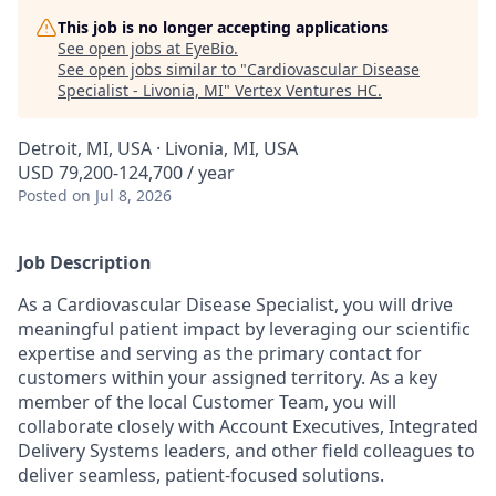
This job is no longer accepting applications
See open jobs at
EyeBio
.
See open jobs similar to "
Cardiovascular Disease
Specialist - Livonia, MI
"
Vertex Ventures HC
.
Detroit, MI, USA · Livonia, MI, USA
USD 79,200-124,700 / year
Posted
on Jul 8, 2026
Job Description
As a Cardiovascular Disease Specialist, you will drive
meaningful patient impact by leveraging our scientific
expertise and serving as the primary contact for
customers within your assigned territory. As a key
member of the local Customer Team, you will
collaborate closely with Account Executives, Integrated
Delivery Systems leaders, and other field colleagues to
deliver seamless, patient-focused solutions.