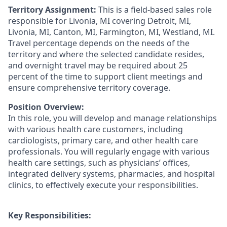
Territory Assignment:
This is a field-based sales role
responsible for Livonia, MI covering Detroit, MI,
Livonia, MI, Canton, MI, Farmington, MI, Westland, MI.
Travel percentage depends on the needs of the
territory and where the selected candidate resides,
and overnight travel may be required about 25
percent of the time to support client meetings and
ensure comprehensive territory coverage.
Position Overview:
In this role, you will develop and manage relationships
with various health care customers, including
cardiologists, primary care, and other health care
professionals. You will regularly engage with various
health care settings, such as physicians’ offices,
integrated delivery systems, pharmacies, and hospital
clinics, to effectively execute your responsibilities.
Key Responsibilities: