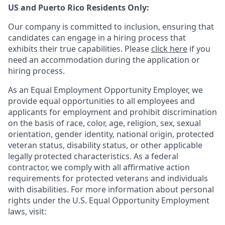
US and Puerto Rico Residents Only:
Our company is committed to inclusion, ensuring that
candidates can engage in a hiring process that
exhibits their true capabilities. Please
click here
if you
need an accommodation during the application or
hiring process.
As an Equal Employment Opportunity Employer, we
provide equal opportunities to all employees and
applicants for employment and prohibit discrimination
on the basis of race, color, age, religion, sex, sexual
orientation, gender identity, national origin, protected
veteran status, disability status, or other applicable
legally protected
characteristics. As
a federal
contractor, we comply with all affirmative action
requirements for protected veterans and individuals
with disabilities. For more information about personal
rights under the U.S. Equal Opportunity Employment
laws, visit: