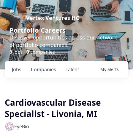
Vertex Ventures HC
Portfolio Careers
Discover opportunities across our network
of portfolio companies.
0
jobs ·
0
companies
Jobs
Companies
Talent
My
alerts
Cardiovascular Disease
Specialist - Livonia, MI
EyeBio