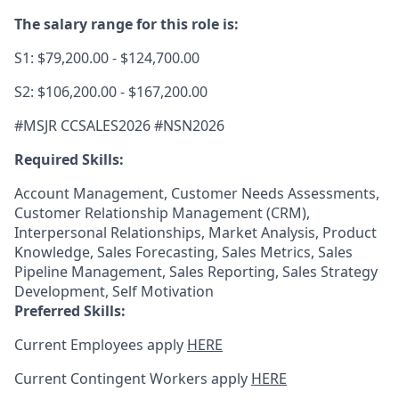
The salary range for this role is:
S1: $79,200.00 - $124,700.00
S2: $106,200.00 - $167,200.00
#MSJR CCSALES2026 #NSN2026
Required Skills:
Account Management, Customer Needs Assessments,
Customer Relationship Management (CRM),
Interpersonal Relationships, Market Analysis, Product
Knowledge, Sales Forecasting, Sales Metrics, Sales
Pipeline Management, Sales Reporting, Sales Strategy
Development, Self Motivation
Preferred Skills:
Current Employees apply
HERE
Current Contingent Workers apply
HERE