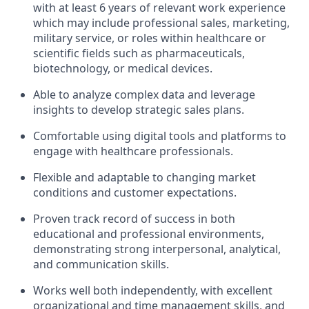
with at least 6 years of relevant work experience
which may include professional sales, marketing,
military service, or roles within healthcare or
scientific fields such as pharmaceuticals,
biotechnology, or medical devices.
Able to analyze complex data and leverage
insights to develop strategic sales plans.
Comfortable using digital tools and platforms to
engage with healthcare professionals.
Flexible and adaptable to changing market
conditions and customer expectations.
Proven track record of success in both
educational and professional environments,
demonstrating strong interpersonal, analytical,
and communication skills.
Works well both independently, with excellent
organizational and time management skills, and