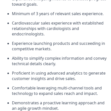
toward goals.
Minimum of 3 years of relevant sales experience.
Cardiovascular sales experience with established
relationships with cardiologists and
endocrinologists.
Experience launching products and succeeding in
competitive markets.
Ability to simplify complex information and convey
technical details clearly.
Proficient in using advanced analytics to generate
customer insights and drive sales.
Comfortable leveraging multi-channel tools and
technology to expand sales reach and impact.
Demonstrates a proactive learning approach and
an agile growth mindset.