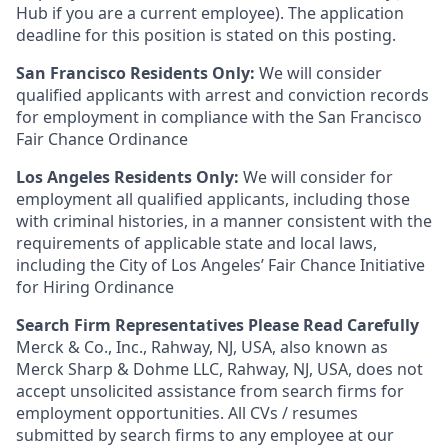
Hub if you are a current employee). The application
deadline for this position is stated on this posting.
San Francisco Residents Only:
We will consider
qualified applicants with arrest and conviction records
for employment in compliance with the San Francisco
Fair Chance Ordinance
Los Angeles Residents Only:
We will consider for
employment all qualified applicants, including those
with criminal histories, in a manner consistent with the
requirements of applicable state and local laws,
including the City of Los Angeles’ Fair Chance Initiative
for Hiring Ordinance
Search Firm Representatives Please Read Carefully
Merck & Co., Inc., Rahway, NJ, USA, also known as
Merck Sharp & Dohme LLC, Rahway, NJ, USA, does not
accept unsolicited assistance from search firms for
employment opportunities. All CVs / resumes
submitted by search firms to any employee at our