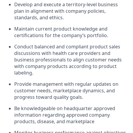
Develop and execute a territory-level business
plan in alignment with company policies,
standards, and ethics.
Maintain current product knowledge and
certifications for the company’s portfolio.
Conduct balanced and compliant product sales
discussions with health care providers and
business professionals to align customer needs
with company products according to product
labeling.
Provide management with regular updates on
customer needs, marketplace dynamics, and
progress toward quality goals.
Be knowledgeable on headquarter approved
information regarding approved company
products, disease, and marketplace
Monitor business performance against objectives