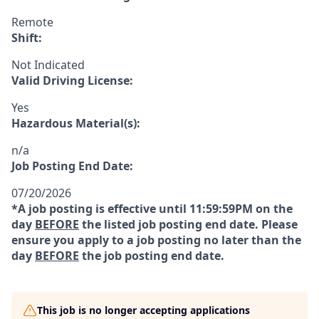
Remote
Shift:
Not Indicated
Valid Driving License:
Yes
Hazardous Material(s):
n/a
Job Posting End Date:
07/20/2026
*A job posting is effective until 11:59:59PM on the
day
BEFORE
the listed job posting end date. Please
ensure you apply to a job posting no later than the
day
BEFORE
the job posting end date.
This job is no longer accepting applications