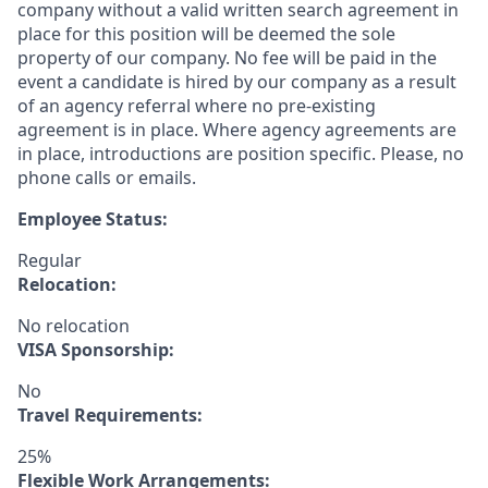
company without a valid written search agreement in
place for this position will be deemed the sole
property of our company. No fee will be paid in the
event a candidate is hired by our company as a result
of an agency referral where no pre-existing
agreement is in place. Where agency agreements are
in place, introductions are position specific. Please, no
phone calls or emails.
Employee Status:
Regular
Relocation:
No relocation
VISA Sponsorship:
No
Travel Requirements:
25%
Flexible Work Arrangements: