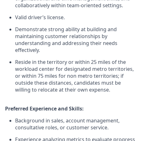
collaboratively within team-oriented settings.
Valid driver’s license.
Demonstrate strong ability at building and
maintaining customer relationships by
understanding and addressing their needs
effectively.
Reside in the territory or within 25 miles of the
workload center for designated metro territories,
or within 75 miles for non metro territories; if
outside these distances, candidates must be
willing to relocate at their own expense.
Preferred Experience and Skills:
Background in sales, account management,
consultative roles, or customer service.
Experience analyzing metrics to evaluate progress