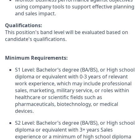
using company tools to support effective planning
and sales impact.
Qualifications:
This position's band level will be evaluated based on
candidate's qualifications.
Minimum Requirements:
S1 Level: Bachelor’s degree (BA/BS), or High school
diploma or equivalent with 0-3 years of relevant
work experience, which may include professional
sales, marketing, military service, or roles within
healthcare or scientific fields such as
pharmaceuticals, biotechnology, or medical
devices.
S2 Level: Bachelor’s degree (BA/BS), or High school
diploma or equivalent with 3+ years Sales
experience or a minimum of high school diploma