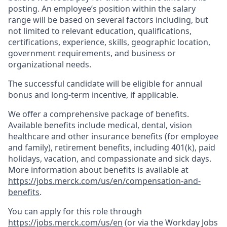
posting. An employee’s position within the salary
range will be based on several factors including, but
not limited to relevant education, qualifications,
certifications, experience, skills, geographic location,
government requirements, and business or
organizational needs.
The successful candidate will be eligible for annual
bonus and long-term incentive, if applicable.
We offer a comprehensive package of benefits.
Available benefits include medical, dental, vision
healthcare and other insurance benefits (for employee
and family), retirement benefits, including 401(k), paid
holidays, vacation, and compassionate and sick days.
More information about benefits is available at
https://jobs.merck.com/us/en/compensation-and-
benefits
.
You can apply for this role through
https://jobs.merck.com/us/en
(or via the Workday Jobs