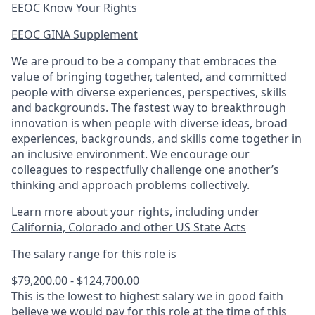
EEOC Know Your Rights
EEOC GINA Supplement​
We are proud to be a company that embraces the
value of bringing together, talented, and committed
people with diverse experiences, perspectives, skills
and backgrounds. The fastest way to breakthrough
innovation is when people with diverse ideas, broad
experiences, backgrounds, and skills come together in
an inclusive environment. We encourage our
colleagues to respectfully challenge one another’s
thinking and approach problems collectively.
Learn more about your rights, including under
California, Colorado and other US State Acts
The salary range for this role is
$79,200.00 - $124,700.00
This is the lowest to highest salary we in good faith
believe we would pay for this role at the time of this