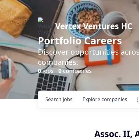
Vertex Ventures HC
Portfolio Careers
Discover opportunities acros
companies.
0
jobs ·
0
companies
Search
jobs
Explore
companies
Assoc. II,