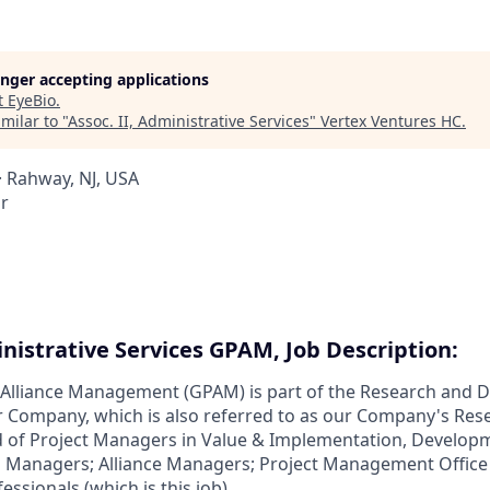
longer accepting applications
t
EyeBio
.
milar to "
Assoc. II, Administrative Services
"
Vertex Ventures HC
.
 Rahway, NJ, USA
r
inistrative Services GPAM, Job Description:
d Alliance Management (GPAM) is part of the Research and
r Company, which is also referred to as our Company's Res
 of Project Managers in Value & Implementation, Develop
o Managers; Alliance Managers; Project Management Office
essionals (which is this job).