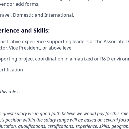
 vendor add forms.
ravel, Domestic and International.
rience and Skills:
nistrative experience supporting leaders at the Associate Di
tor, Vice President, or above level
porting project coordination in a matrixed or R&D enviro
rtification
his role is:
 highest salary we in good faith believe we would pay for this role 
s position within the salary range will be based on several facto
ucation, qualifications, certifications, experience, skills, geograp