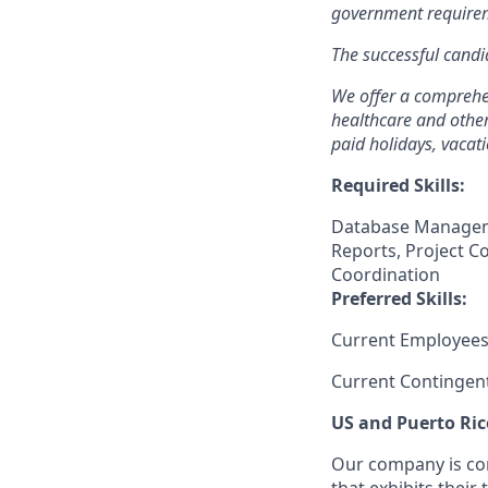
government requirem
The successful candid
We offer a comprehen
healthcare and other
paid holidays, vacat
Required Skills:
Database Manageme
Reports, Project C
Coordination
Preferred Skills:
Current Employees
Current Contingen
US and Puerto Ric
Our company is com