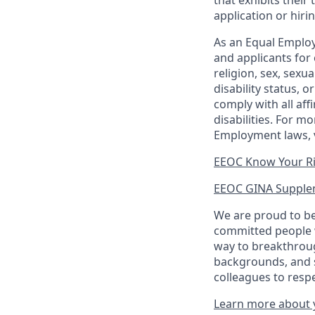
that exhibits their 
application or hiri
As an Equal Employ
and applicants for 
religion, sex, sexu
disability status, 
comply with all aff
disabilities. For 
Employment laws, v
EEOC Know Your R
EEOC GINA Supple
We are proud to be
committed people w
way to breakthroug
backgrounds, and s
colleagues to resp
Learn more about y