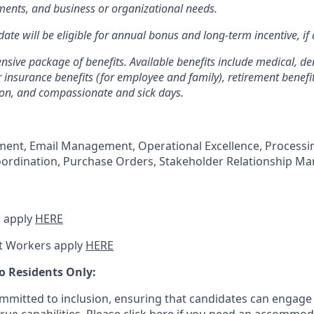
ents, and business or organizational needs.
ate will be eligible for annual bonus and long-term incentive, if 
sive package of benefits. Available benefits include medical, den
 insurance benefits (for employee and family), retirement benefit
ion, and compassionate and sick days.
nt, Email Management, Operational Excellence, Processi
oordination, Purchase Orders, Stakeholder Relationship M
 apply
HERE
t Workers apply
HERE
o Residents Only:
mitted to inclusion, ensuring that candidates can engage 