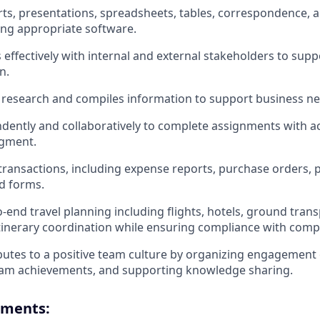
ts, presentations, spreadsheets, tables, correspondence, 
ng appropriate software.
ffectively with internal and external stakeholders to sup
n.
 research and compiles information to support business ne
ently and collaboratively to complete assignments with acc
gment.
ransactions, including expense reports, purchase orders, 
d forms.
end travel planning including flights, hotels, ground tran
 itinerary coordination while ensuring compliance with comp
ibutes to a positive team culture by organizing engagement 
eam achievements, and supporting knowledge sharing.
ements: