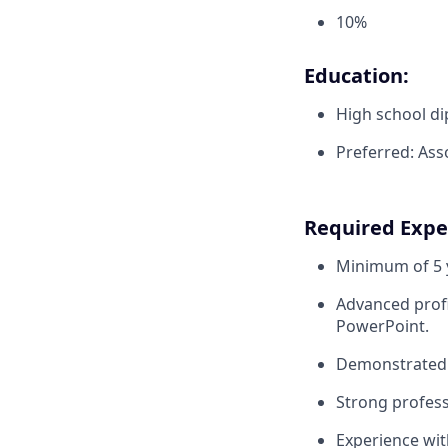
10%
Education:
High school di
Preferred: Ass
Required Exper
Minimum of 5 y
Advanced profi
PowerPoint.
Demonstrated 
Strong profess
Experience wit