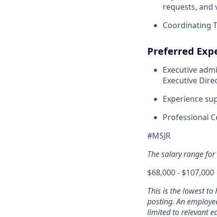
requests, and
Coordinating T
Preferred Expe
Executive admi
Executive Direc
Experience sup
Professional Ce
#MSJR
The salary range for t
$68,000 - $107,000
This is the lowest to
posting. An employee’
limited to relevant ed