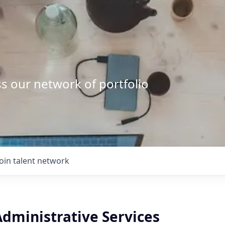
s our network of portfolio
Join talent network
 Administrative Services