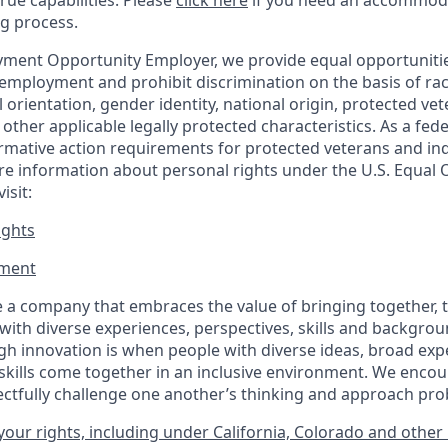
true capabilities. Please
click here
if you need an accommoda
ng process.
ment Opportunity Employer, we provide equal opportunitie
employment and prohibit discrimination on the basis of race
al orientation, gender identity, national origin, protected vet
or other applicable legally protected
characteristics. As
a fede
irmative action requirements for protected veterans and ind
more information about personal rights under the U.S. Equal
isit:
ights
ment​
 a company that embraces the value of bringing together, 
ith diverse experiences, perspectives, skills and backgrou
h innovation is when people with diverse ideas, broad exp
kills come together in an inclusive environment. We enco
ectfully challenge one another’s thinking and approach prob
our rights, including under California, Colorado and other 