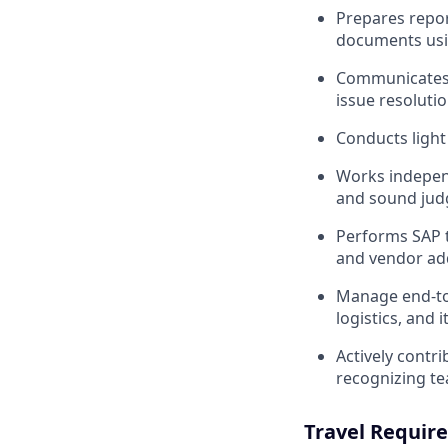
Prepares repor
documents usi
Communicates e
issue resolutio
Conducts light
Works independ
and sound jud
Performs SAP t
and vendor ad
Manage end-to-
logistics, and
Actively contr
recognizing t
Travel Requir