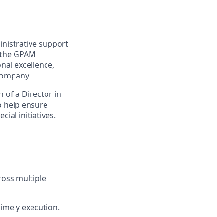
nistrative support
s the GPAM
nal excellence,
Company.
 of a Director in
o help ensure
ial initiatives.
ross multiple
timely execution.