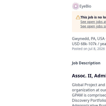
EyeBio
This job is no 
See open jobs a
See open jobs si
Gwynedd, PA, USA ·
USD 68k-107k / yea
Posted
on Jul 8, 2026
Job Description
Assoc. II, Adm
Global Project an
organization at ou
GPAM is comprised
Discovery Portfoli
Administrative Prof