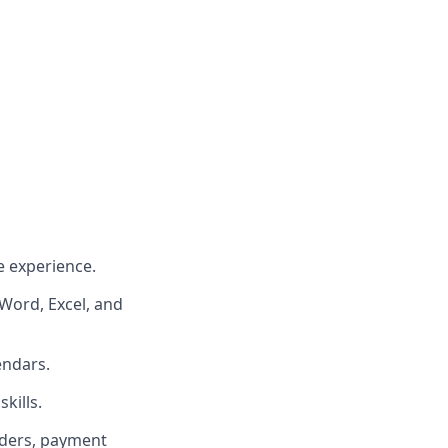
e experience.
 Word, Excel, and
endars.
kills.
rders, payment