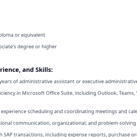
ploma or equivalent
ociate’s degree or higher
ience, and Skills:
ears of administrative assistant or executive administrativ
ciency in Microsoft Office Suite, including Outlook, Teams,
experience scheduling and coordinating meetings and cal
ional communication, organizational, and problem-solving s
h SAP transactions, including expense reports, purchase o