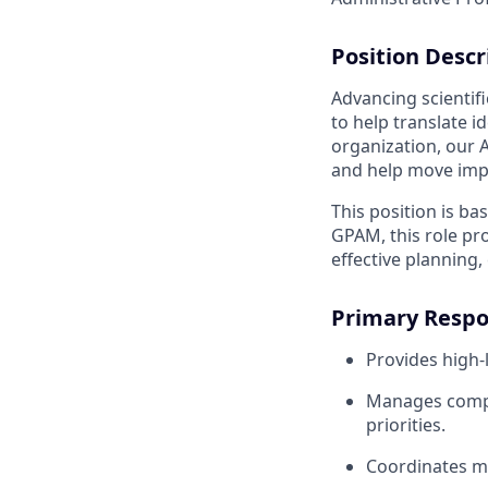
Position Desc
Advancing scientif
to help translate 
organization, our 
and help move impo
This position is ba
GPAM, this role pr
effective planning,
Primary Respon
Provides high-
Manages comple
priorities.
Coordinates me