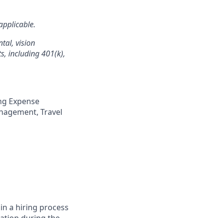
applicable.
tal, vision
s, including 401(k),
ng Expense
anagement, Travel
in a hiring process