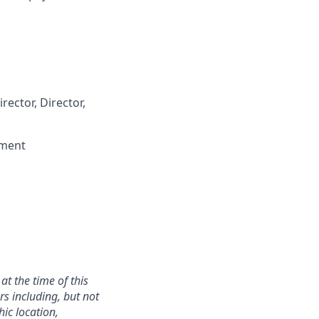
rector, Director,
nment
at the time of this
rs including, but not
hic location,