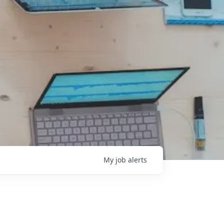
My
job
alerts