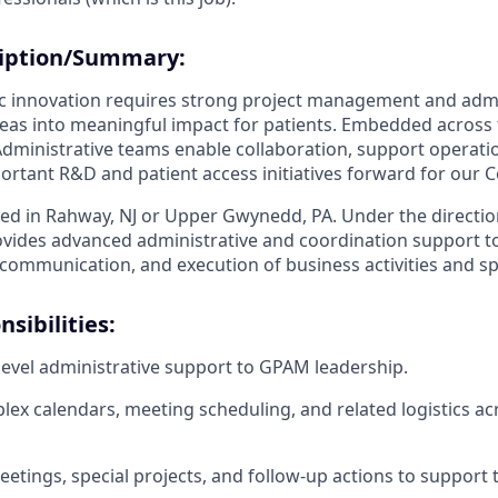
ription/Summary:
ic innovation requires strong project management and admi
ideas into meaningful impact for patients. Embedded acros
Administrative teams enable collaboration, support operatio
rtant R&D and patient access initiatives forward for our 
sed in Rahway, NJ or Upper Gwynedd, PA. Under the direction
ovides advanced administrative and coordination support t
 communication, and execution of business activities and spec
sibilities:
level administrative support to GPAM leadership.
x calendars, meeting scheduling, and related logistics ac
etings, special projects, and follow-up actions to support 