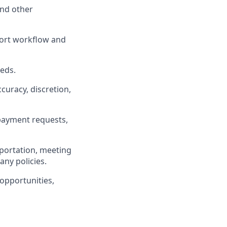
and other
port workflow and
eds.
uracy, discretion,
payment requests,
sportation, meeting
any policies.
opportunities,