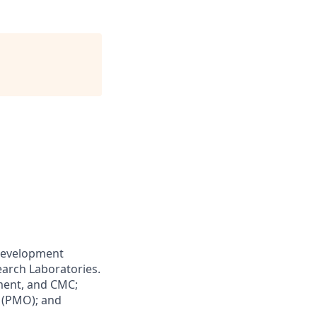
 Development
earch Laboratories.
ment, and CMC;
 (PMO); and