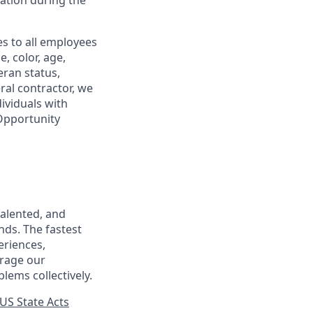
tion during the
s to all employees
, color, age,
eran status,
ral contractor, we
ividuals with
 Opportunity
talented, and
nds. The fastest
eriences,
urage our
lems collectively.
US State Acts