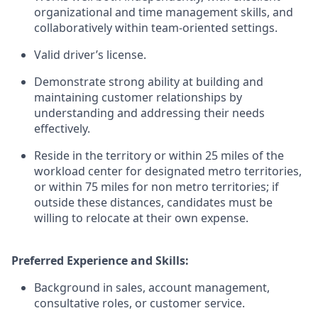
organizational and time management skills, and
collaboratively within team-oriented settings.
Valid driver’s license.
Demonstrate strong ability at building and
maintaining customer relationships by
understanding and addressing their needs
effectively.
Reside in the territory or within 25 miles of the
workload center for designated metro territories,
or within 75 miles for non metro territories; if
outside these distances, candidates must be
willing to relocate at their own expense.
Preferred Experience and Skills:
Background in sales, account management,
consultative roles, or customer service.