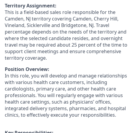
Territory Assignment:
This is a field-based sales role responsible for the
Camden, NJ territory covering Camden, Cherry Hill,
Vineland, Sicklerville and Bridgetone, NJ. Travel
percentage depends on the needs of the territory and
where the selected candidate resides, and overnight
travel may be required about 25 percent of the time to
support client meetings and ensure comprehensive
territory coverage.
Position Overview:
In this role, you will develop and manage relationships
with various health care customers, including
cardiologists, primary care, and other health care
professionals. You will regularly engage with various
health care settings, such as physicians’ offices,
integrated delivery systems, pharmacies, and hospital
clinics, to effectively execute your responsibilities.
Key Responsibilities: