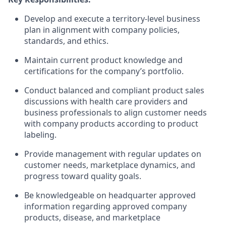
Develop and execute a territory-level business
plan in alignment with company policies,
standards, and ethics.
Maintain current product knowledge and
certifications for the company’s portfolio.
Conduct balanced and compliant product sales
discussions with health care providers and
business professionals to align customer needs
with company products according to product
labeling.
Provide management with regular updates on
customer needs, marketplace dynamics, and
progress toward quality goals.
Be knowledgeable on headquarter approved
information regarding approved company
products, disease, and marketplace