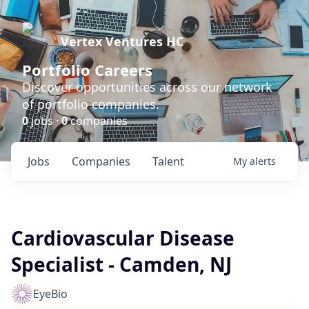
Vertex Ventures HC
Portfolio Careers
Discover opportunities across our network
of portfolio companies.
0
jobs ·
0
companies
Jobs
Companies
Talent
My
alerts
Cardiovascular Disease
Specialist - Camden, NJ
EyeBio