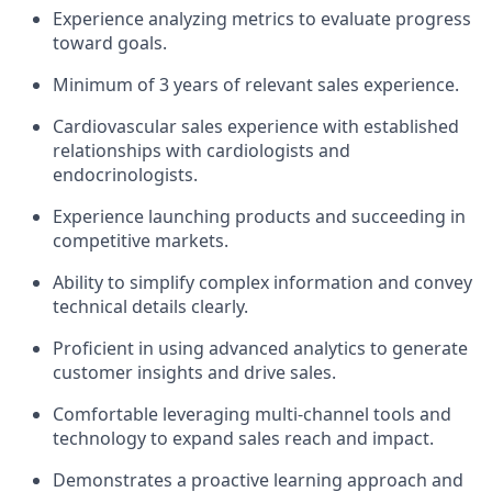
Experience analyzing metrics to evaluate progress
toward goals.
Minimum of 3 years of relevant sales experience.
Cardiovascular sales experience with established
relationships with cardiologists and
endocrinologists.
Experience launching products and succeeding in
competitive markets.
Ability to simplify complex information and convey
technical details clearly.
Proficient in using advanced analytics to generate
customer insights and drive sales.
Comfortable leveraging multi-channel tools and
technology to expand sales reach and impact.
Demonstrates a proactive learning approach and