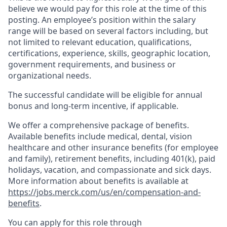
believe we would pay for this role at the time of this
posting. An employee’s position within the salary
range will be based on several factors including, but
not limited to relevant education, qualifications,
certifications, experience, skills, geographic location,
government requirements, and business or
organizational needs.
The successful candidate will be eligible for annual
bonus and long-term incentive, if applicable.
We offer a comprehensive package of benefits.
Available benefits include medical, dental, vision
healthcare and other insurance benefits (for employee
and family), retirement benefits, including 401(k), paid
holidays, vacation, and compassionate and sick days.
More information about benefits is available at
https://jobs.merck.com/us/en/compensation-and-
benefits
.
You can apply for this role through