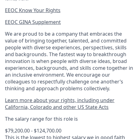
EEOC Know Your Rights
EEOC GINA Supplement​
We are proud to be a company that embraces the
value of bringing together, talented, and committed
people with diverse experiences, perspectives, skills
and backgrounds. The fastest way to breakthrough
innovation is when people with diverse ideas, broad
experiences, backgrounds, and skills come together in
an inclusive environment. We encourage our
colleagues to respectfully challenge one another’s
thinking and approach problems collectively.
Learn more about your rights, including under
California, Colorado and other US State Acts
The salary range for this role is
$79,200.00 - $124,700.00
This is the lowest to highest salary we in good faith