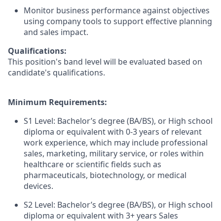
Monitor business performance against objectives
using company tools to support effective planning
and sales impact.
Qualifications:
This position's band level will be evaluated based on
candidate's qualifications.
Minimum Requirements:
S1 Level: Bachelor’s degree (BA/BS), or High school
diploma or equivalent with 0-3 years of relevant
work experience, which may include professional
sales, marketing, military service, or roles within
healthcare or scientific fields such as
pharmaceuticals, biotechnology, or medical
devices.
S2 Level: Bachelor’s degree (BA/BS), or High school
diploma or equivalent with 3+ years Sales