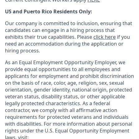
US and Puerto Rico Residents Only:
Our company is committed to inclusion, ensuring that
candidates can engage in a hiring process that
exhibits their true capabilities. Please
click here
if you
need an accommodation during the application or
hiring process.
As an Equal Employment Opportunity Employer, we
provide equal opportunities to all employees and
applicants for employment and prohibit discrimination
on the basis of race, color, age, religion, sex, sexual
orientation, gender identity, national origin, protected
veteran status, disability status, or other applicable
legally protected
characteristics. As
a federal
contractor, we comply with all affirmative action
requirements for protected veterans and individuals
with disabilities. For more information about personal
rights under the U.S. Equal Opportunity Employment
laws, visit: