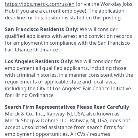
https://jobs.merck.com/us/en
(or via the Workday Jobs
Hub if you are a current employee). The application
deadline for this position is stated on this posting.
San Francisco Residents Only:
We will consider
qualified applicants with arrest and conviction records
for employment in compliance with the San Francisco
Fair Chance Ordinance
Los Angeles Residents Only:
We will consider for
employment all qualified applicants, including those
with criminal histories, in a manner consistent with the
requirements of applicable state and local laws,
including the City of Los Angeles’ Fair Chance Initiative
for Hiring Ordinance
Search Firm Representatives Please Read Carefully
Merck & Co., Inc., Rahway, NJ, USA, also known as
Merck Sharp & Dohme LLC, Rahway, NJ, USA, does not
accept unsolicited assistance from search firms for
employment opportunities. All CVs / resumes