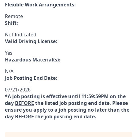
Flexible Work Arrangements:
Remote
Shift:
Not Indicated
Valid Driving License:
Yes
Hazardous Material(s):
N/A
Job Posting End Date:
07/21/2026
*A job posting is effective until 11:59:59PM on the
day
BEFORE
the listed job posting end date. Please
ensure you apply to a job posting no later than the
day
BEFORE
the job posting end date.