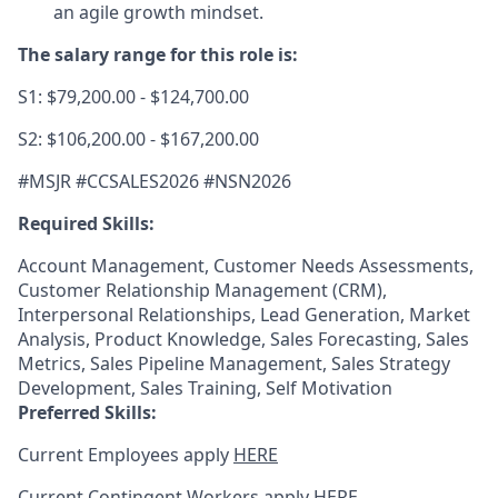
an agile growth mindset.
The salary range for this role is:
S1: $79,200.00 - $124,700.00
S2: $106,200.00 - $167,200.00
#MSJR #CCSALES2026 #NSN2026
Required Skills:
Account Management, Customer Needs Assessments,
Customer Relationship Management (CRM),
Interpersonal Relationships, Lead Generation, Market
Analysis, Product Knowledge, Sales Forecasting, Sales
Metrics, Sales Pipeline Management, Sales Strategy
Development, Sales Training, Self Motivation
Preferred Skills:
Current Employees apply
HERE
Current Contingent Workers apply
HERE