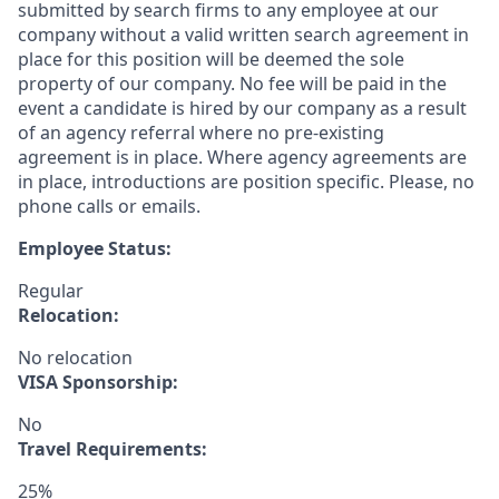
submitted by search firms to any employee at our
company without a valid written search agreement in
place for this position will be deemed the sole
property of our company. No fee will be paid in the
event a candidate is hired by our company as a result
of an agency referral where no pre-existing
agreement is in place. Where agency agreements are
in place, introductions are position specific. Please, no
phone calls or emails.
Employee Status:
Regular
Relocation:
No relocation
VISA Sponsorship:
No
Travel Requirements:
25%