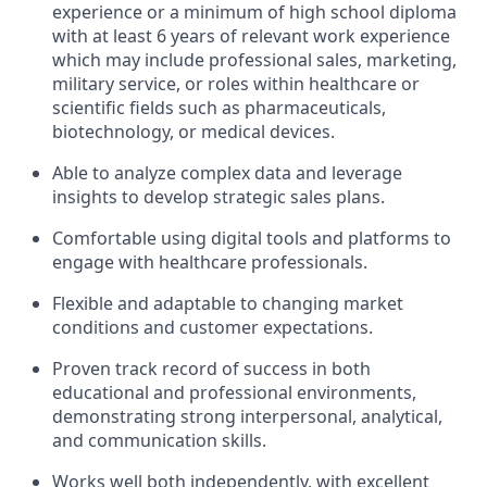
experience or a minimum of high school diploma
with at least 6 years of relevant work experience
which may include professional sales, marketing,
military service, or roles within healthcare or
scientific fields such as pharmaceuticals,
biotechnology, or medical devices.
Able to analyze complex data and leverage
insights to develop strategic sales plans.
Comfortable using digital tools and platforms to
engage with healthcare professionals.
Flexible and adaptable to changing market
conditions and customer expectations.
Proven track record of success in both
educational and professional environments,
demonstrating strong interpersonal, analytical,
and communication skills.
Works well both independently, with excellent