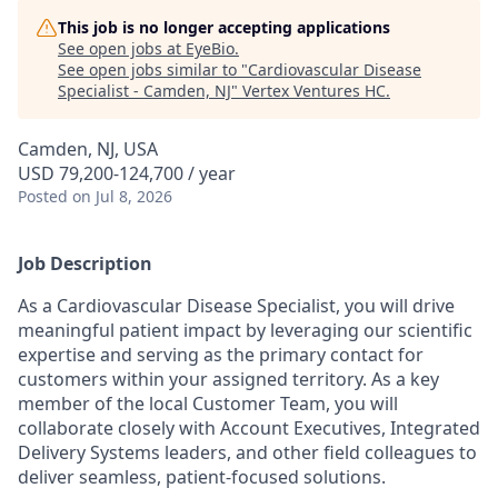
This job is no longer accepting applications
See open jobs at
EyeBio
.
See open jobs similar to "
Cardiovascular Disease
Specialist - Camden, NJ
"
Vertex Ventures HC
.
Camden, NJ, USA
USD 79,200-124,700 / year
Posted
on Jul 8, 2026
Job Description
As a Cardiovascular Disease Specialist, you will drive
meaningful patient impact by leveraging our scientific
expertise and serving as the primary contact for
customers within your assigned territory. As a key
member of the local Customer Team, you will
collaborate closely with Account Executives, Integrated
Delivery Systems leaders, and other field colleagues to
deliver seamless, patient-focused solutions.