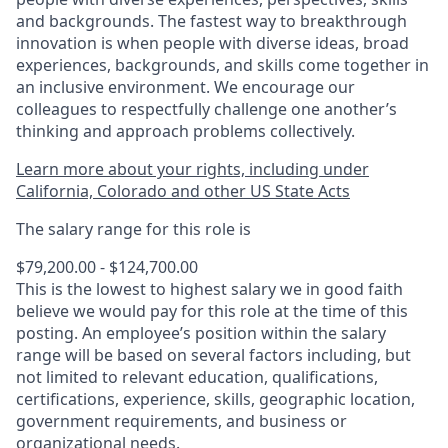
and backgrounds. The fastest way to breakthrough
innovation is when people with diverse ideas, broad
experiences, backgrounds, and skills come together in
an inclusive environment. We encourage our
colleagues to respectfully challenge one another’s
thinking and approach problems collectively.
Learn more about your rights, including under
California, Colorado and other US State Acts
The salary range for this role is
$79,200.00 - $124,700.00
This is the lowest to highest salary we in good faith
believe we would pay for this role at the time of this
posting. An employee’s position within the salary
range will be based on several factors including, but
not limited to relevant education, qualifications,
certifications, experience, skills, geographic location,
government requirements, and business or
organizational needs.