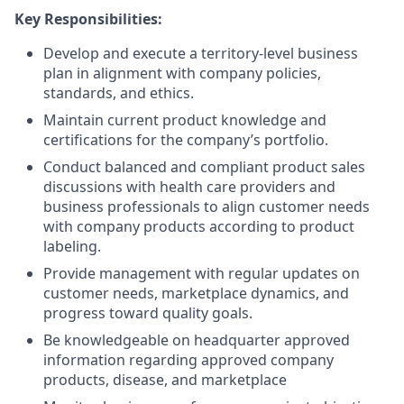
Key Responsibilities:
Develop and execute a territory-level business
plan in alignment with company policies,
standards, and ethics.
Maintain current product knowledge and
certifications for the company’s portfolio.
Conduct balanced and compliant product sales
discussions with health care providers and
business professionals to align customer needs
with company products according to product
labeling.
Provide management with regular updates on
customer needs, marketplace dynamics, and
progress toward quality goals.
Be knowledgeable on headquarter approved
information regarding approved company
products, disease, and marketplace