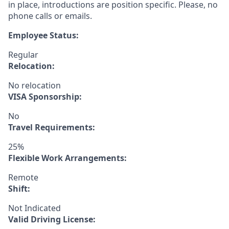
in place, introductions are position specific. Please, no
phone calls or emails.
Employee Status:
Regular
Relocation:
No relocation
VISA Sponsorship:
No
Travel Requirements:
25%
Flexible Work Arrangements:
Remote
Shift:
Not Indicated
Valid Driving License: