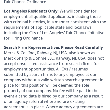
Fair Chance Ordinance
Los Angeles Residents Only:
We will consider for
employment all qualified applicants, including those
with criminal histories, in a manner consistent with the
requirements of applicable state and local laws,
including the City of Los Angeles’ Fair Chance Initiative
for Hiring Ordinance
Search Firm Representatives Please Read Carefully
Merck & Co., Inc., Rahway, NJ, USA, also known as
Merck Sharp & Dohme LLC, Rahway, NJ, USA, does not
accept unsolicited assistance from search firms for
employment opportunities. All CVs / resumes
submitted by search firms to any employee at our
company without a valid written search agreement in
place for this position will be deemed the sole
property of our company. No fee will be paid in the
event a candidate is hired by our company as a result
of an agency referral where no pre-existing
agreement is in place. Where agency agreements are