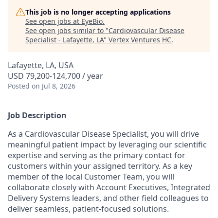
This job is no longer accepting applications
See open jobs at
EyeBio
.
See open jobs similar to "
Cardiovascular Disease
Specialist - Lafayette, LA
"
Vertex Ventures HC
.
Lafayette, LA, USA
USD 79,200-124,700 / year
Posted
on Jul 8, 2026
Job Description
As a Cardiovascular Disease Specialist, you will drive
meaningful patient impact by leveraging our scientific
expertise and serving as the primary contact for
customers within your assigned territory. As a key
member of the local Customer Team, you will
collaborate closely with Account Executives, Integrated
Delivery Systems leaders, and other field colleagues to
deliver seamless, patient-focused solutions.