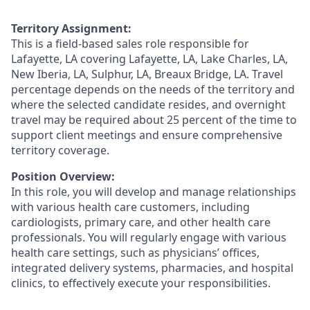
Territory Assignment:
This is a field-based sales role responsible for
Lafayette, LA covering Lafayette, LA, Lake Charles, LA,
New Iberia, LA, Sulphur, LA, Breaux Bridge, LA. Travel
percentage depends on the needs of the territory and
where the selected candidate resides, and overnight
travel may be required about 25 percent of the time to
support client meetings and ensure comprehensive
territory coverage.
Position Overview:
In this role, you will develop and manage relationships
with various health care customers, including
cardiologists, primary care, and other health care
professionals. You will regularly engage with various
health care settings, such as physicians’ offices,
integrated delivery systems, pharmacies, and hospital
clinics, to effectively execute your responsibilities.