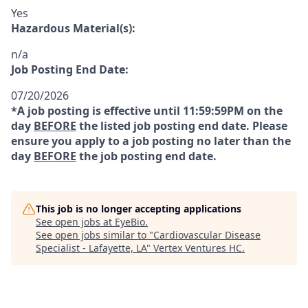
Yes
Hazardous Material(s):
n/a
Job Posting End Date:
07/20/2026
*A job posting is effective until 11:59:59PM on the
day
BEFORE
the listed job posting end date. Please
ensure you apply to a job posting no later than the
day
BEFORE
the job posting end date.
This job is no longer accepting applications
See open jobs at
EyeBio
.
See open jobs similar to "
Cardiovascular Disease
Specialist - Lafayette, LA
"
Vertex Ventures HC
.