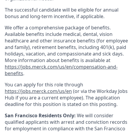
The successful candidate will be eligible for annual
bonus and long-term incentive, if applicable.
We offer a comprehensive package of benefits.
Available benefits include medical, dental, vision
healthcare and other insurance benefits (for employee
and family), retirement benefits, including 401(k), paid
holidays, vacation, and compassionate and sick days.
More information about benefits is available at
https://jobs.merck.com/us/en/compensation-and-
benefits
.
You can apply for this role through
https://jobs.merck.com/us/en
(or via the Workday Jobs
Hub if you are a current employee). The application
deadline for this position is stated on this posting.
San Francisco Residents Only:
We will consider
qualified applicants with arrest and conviction records
for employment in compliance with the San Francisco