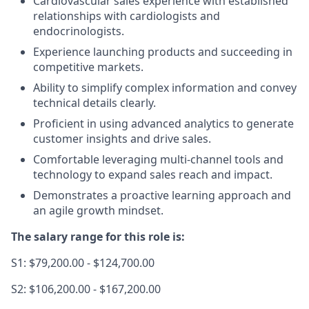
Cardiovascular sales experience with established
relationships with cardiologists and
endocrinologists.
Experience launching products and succeeding in
competitive markets.
Ability to simplify complex information and convey
technical details clearly.
Proficient in using advanced analytics to generate
customer insights and drive sales.
Comfortable leveraging multi-channel tools and
technology to expand sales reach and impact.
Demonstrates a proactive learning approach and
an agile growth mindset.
The salary range for this role is:
S1: $79,200.00 - $124,700.00
S2: $106,200.00 - $167,200.00