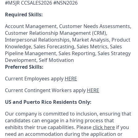
#MSJR CCSALES2026 #NSN2026
Required Skills:
Account Management, Customer Needs Assessments,
Customer Relationship Management (CRM),
Interpersonal Relationships, Market Analysis, Product
Knowledge, Sales Forecasting, Sales Metrics, Sales
Pipeline Management, Sales Reporting, Sales Strategy
Development, Self Motivation
Preferred Skills:
Current Employees apply
HERE
Current Contingent Workers apply
HERE
US and Puerto Rico Residents Only:
Our company is committed to inclusion, ensuring that
candidates can engage in a hiring process that
exhibits their true capabilities. Please
click here
if you
need an accommodation during the application or