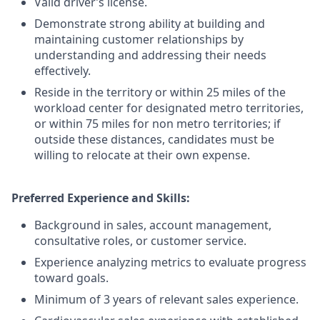
Valid driver’s license.
Demonstrate strong ability at building and
maintaining customer relationships by
understanding and addressing their needs
effectively.
Reside in the territory or within 25 miles of the
workload center for designated metro territories,
or within 75 miles for non metro territories; if
outside these distances, candidates must be
willing to relocate at their own expense.
Preferred Experience and Skills:
Background in sales, account management,
consultative roles, or customer service.
Experience analyzing metrics to evaluate progress
toward goals.
Minimum of 3 years of relevant sales experience.