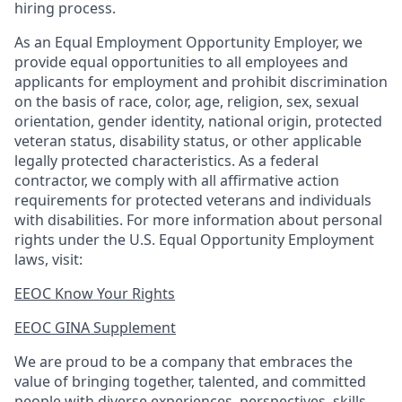
hiring process.
As an Equal Employment Opportunity Employer, we
provide equal opportunities to all employees and
applicants for employment and prohibit discrimination
on the basis of race, color, age, religion, sex, sexual
orientation, gender identity, national origin, protected
veteran status, disability status, or other applicable
legally protected
characteristics. As
a federal
contractor, we comply with all affirmative action
requirements for protected veterans and individuals
with disabilities. For more information about personal
rights under the U.S. Equal Opportunity Employment
laws, visit:
EEOC Know Your Rights
EEOC GINA Supplement​
We are proud to be a company that embraces the
value of bringing together, talented, and committed
people with diverse experiences, perspectives, skills