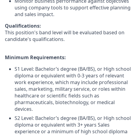
Monitor business performance against objectives
using company tools to support effective planning
and sales impact.
Qualifications:
This position's band level will be evaluated based on
candidate's qualifications.
Minimum Requirements:
S1 Level: Bachelor’s degree (BA/BS), or High school
diploma or equivalent with 0-3 years of relevant
work experience, which may include professional
sales, marketing, military service, or roles within
healthcare or scientific fields such as
pharmaceuticals, biotechnology, or medical
devices.
S2 Level: Bachelor’s degree (BA/BS), or High school
diploma or equivalent with 3+ years Sales
experience or a minimum of high school diploma