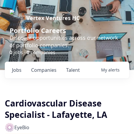
Vertex Ventures HC
Portfolio Careers
Discover opportunities across our network
of portfolio companies.
0
jobs ·
0
companies
Jobs
Companies
Talent
My
alerts
Cardiovascular Disease
Specialist - Lafayette, LA
EyeBio