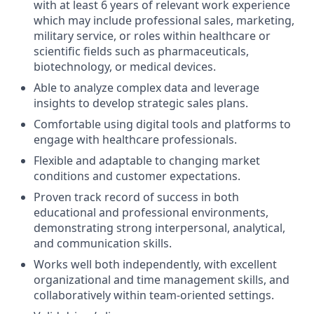
with at least 6 years of relevant work experience
which may include professional sales, marketing,
military service, or roles within healthcare or
scientific fields such as pharmaceuticals,
biotechnology, or medical devices.
Able to analyze complex data and leverage
insights to develop strategic sales plans.
Comfortable using digital tools and platforms to
engage with healthcare professionals.
Flexible and adaptable to changing market
conditions and customer expectations.
Proven track record of success in both
educational and professional environments,
demonstrating strong interpersonal, analytical,
and communication skills.
Works well both independently, with excellent
organizational and time management skills, and
collaboratively within team-oriented settings.