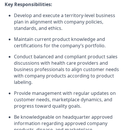
Key Responsibilities:
Develop and execute a territory-level business
plan in alignment with company policies,
standards, and ethics.
Maintain current product knowledge and
certifications for the company’s portfolio.
Conduct balanced and compliant product sales
discussions with health care providers and
business professionals to align customer needs
with company products according to product
labeling.
Provide management with regular updates on
customer needs, marketplace dynamics, and
progress toward quality goals.
Be knowledgeable on headquarter approved
information regarding approved company
products, disease, and marketplace