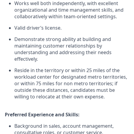
Works well both independently, with excellent
organizational and time management skills, and
collaboratively within team-oriented settings.
Valid driver’s license.
Demonstrate strong ability at building and
maintaining customer relationships by
understanding and addressing their needs
effectively.
Reside in the territory or within 25 miles of the
workload center for designated metro territories,
or within 75 miles for non metro territories; if
outside these distances, candidates must be
willing to relocate at their own expense.
Preferred Experience and Skills:
Background in sales, account management,
consultative roles, or customer service.