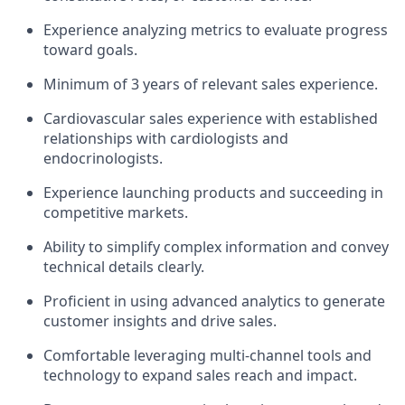
Experience analyzing metrics to evaluate progress
toward goals.
Minimum of 3 years of relevant sales experience.
Cardiovascular sales experience with established
relationships with cardiologists and
endocrinologists.
Experience launching products and succeeding in
competitive markets.
Ability to simplify complex information and convey
technical details clearly.
Proficient in using advanced analytics to generate
customer insights and drive sales.
Comfortable leveraging multi-channel tools and
technology to expand sales reach and impact.