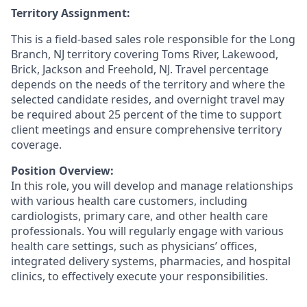
Territory Assignment:
This is a field-based sales role responsible for the Long
Branch, NJ territory covering Toms River, Lakewood,
Brick, Jackson and Freehold, NJ. Travel percentage
depends on the needs of the territory and where the
selected candidate resides, and overnight travel may
be required about 25 percent of the time to support
client meetings and ensure comprehensive territory
coverage.
Position Overview:
In this role, you will develop and manage relationships
with various health care customers, including
cardiologists, primary care, and other health care
professionals. You will regularly engage with various
health care settings, such as physicians’ offices,
integrated delivery systems, pharmacies, and hospital
clinics, to effectively execute your responsibilities.