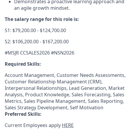
Demonstrates a proactive learning approach and
an agile growth mindset.
The salary range for this role is:
S1: $79,200.00 - $124,700.00
S2: $106,200.00 - $167,200.00
#MSJR CCSALES2026 #NSN2026
Required Skills:
Account Management, Customer Needs Assessments,
Customer Relationship Management (CRM),
Interpersonal Relationships, Lead Generation, Market
Analysis, Product Knowledge, Sales Forecasting, Sales
Metrics, Sales Pipeline Management, Sales Reporting,
Sales Strategy Development, Self Motivation
Preferred Skills:
Current Employees apply
HERE