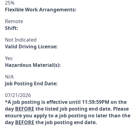
25%
Flexible Work Arrangements:
Remote
Shift:
Not Indicated
Valid Driving License:
Yes
Hazardous Material(s):
N/A
Job Posting End Date:
07/21/2026
*A job posting is effective until 11:59:59PM on the
day
BEFORE
the listed job posting end date. Please
ensure you apply to a job posting no later than the
day
BEFORE
the job posting end date.