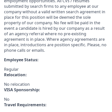
employment opportunities. All CVs / resumes
submitted by search firms to any employee at our
company without a valid written search agreement in
place for this position will be deemed the sole
property of our company. No fee will be paid in the
event a candidate is hired by our company as a result
of an agency referral where no pre-existing
agreement is in place. Where agency agreements are
in place, introductions are position specific. Please, no
phone calls or emails.
Employee Status:
Regular
Relocation:
No relocation
VISA Sponsorship:
No
Travel Requirements: