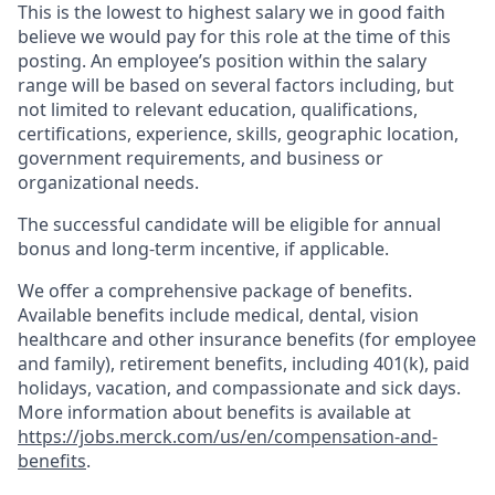
This is the lowest to highest salary we in good faith
believe we would pay for this role at the time of this
posting. An employee’s position within the salary
range will be based on several factors including, but
not limited to relevant education, qualifications,
certifications, experience, skills, geographic location,
government requirements, and business or
organizational needs.
The successful candidate will be eligible for annual
bonus and long-term incentive, if applicable.
We offer a comprehensive package of benefits.
Available benefits include medical, dental, vision
healthcare and other insurance benefits (for employee
and family), retirement benefits, including 401(k), paid
holidays, vacation, and compassionate and sick days.
More information about benefits is available at
https://jobs.merck.com/us/en/compensation-and-
benefits
.