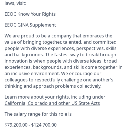
laws, visit:
EEOC Know Your Rights
EEOC GINA Supplement​
We are proud to be a company that embraces the
value of bringing together, talented, and committed
people with diverse experiences, perspectives, skills
and backgrounds. The fastest way to breakthrough
innovation is when people with diverse ideas, broad
experiences, backgrounds, and skills come together in
an inclusive environment. We encourage our
colleagues to respectfully challenge one another’s
thinking and approach problems collectively.
Learn more about your rights, including under
California, Colorado and other US State Acts
The salary range for this role is
$79,200.00 - $124,700.00