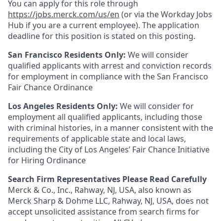
You can apply for this role through
https://jobs.merck.com/us/en
(or via the Workday Jobs
Hub if you are a current employee). The application
deadline for this position is stated on this posting.
San Francisco Residents Only:
We will consider
qualified applicants with arrest and conviction records
for employment in compliance with the San Francisco
Fair Chance Ordinance
Los Angeles Residents Only:
We will consider for
employment all qualified applicants, including those
with criminal histories, in a manner consistent with the
requirements of applicable state and local laws,
including the City of Los Angeles’ Fair Chance Initiative
for Hiring Ordinance
Search Firm Representatives Please Read Carefully
Merck & Co., Inc., Rahway, NJ, USA, also known as
Merck Sharp & Dohme LLC, Rahway, NJ, USA, does not
accept unsolicited assistance from search firms for