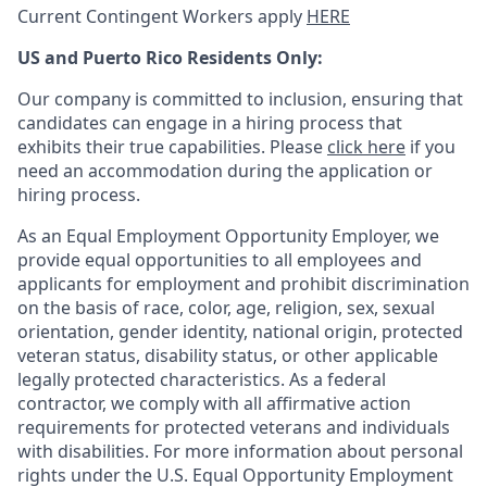
Current Contingent Workers apply
HERE
US and Puerto Rico Residents Only:
Our company is committed to inclusion, ensuring that
candidates can engage in a hiring process that
exhibits their true capabilities. Please
click here
if you
need an accommodation during the application or
hiring process.
As an Equal Employment Opportunity Employer, we
provide equal opportunities to all employees and
applicants for employment and prohibit discrimination
on the basis of race, color, age, religion, sex, sexual
orientation, gender identity, national origin, protected
veteran status, disability status, or other applicable
legally protected
characteristics. As
a federal
contractor, we comply with all affirmative action
requirements for protected veterans and individuals
with disabilities. For more information about personal
rights under the U.S. Equal Opportunity Employment