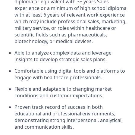
diploma or equivalent with 3+ years Sales
experience or a minimum of high school diploma
with at least 6 years of relevant work experience
which may include professional sales, marketing,
military service, or roles within healthcare or
scientific fields such as pharmaceuticals,
biotechnology, or medical devices.
Able to analyze complex data and leverage
insights to develop strategic sales plans.
Comfortable using digital tools and platforms to
engage with healthcare professionals.
Flexible and adaptable to changing market
conditions and customer expectations.
Proven track record of success in both
educational and professional environments,
demonstrating strong interpersonal, analytical,
and communication skills.