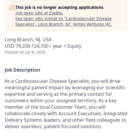
This job is no longer accepting applications
See open jobs at
EyeBio
.
See open jobs similar to "
Cardiovascular Disease
Specialist - Long Branch, NJ
"
Vertex Ventures HC
.
Long Branch, NJ, USA
USD 79,200-124,700 / year + Equity
Posted
on Jul 8, 2026
Job Description
As a Cardiovascular Disease Specialist, you will drive
meaningful patient impact by leveraging our scientific
expertise and serving as the primary contact for
customers within your assigned territory. As a key
member of the local Customer Team, you will
collaborate closely with Account Executives, Integrated
Delivery Systems leaders, and other field colleagues to
deliver seamless, patient-focused solutions.