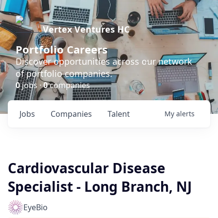
Vertex Ventures HC
Portfolio Careers
Discover opportunities across our network
of portfolio companies.
0
jobs ·
0
companies
Jobs
Companies
Talent
My
alerts
Cardiovascular Disease
Specialist - Long Branch, NJ
EyeBio