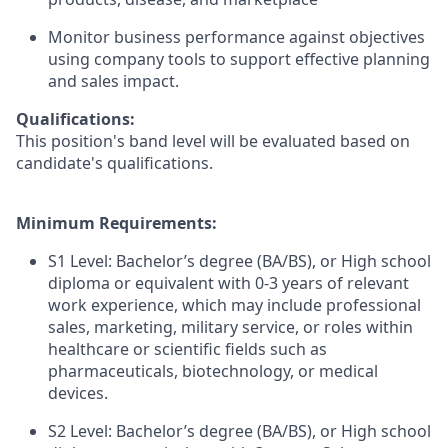
Monitor business performance against objectives
using company tools to support effective planning
and sales impact.
Qualifications:
This position's band level will be evaluated based on
candidate's qualifications.
Minimum Requirements:
S1 Level: Bachelor’s degree (BA/BS), or High school
diploma or equivalent with 0-3 years of relevant
work experience, which may include professional
sales, marketing, military service, or roles within
healthcare or scientific fields such as
pharmaceuticals, biotechnology, or medical
devices.
S2 Level: Bachelor’s degree (BA/BS), or High school