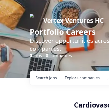
Vertex Ventures HC
Portfolio Careers
Discover opportunities acros
companies.
0
jobs ·
0
companies
Search
jobs
Explore
companies
Cardiovasc