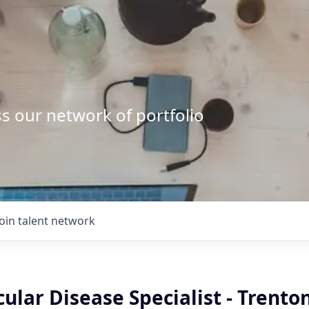
s our network of portfolio
Join talent network
ular Disease Specialist - Trenton