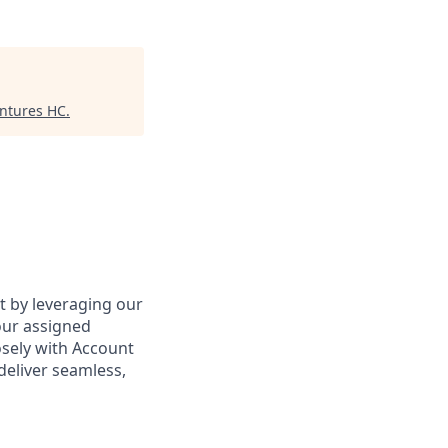
entures HC
.
ct by leveraging our
our assigned
osely with Account
deliver seamless,