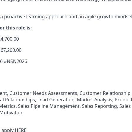
 proactive learning approach and an agile growth mindset
r this role is:
24,700.00
167,200.00
26 #NSN2026
nt, Customer Needs Assessments, Customer Relationshi
al Relationships, Lead Generation, Market Analysis, Produc
 Metrics, Sales Pipeline Management, Sales Reporting, Sales
Motivation
 apply
HERE