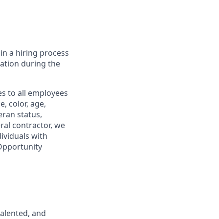
in a hiring process
tion during the
s to all employees
, color, age,
eran status,
ral contractor, we
ividuals with
 Opportunity
talented, and