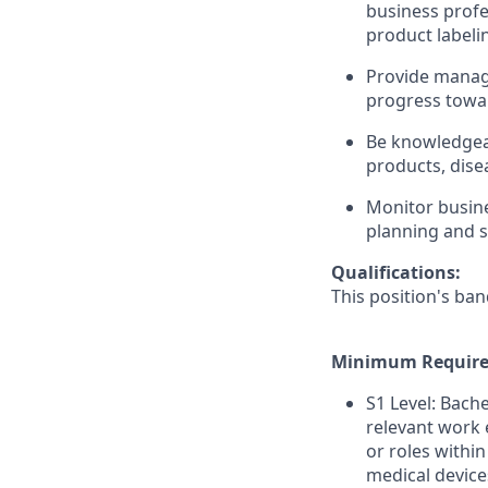
business profe
product labeli
Provide manag
progress towar
Be knowledgea
products, dise
Monitor busine
planning and s
Qualifications:
This position's ban
Minimum Require
S1 Level: Bach
relevant work 
or roles within
medical device