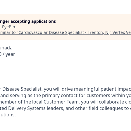
longer accepting applications
t
EyeBio
.
milar to "
Cardiovascular Disease Specialist - Trenton, NJ
"
Vertex V
Canada
 / year
 Disease Specialist, you will drive meaningful patient impa
se and serving as the primary contact for customers within y
 member of the local Customer Team, you will collaborate cl
ted Delivery Systems leaders, and other field colleagues to 
lutions.