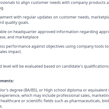
ssionals to align customer needs with company products a
ng.
ement with regular updates on customer needs, marketpl
d quality goals.
ble on headquarter approved information regarding app
ase, and marketplace
ss performance against objectives using company tools to 
ales impact.
d level will be evaluated based on candidate's qualifications
ments:
elor’s degree (BA/BS), or High school diploma or equivalent 
experience, which may include professional sales, marketing,
 healthcare or scientific fields such as pharmaceuticals, bi
s.