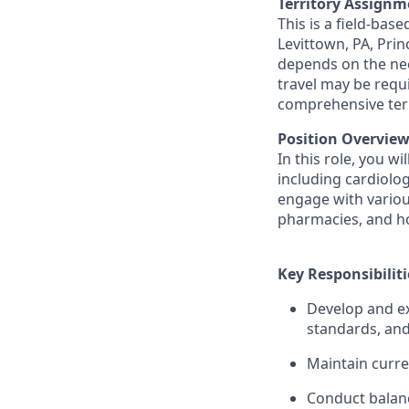
Territory Assignm
This is a field-base
Levittown, PA, Prin
depends on the nee
travel may be requ
comprehensive terr
Position Overview
In this role, you w
including cardiolog
engage with various
pharmacies, and hos
Key Responsibiliti
Develop and ex
standards, and
Maintain curre
Conduct balanc