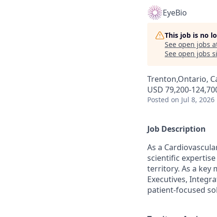
EyeBio
This job is no 
See open jobs a
See open jobs si
Trenton,Ontario, 
USD 79,200-124,700
Posted
on Jul 8, 2026
Job Description
As a Cardiovascular
scientific experti
territory. As a key
Executives, Integra
patient-focused so