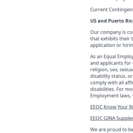
Current Contingen
US and Puerto Ric
Our company is com
that exhibits their 
application or hiri
As an Equal Employ
and applicants for 
religion, sex, sexu
disability status, 
comply with all aff
disabilities. For 
Employment laws, v
EEOC Know Your R
EEOC GINA Supple
We are proud to be