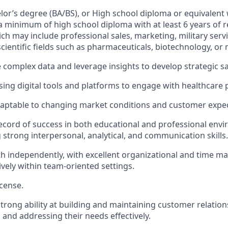
elor’s degree (BA/BS), or High school diploma or equivalent 
a minimum of high school diploma with at least 6 years of 
ch may include professional sales, marketing, military servi
cientific fields such as pharmaceuticals, biotechnology, or 
e complex data and leverage insights to develop strategic sa
ing digital tools and platforms to engage with healthcare 
daptable to changing market conditions and customer expec
ecord of success in both educational and professional env
strong interpersonal, analytical, and communication skills.
h independently, with excellent organizational and time ma
ively within team-oriented settings.
icense.
rong ability at building and maintaining customer relation
and addressing their needs effectively.