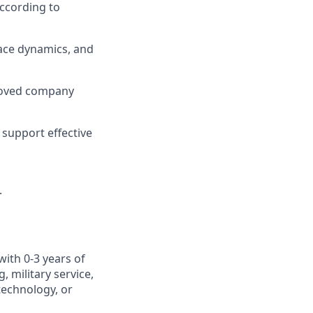
ccording to
ace dynamics, and
roved company
support effective
.
with 0-3 years of
 military service,
otechnology, or