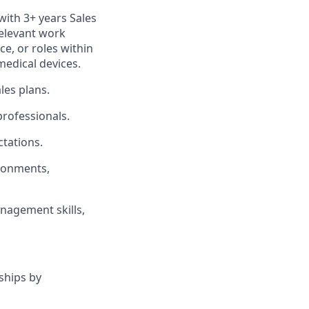
with 3+ years Sales
relevant work
ce, or roles within
medical devices.
les plans.
professionals.
tations.
ironments,
nagement skills,
ships by