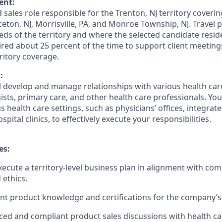
ent:
d sales role responsible for the Trenton, NJ territory coverin
ceton, NJ, Morrisville, PA, and Monroe Township, NJ. Travel
ds of the territory and where the selected candidate resid
ired about 25 percent of the time to support client meetin
itory coverage.
:
ill develop and manage relationships with various health ca
ists, primary care, and other health care professionals. You 
 health care settings, such as physicians’ offices, integrat
pital clinics, to effectively execute your responsibilities.
es:
ecute a territory-level business plan in alignment with com
 ethics.
nt product knowledge and certifications for the company’s 
ed and compliant product sales discussions with health ca