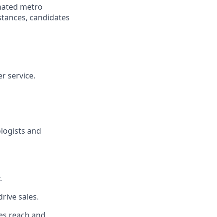
gnated metro
istances, candidates
r service.
ologists and
.
rive sales.
es reach and