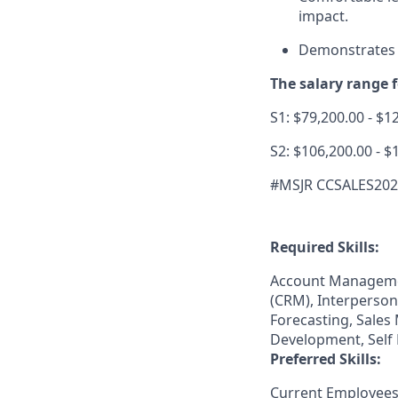
impact.
Demonstrates a
The salary range fo
S1: $79,200.00 - $1
S2: $106,200.00 - $
#MSJR CCSALES20
Required Skills:
Account Manageme
(CRM), Interperson
Forecasting, Sales
Development, Self 
Preferred Skills:
Current Employees