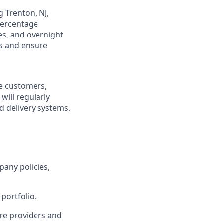
g Trenton, NJ,
 percentage
es, and overnight
gs and ensure
re customers,
will regularly
ed delivery systems,
pany policies,
portfolio.
re providers and