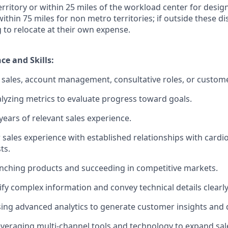
territory or within 25 miles of the workload center for desi
 within 75 miles for non metro territories; if outside these d
g to relocate at their own expense.
ce and Skills:
sales, account management, consultative roles, or custome
lyzing metrics to evaluate progress toward goals.
ears of relevant sales experience.
 sales experience with established relationships with cardi
ts.
nching products and succeeding in competitive markets.
lify complex information and convey technical details clearly
using advanced analytics to generate customer insights and d
veraging multi-channel tools and technology to expand sal