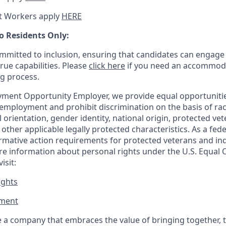
t Workers apply
HERE
o Residents Only:
mitted to inclusion, ensuring that candidates can engage 
true capabilities. Please
click here
if you need an accommoda
ng process.
ment Opportunity Employer, we provide equal opportunitie
employment and prohibit discrimination on the basis of race
al orientation, gender identity, national origin, protected vet
or other applicable legally protected
characteristics. As
a fede
irmative action requirements for protected veterans and ind
more information about personal rights under the U.S. Equal
isit:
ights
ment​
 a company that embraces the value of bringing together, 