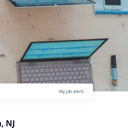
My
job
alerts
, NJ