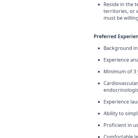
Reside in the 
territories, or
must be willin
Preferred Experien
Background in 
Experience ana
Minimum of 3 y
Cardiovascular
endocrinologis
Experience lau
Ability to simp
Proficient in 
Comfortable le