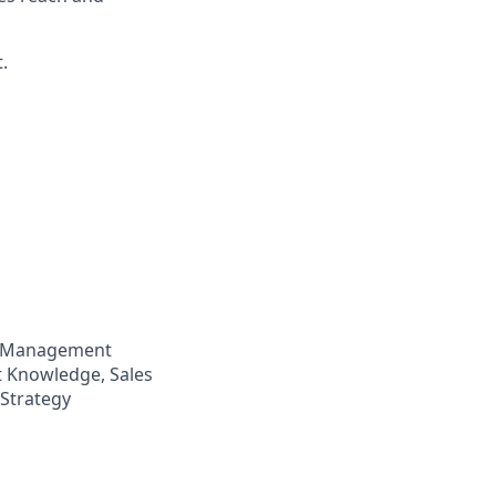
.
p Management
t Knowledge, Sales
 Strategy