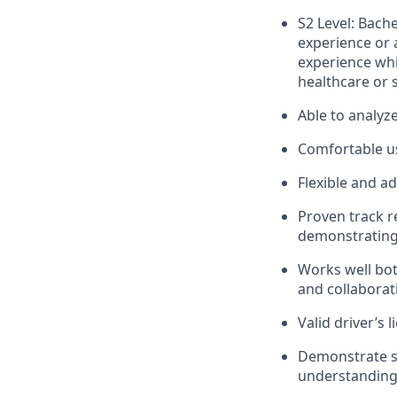
S2 Level: Bach
experience or 
experience whi
healthcare or s
Able to analyz
Comfortable us
Flexible and a
Proven track r
demonstrating 
Works well bot
and collaborat
Valid driver’s l
Demonstrate st
understanding 