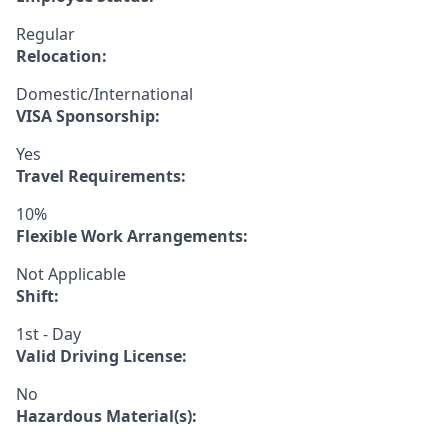
Regular
Relocation:
Domestic/International
VISA Sponsorship:
Yes
Travel Requirements:
10%
Flexible Work Arrangements:
Not Applicable
Shift:
1st - Day
Valid Driving License:
No
Hazardous Material(s):