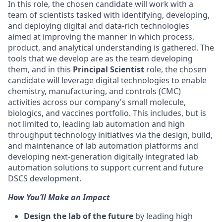
In this role, the chosen candidate will work with a
team of scientists tasked with identifying, developing,
and deploying digital and data-rich technologies
aimed at improving the manner in which process,
product, and analytical understanding is gathered. The
tools that we develop are as the team developing
them, and in this
Principal Scientist
role, the chosen
candidate will leverage digital technologies to enable
chemistry, manufacturing, and controls (CMC)
activities across our company's small molecule,
biologics, and vaccines portfolio. This includes, but is
not limited to, leading lab automation and high
throughput technology initiatives via the design, build,
and maintenance of lab automation platforms and
developing next-generation digitally integrated lab
automation solutions to support current and future
DSCS development.
How You’ll Make an Impact
Design the lab of the future
by leading high