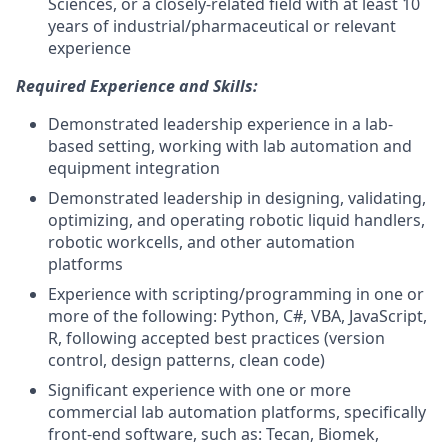
Sciences, or a closely-related field with at least 10
years of industrial/pharmaceutical or relevant
experience
Required Experience and Skills:
Demonstrated leadership experience in a lab-
based setting, working with lab automation and
equipment integration
Demonstrated leadership in designing, validating,
optimizing, and operating robotic liquid handlers,
robotic workcells, and other automation
platforms
Experience with scripting/programming in one or
more of the following: Python, C#, VBA, JavaScript,
R, following accepted best practices (version
control, design patterns, clean code)
Significant experience with one or more
commercial lab automation platforms, specifically
front-end software, such as: Tecan, Biomek,