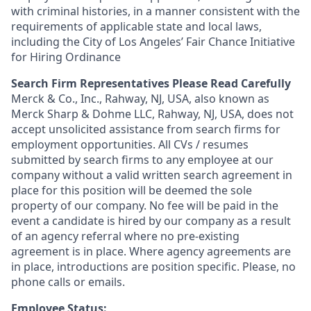
with criminal histories, in a manner consistent with the
requirements of applicable state and local laws,
including the City of Los Angeles’ Fair Chance Initiative
for Hiring Ordinance
Search Firm Representatives Please Read Carefully
Merck & Co., Inc., Rahway, NJ, USA, also known as
Merck Sharp & Dohme LLC, Rahway, NJ, USA, does not
accept unsolicited assistance from search firms for
employment opportunities. All CVs / resumes
submitted by search firms to any employee at our
company without a valid written search agreement in
place for this position will be deemed the sole
property of our company. No fee will be paid in the
event a candidate is hired by our company as a result
of an agency referral where no pre-existing
agreement is in place. Where agency agreements are
in place, introductions are position specific. Please, no
phone calls or emails.
Employee Status: