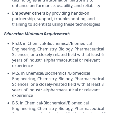
technologies and automation platforms to
enhance performance, usability, and reliability
Empower others
by providing hands-on
partnership, support, troubleshooting, and
training to scientists using these technologies
Education Minimum Requirement:
Ph.D. in Chemical/Biochemical/Biomedical
Engineering, Chemistry, Biology, Pharmaceutical
Sciences, or a closely-related field with at least 6
years of industrial/pharmaceutical or relevant
experience
M.S. in Chemical/Biochemical/Biomedical
Engineering, Chemistry, Biology, Pharmaceutical
Sciences, or a closely-related field with at least 8
years of industrial/pharmaceutical or relevant
experience
B.S. in Chemical/Biochemical/Biomedical
Engineering, Chemistry, Biology, Pharmaceutical