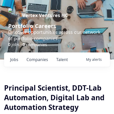
Vertex Ventures HC
Portfolio Careers
Discover opportunities across our network
of portfolio companies.
0
jobs ·
0
companies
Jobs
Companies
Talent
My
alerts
Principal Scientist, DDT-Lab
Automation, Digital Lab and
Automation Strategy