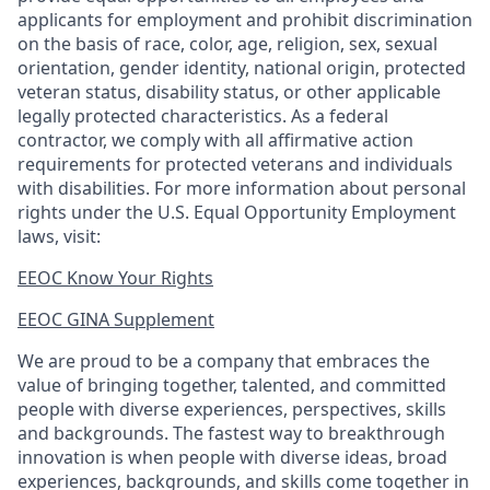
applicants for employment and prohibit discrimination
on the basis of race, color, age, religion, sex, sexual
orientation, gender identity, national origin, protected
veteran status, disability status, or other applicable
legally protected
characteristics. As
a federal
contractor, we comply with all affirmative action
requirements for protected veterans and individuals
with disabilities. For more information about personal
rights under the U.S. Equal Opportunity Employment
laws, visit:
EEOC Know Your Rights
EEOC GINA Supplement​
We are proud to be a company that embraces the
value of bringing together, talented, and committed
people with diverse experiences, perspectives, skills
and backgrounds. The fastest way to breakthrough
innovation is when people with diverse ideas, broad
experiences, backgrounds, and skills come together in