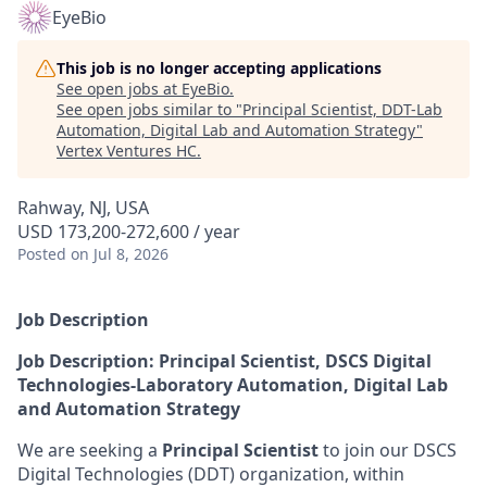
EyeBio
This job is no longer accepting applications
See open jobs at
EyeBio
.
See open jobs similar to "
Principal Scientist, DDT-Lab
Automation, Digital Lab and Automation Strategy
"
Vertex Ventures HC
.
Rahway, NJ, USA
USD 173,200-272,600 / year
Posted
on Jul 8, 2026
Job Description
Job Description: Principal Scientist, DSCS Digital
Technologies-Laboratory Automation, Digital Lab
and Automation Strategy
We are seeking a
Principal Scientist
to join our DSCS
Digital Technologies (DDT) organization, within