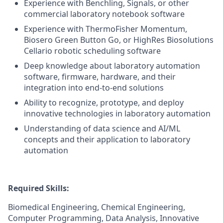
Experience with Benchling, Signals, or other
commercial laboratory notebook software
Experience with ThermoFisher Momentum,
Biosero Green Button Go, or HighRes Biosolutions
Cellario robotic scheduling software
Deep knowledge about laboratory automation
software, firmware, hardware, and their
integration into end-to-end solutions
Ability to recognize, prototype, and deploy
innovative technologies in laboratory automation
Understanding of data science and AI/ML
concepts and their application to laboratory
automation
Required Skills:
Biomedical Engineering, Chemical Engineering,
Computer Programming, Data Analysis, Innovative