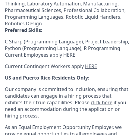
Thinking, Laboratory Automation, Manufacturing,
Pharmaceutical Sciences, Professional Collaboration,
Programming Languages, Robotic Liquid Handlers,
Robotics Design
Preferred Skills:
C Sharp (Programming Language), Project Leadership,
Python (Programming Language), R Programming
Current Employees apply
HERE
Current Contingent Workers apply
HERE
US and Puerto Rico Residents Only:
Our company is committed to inclusion, ensuring that
candidates can engage in a hiring process that
exhibits their true capabilities. Please
click here
if you
need an accommodation during the application or
hiring process.
As an Equal Employment Opportunity Employer, we
provide equal opportunities to all employees and