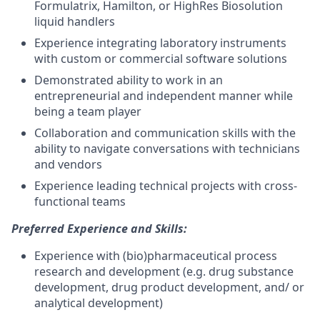
Formulatrix, Hamilton, or HighRes Biosolution
liquid handlers
Experience integrating laboratory instruments
with custom or commercial software solutions
Demonstrated ability to work in an
entrepreneurial and independent manner while
being a team player
Collaboration and communication skills with the
ability to navigate conversations with technicians
and vendors
Experience leading technical projects with cross-
functional teams
Preferred Experience and Skills:
Experience with (bio)pharmaceutical process
research and development (e.g. drug substance
development, drug product development, and/ or
analytical development)