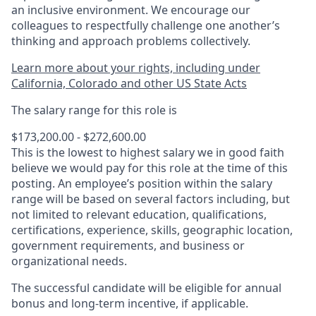
an inclusive environment. We encourage our
colleagues to respectfully challenge one another’s
thinking and approach problems collectively.
Learn more about your rights, including under
California, Colorado and other US State Acts
The salary range for this role is
$173,200.00 - $272,600.00
This is the lowest to highest salary we in good faith
believe we would pay for this role at the time of this
posting. An employee’s position within the salary
range will be based on several factors including, but
not limited to relevant education, qualifications,
certifications, experience, skills, geographic location,
government requirements, and business or
organizational needs.
The successful candidate will be eligible for annual
bonus and long-term incentive, if applicable.