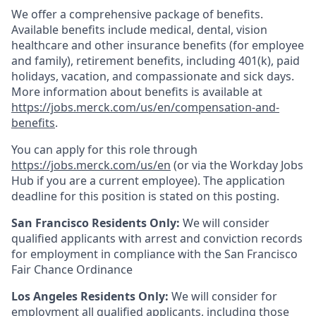
We offer a comprehensive package of benefits.
Available benefits include medical, dental, vision
healthcare and other insurance benefits (for employee
and family), retirement benefits, including 401(k), paid
holidays, vacation, and compassionate and sick days.
More information about benefits is available at
https://jobs.merck.com/us/en/compensation-and-
benefits
.
You can apply for this role through
https://jobs.merck.com/us/en
(or via the Workday Jobs
Hub if you are a current employee). The application
deadline for this position is stated on this posting.
San Francisco Residents Only:
We will consider
qualified applicants with arrest and conviction records
for employment in compliance with the San Francisco
Fair Chance Ordinance
Los Angeles Residents Only:
We will consider for
employment all qualified applicants, including those