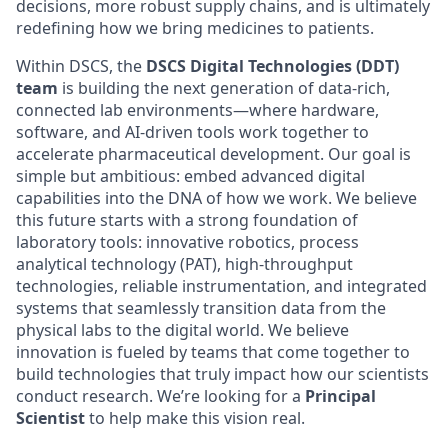
decisions, more robust supply chains, and is ultimately
redefining how we bring medicines to patients.
Within DSCS, the
DSCS Digital Technologies (DDT)
team
is building the next generation of data-rich,
connected lab environments—where hardware,
software, and AI-driven tools work together to
accelerate pharmaceutical development. Our goal is
simple but ambitious: embed advanced digital
capabilities into the DNA of how we work. We believe
this future starts with a strong foundation of
laboratory tools: innovative robotics, process
analytical technology (PAT), high-throughput
technologies, reliable instrumentation, and integrated
systems that seamlessly transition data from the
physical labs to the digital world. We believe
innovation is fueled by teams that come together to
build technologies that truly impact how our scientists
conduct research. We’re looking for a
Principal
Scientist
to help make this vision real.