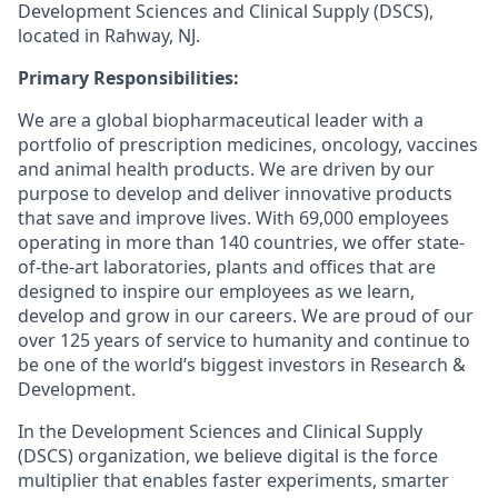
Development Sciences and Clinical Supply (DSCS),
located in Rahway, NJ.
Primary Responsibilities:
We are a global biopharmaceutical leader with a
portfolio of prescription medicines, oncology, vaccines
and animal health products. We are driven by our
purpose to develop and deliver innovative products
that save and improve lives. With 69,000 employees
operating in more than 140 countries, we offer state-
of-the-art laboratories, plants and offices that are
designed to inspire our employees as we learn,
develop and grow in our careers. We are proud of our
over 125 years of service to humanity and continue to
be one of the world’s biggest investors in Research &
Development.
In the Development Sciences and Clinical Supply
(DSCS) organization, we believe digital is the force
multiplier that enables faster experiments, smarter