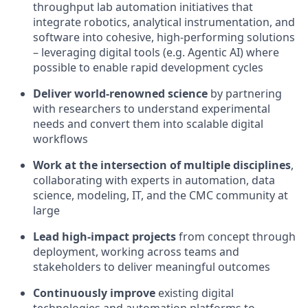
throughput lab automation initiatives that
integrate robotics, analytical instrumentation, and
software into cohesive, high-performing solutions
– leveraging digital tools (e.g. Agentic AI) where
possible to enable rapid development cycles
Deliver world-renowned science
by partnering
with researchers to understand experimental
needs and convert them into scalable digital
workflows
Work at the intersection of multiple disciplines
,
collaborating with experts in automation, data
science, modeling, IT, and the CMC community at
large
Lead high-impact projects
from concept through
deployment, working across teams and
stakeholders to deliver meaningful outcomes
Continuously improve
existing digital