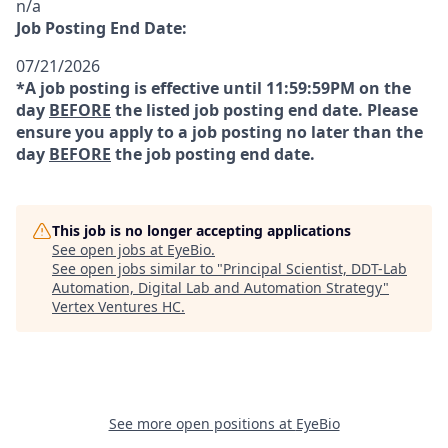
n/a
Job Posting End Date:
07/21/2026
*A job posting is effective until 11:59:59PM on the
day
BEFORE
the listed job posting end date. Please
ensure you apply to a job posting no later than the
day
BEFORE
the job posting end date.
This job is no longer accepting applications
See open jobs at
EyeBio
.
See open jobs similar to "
Principal Scientist, DDT-Lab
Automation, Digital Lab and Automation Strategy
"
Vertex Ventures HC
.
See more open positions at
EyeBio