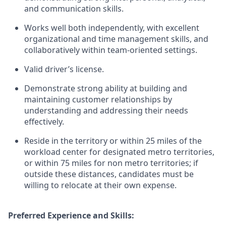
and communication skills.
Works well both independently, with excellent
organizational and time management skills, and
collaboratively within team-oriented settings.
Valid driver’s license.
Demonstrate strong ability at building and
maintaining customer relationships by
understanding and addressing their needs
effectively.
Reside in the territory or within 25 miles of the
workload center for designated metro territories,
or within 75 miles for non metro territories; if
outside these distances, candidates must be
willing to relocate at their own expense.
Preferred Experience and Skills: