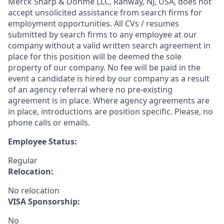
Merck Sharp & Dohme LLC, Rahway, NJ, USA, does not
accept unsolicited assistance from search firms for
employment opportunities. All CVs / resumes
submitted by search firms to any employee at our
company without a valid written search agreement in
place for this position will be deemed the sole
property of our company. No fee will be paid in the
event a candidate is hired by our company as a result
of an agency referral where no pre-existing
agreement is in place. Where agency agreements are
in place, introductions are position specific. Please, no
phone calls or emails.
Employee Status:
Regular
Relocation:
No relocation
VISA Sponsorship:
No