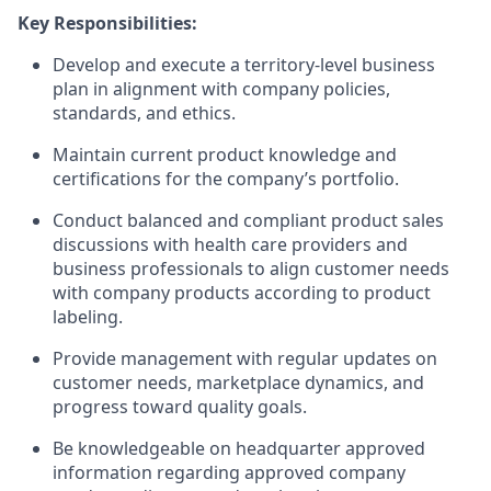
Key Responsibilities:
Develop and execute a territory-level business
plan in alignment with company policies,
standards, and ethics.
Maintain current product knowledge and
certifications for the company’s portfolio.
Conduct balanced and compliant product sales
discussions with health care providers and
business professionals to align customer needs
with company products according to product
labeling.
Provide management with regular updates on
customer needs, marketplace dynamics, and
progress toward quality goals.
Be knowledgeable on headquarter approved
information regarding approved company