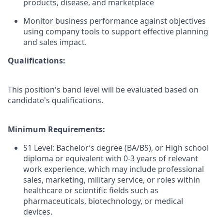
products, disease, and marketplace
Monitor business performance against objectives
using company tools to support effective planning
and sales impact.
Qualifications:
This position's band level will be evaluated based on
candidate's qualifications.
Minimum Requirements:
S1 Level: Bachelor’s degree (BA/BS), or High school
diploma or equivalent with 0-3 years of relevant
work experience, which may include professional
sales, marketing, military service, or roles within
healthcare or scientific fields such as
pharmaceuticals, biotechnology, or medical
devices.