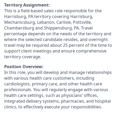
Territory Assignment:
This is a field-based sales role responsible for the
Harrisburg, PA territory covering Harrisburg,
Mechanicsburg, Lebanon, Carlisle, Pottsville,
Chambersburg and Shippensburg, PA. Travel
percentage depends on the needs of the territory and
where the selected candidate resides, and overnight
travel may be required about 25 percent of the time to
support client meetings and ensure comprehensive
territory coverage.
Position Overview:
In this role, you will develop and manage relationships
with various health care customers, including
cardiologists, primary care, and other health care
professionals. You will regularly engage with various
health care settings, such as physicians’ offices,
integrated delivery systems, pharmacies, and hospital
clinics, to effectively execute your responsibilities.