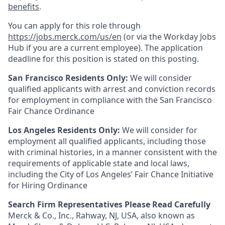
benefits
.
You can apply for this role through
https://jobs.merck.com/us/en
(or via the Workday Jobs
Hub if you are a current employee). The application
deadline for this position is stated on this posting.
San Francisco Residents Only:
We will consider
qualified applicants with arrest and conviction records
for employment in compliance with the San Francisco
Fair Chance Ordinance
Los Angeles Residents Only:
We will consider for
employment all qualified applicants, including those
with criminal histories, in a manner consistent with the
requirements of applicable state and local laws,
including the City of Los Angeles’ Fair Chance Initiative
for Hiring Ordinance
Search Firm Representatives Please Read Carefully
Merck & Co., Inc., Rahway, NJ, USA, also known as