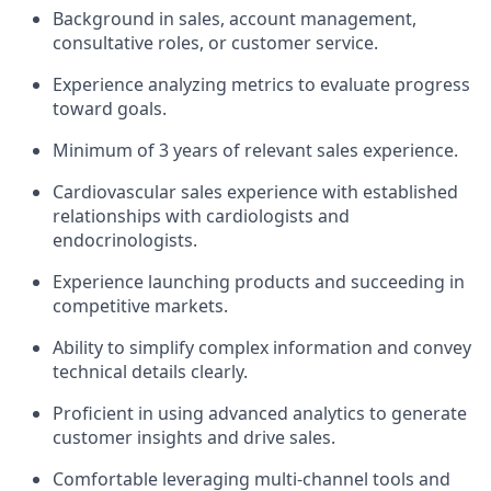
Background in sales, account management,
consultative roles, or customer service.
Experience analyzing metrics to evaluate progress
toward goals.
Minimum of 3 years of relevant sales experience.
Cardiovascular sales experience with established
relationships with cardiologists and
endocrinologists.
Experience launching products and succeeding in
competitive markets.
Ability to simplify complex information and convey
technical details clearly.
Proficient in using advanced analytics to generate
customer insights and drive sales.
Comfortable leveraging multi-channel tools and