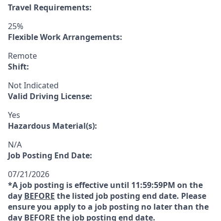
Travel Requirements:
25%
Flexible Work Arrangements:
Remote
Shift:
Not Indicated
Valid Driving License:
Yes
Hazardous Material(s):
N/A
Job Posting End Date:
07/21/2026
*A job posting is effective until 11:59:59PM on the
day
BEFORE
the listed job posting end date. Please
ensure you apply to a job posting no later than the
day
BEFORE
the job posting end date.