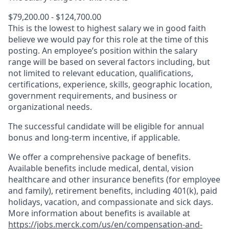
$79,200.00 - $124,700.00
This is the lowest to highest salary we in good faith
believe we would pay for this role at the time of this
posting. An employee’s position within the salary
range will be based on several factors including, but
not limited to relevant education, qualifications,
certifications, experience, skills, geographic location,
government requirements, and business or
organizational needs.
The successful candidate will be eligible for annual
bonus and long-term incentive, if applicable.
We offer a comprehensive package of benefits.
Available benefits include medical, dental, vision
healthcare and other insurance benefits (for employee
and family), retirement benefits, including 401(k), paid
holidays, vacation, and compassionate and sick days.
More information about benefits is available at
https://jobs.merck.com/us/en/compensation-and-