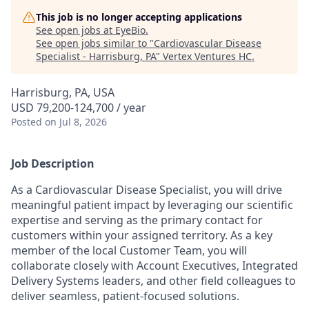
This job is no longer accepting applications
See open jobs at
EyeBio
.
See open jobs similar to "
Cardiovascular Disease
Specialist - Harrisburg, PA
"
Vertex Ventures HC
.
Harrisburg, PA, USA
USD 79,200-124,700 / year
Posted
on Jul 8, 2026
Job Description
As a Cardiovascular Disease Specialist, you will drive
meaningful patient impact by leveraging our scientific
expertise and serving as the primary contact for
customers within your assigned territory. As a key
member of the local Customer Team, you will
collaborate closely with Account Executives, Integrated
Delivery Systems leaders, and other field colleagues to
deliver seamless, patient-focused solutions.