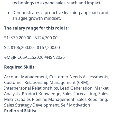
technology to expand sales reach and impact.
Demonstrates a proactive learning approach and
an agile growth mindset.
The salary range for this role is:
S1: $79,200.00 - $124,700.00
S2: $106,200.00 - $167,200.00
#MSJR CCSALES2026 #NSN2026
Required Skills:
Account Management, Customer Needs Assessments,
Customer Relationship Management (CRM),
Interpersonal Relationships, Lead Generation, Market
Analysis, Product Knowledge, Sales Forecasting, Sales
Metrics, Sales Pipeline Management, Sales Reporting,
Sales Strategy Development, Self Motivation
Preferred Skills: