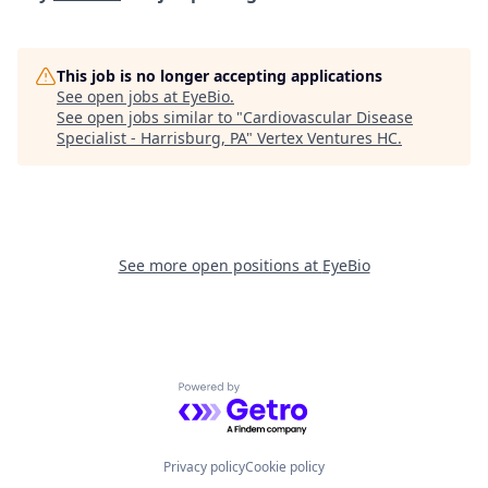
This job is no longer accepting applications
See open jobs at
EyeBio
.
See open jobs similar to "
Cardiovascular Disease
Specialist - Harrisburg, PA
"
Vertex Ventures HC
.
See more open positions at
EyeBio
Powered by Getro.com
Privacy policy
Cookie policy