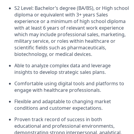
S2 Level: Bachelor’s degree (BA/BS), or High school
diploma or equivalent with 3+ years Sales
experience or a minimum of high school diploma
with at least 6 years of relevant work experience
which may include professional sales, marketing,
military service, or roles within healthcare or
scientific fields such as pharmaceuticals,
biotechnology, or medical devices.
Able to analyze complex data and leverage
insights to develop strategic sales plans.
Comfortable using digital tools and platforms to
engage with healthcare professionals.
Flexible and adaptable to changing market
conditions and customer expectations.
Proven track record of success in both
educational and professional environments,
demonstrating strong interpersonal, analytical,