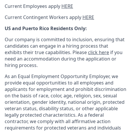
Current Employees apply
HERE
Current Contingent Workers apply
HERE
US and Puerto Rico Residents Only:
Our company is committed to inclusion, ensuring that
candidates can engage in a hiring process that
exhibits their true capabilities. Please
click here
if you
need an accommodation during the application or
hiring process.
As an Equal Employment Opportunity Employer, we
provide equal opportunities to all employees and
applicants for employment and prohibit discrimination
on the basis of race, color, age, religion, sex, sexual
orientation, gender identity, national origin, protected
veteran status, disability status, or other applicable
legally protected
characteristics. As
a federal
contractor, we comply with all affirmative action
requirements for protected veterans and individuals