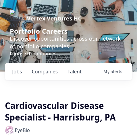
Vertex Ventures HC
Portfolio Careers
Discover opportunities across our network
of portfolio companies.
0
jobs ·
0
companies
Jobs
Companies
Talent
My
alerts
Cardiovascular Disease
Specialist - Harrisburg, PA
EyeBio