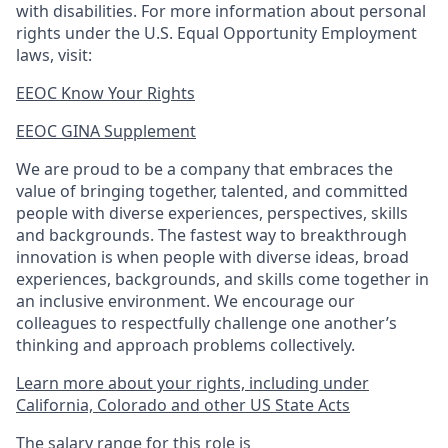
with disabilities. For more information about personal
rights under the U.S. Equal Opportunity Employment
laws, visit:
EEOC Know Your Rights
EEOC GINA Supplement​
We are proud to be a company that embraces the
value of bringing together, talented, and committed
people with diverse experiences, perspectives, skills
and backgrounds. The fastest way to breakthrough
innovation is when people with diverse ideas, broad
experiences, backgrounds, and skills come together in
an inclusive environment. We encourage our
colleagues to respectfully challenge one another’s
thinking and approach problems collectively.
Learn more about your rights, including under
California, Colorado and other US State Acts
The salary range for this role is