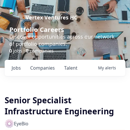
Vertex Ventures HC
Portfolio Careers
Discover opportunities across our network
of portfolio companies.
0
jobs ·
0
companies
Jobs
Companies
Talent
My
alerts
Senior Specialist
Infrastructure Engineering
EyeBio