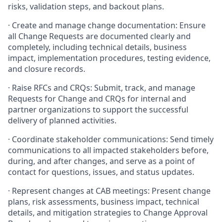
risks, validation steps, and backout plans.
· Create and manage change documentation: Ensure
all Change Requests are documented clearly and
completely, including technical details, business
impact, implementation procedures, testing evidence,
and closure records.
· Raise RFCs and CRQs: Submit, track, and manage
Requests for Change and CRQs for internal and
partner organizations to support the successful
delivery of planned activities.
· Coordinate stakeholder communications: Send timely
communications to all impacted stakeholders before,
during, and after changes, and serve as a point of
contact for questions, issues, and status updates.
· Represent changes at CAB meetings: Present change
plans, risk assessments, business impact, technical
details, and mitigation strategies to Change Approval