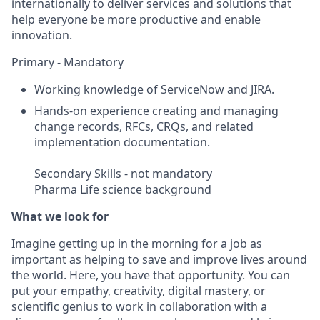
internationally to deliver services and solutions that
help everyone be more productive and enable
innovation.
Primary - Mandatory
Working knowledge of ServiceNow and JIRA.
Hands-on experience creating and managing
change records, RFCs, CRQs, and related
implementation documentation.
Secondary Skills - not mandatory
Pharma Life science background
What we look for
Imagine getting up in the morning for a job as
important as helping to save and improve lives around
the world. Here, you have that opportunity. You can
put your empathy, creativity, digital mastery, or
scientific genius to work in collaboration with a