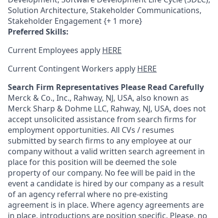
Solution Architecture, Stakeholder Communications,
Stakeholder Engagement {+ 1 more}
Preferred Skills:
Current Employees apply
HERE
Current Contingent Workers apply
HERE
Search Firm Representatives Please Read Carefully
Merck & Co., Inc., Rahway, NJ, USA, also known as
Merck Sharp & Dohme LLC, Rahway, NJ, USA, does not
accept unsolicited assistance from search firms for
employment opportunities. All CVs / resumes
submitted by search firms to any employee at our
company without a valid written search agreement in
place for this position will be deemed the sole
property of our company. No fee will be paid in the
event a candidate is hired by our company as a result
of an agency referral where no pre-existing
agreement is in place. Where agency agreements are
in place, introductions are position specific. Please, no