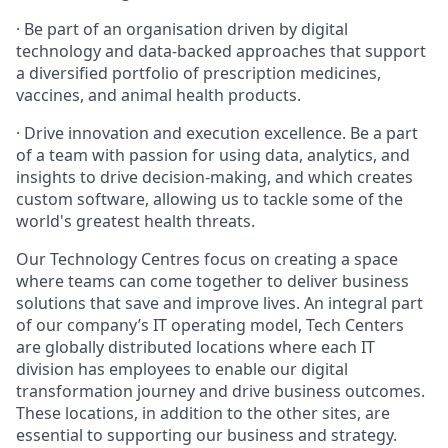
· Be part of an organisation driven by digital
technology and data-backed approaches that support
a diversified portfolio of prescription medicines,
vaccines, and animal health products.
· Drive innovation and execution excellence. Be a part
of a team with passion for using data, analytics, and
insights to drive decision-making, and which creates
custom software, allowing us to tackle some of the
world's greatest health threats.
Our Technology Centres focus on creating a space
where teams can come together to deliver business
solutions that save and improve lives. An integral part
of our company’s IT operating model, Tech Centers
are globally distributed locations where each IT
division has employees to enable our digital
transformation journey and drive business outcomes.
These locations, in addition to the other sites, are
essential to supporting our business and strategy.