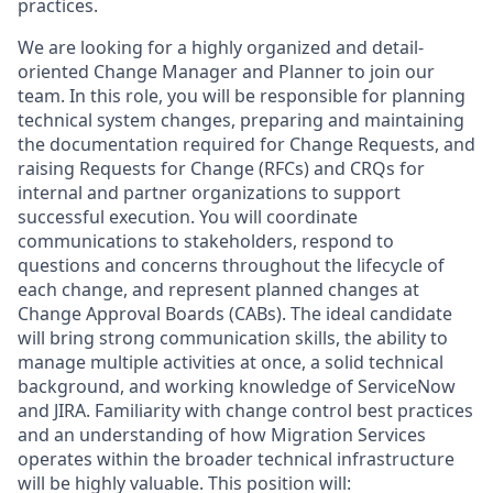
practices.
We are looking for a highly organized and detail-
oriented Change Manager and Planner to join our
team. In this role, you will be responsible for planning
technical system changes, preparing and maintaining
the documentation required for Change Requests, and
raising Requests for Change (RFCs) and CRQs for
internal and partner organizations to support
successful execution. You will coordinate
communications to stakeholders, respond to
questions and concerns throughout the lifecycle of
each change, and represent planned changes at
Change Approval Boards (CABs). The ideal candidate
will bring strong communication skills, the ability to
manage multiple activities at once, a solid technical
background, and working knowledge of ServiceNow
and JIRA. Familiarity with change control best practices
and an understanding of how Migration Services
operates within the broader technical infrastructure
will be highly valuable. This position will: