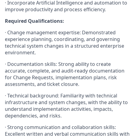
· Incorporate Artificial Intelligence and automation to
improve productivity and process efficiency.
Required Qualifications:
· Change management expertise: Demonstrated
experience planning, coordinating, and governing
technical system changes in a structured enterprise
environment.
· Documentation skills: Strong ability to create
accurate, complete, and audit-ready documentation
for Change Requests, implementation plans, risk
assessments, and ticket closure.
· Technical background: Familiarity with technical
infrastructure and system changes, with the ability to
understand implementation activities, impacts,
dependencies, and risks.
· Strong communication and collaboration skills:
Excellent written and verbal communication skills with