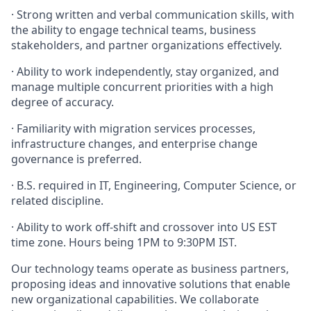
· Strong written and verbal communication skills, with
the ability to engage technical teams, business
stakeholders, and partner organizations effectively.
· Ability to work independently, stay organized, and
manage multiple concurrent priorities with a high
degree of accuracy.
· Familiarity with migration services processes,
infrastructure changes, and enterprise change
governance is preferred.
· B.S. required in IT, Engineering, Computer Science, or
related discipline.
· Ability to work off-shift and crossover into US EST
time zone. Hours being 1PM to 9:30PM IST.
Our technology teams operate as business partners,
proposing ideas and innovative solutions that enable
new organizational capabilities. We collaborate