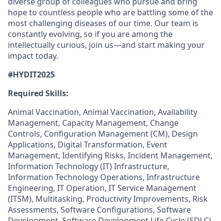
diverse group of colleagues who pursue and bring
hope to countless people who are battling some of the
most challenging diseases of our time. Our team is
constantly evolving, so if you are among the
intellectually curious, join us—and start making your
impact today.
#HYDIT2025
Required Skills:
Animal Vaccination, Animal Vaccination, Availability
Management, Capacity Management, Change
Controls, Configuration Management (CM), Design
Applications, Digital Transformation, Event
Management, Identifying Risks, Incident Management,
Information Technology (IT) Infrastructure,
Information Technology Operations, Infrastructure
Engineering, IT Operation, IT Service Management
(ITSM), Multitasking, Productivity Improvements, Risk
Assessments, Software Configurations, Software
Development, Software Development Life Cycle (SDLC),