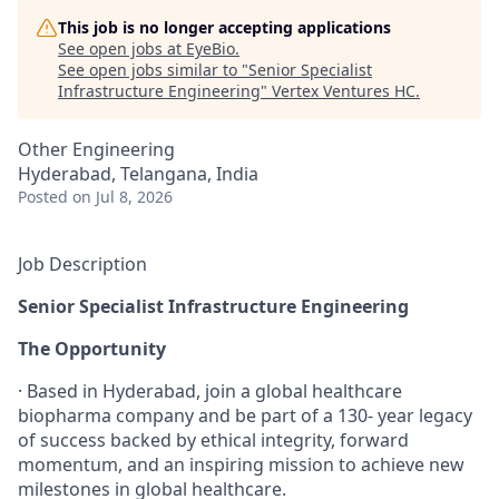
This job is no longer accepting applications
See open jobs at
EyeBio
.
See open jobs similar to "
Senior Specialist
Infrastructure Engineering
"
Vertex Ventures HC
.
Other Engineering
Hyderabad, Telangana, India
Posted
on Jul 8, 2026
Job Description
Senior Specialist Infrastructure Engineering
The Opportunity
· Based in Hyderabad, join a global healthcare
biopharma company and be part of a 130- year legacy
of success backed by ethical integrity, forward
momentum, and an inspiring mission to achieve new
milestones in global healthcare.