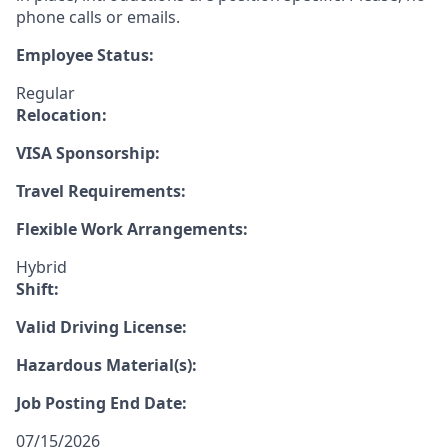
phone calls or emails.
Employee Status:
Regular
Relocation:
VISA Sponsorship:
Travel Requirements:
Flexible Work Arrangements:
Hybrid
Shift:
Valid Driving License:
Hazardous Material(s):
Job Posting End Date:
07/15/2026