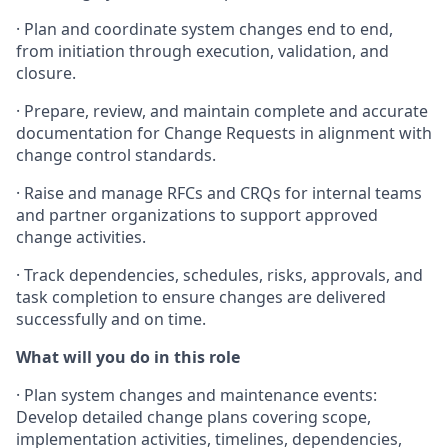
· Plan and coordinate system changes end to end,
from initiation through execution, validation, and
closure.
· Prepare, review, and maintain complete and accurate
documentation for Change Requests in alignment with
change control standards.
· Raise and manage RFCs and CRQs for internal teams
and partner organizations to support approved
change activities.
· Track dependencies, schedules, risks, approvals, and
task completion to ensure changes are delivered
successfully and on time.
What will you do in this role
· Plan system changes and maintenance events:
Develop detailed change plans covering scope,
implementation activities, timelines, dependencies,