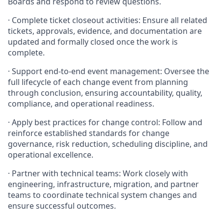
Boards and respond to review questions.
· Complete ticket closeout activities: Ensure all related
tickets, approvals, evidence, and documentation are
updated and formally closed once the work is
complete.
· Support end-to-end event management: Oversee the
full lifecycle of each change event from planning
through conclusion, ensuring accountability, quality,
compliance, and operational readiness.
· Apply best practices for change control: Follow and
reinforce established standards for change
governance, risk reduction, scheduling discipline, and
operational excellence.
· Partner with technical teams: Work closely with
engineering, infrastructure, migration, and partner
teams to coordinate technical system changes and
ensure successful outcomes.