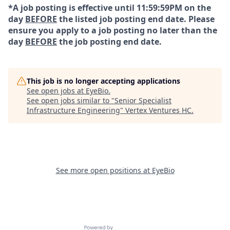
*A job posting is effective until 11:59:59PM on the
day
BEFORE
the listed job posting end date. Please
ensure you apply to a job posting no later than the
day
BEFORE
the job posting end date.
This job is no longer accepting applications
See open jobs at
EyeBio
.
See open jobs similar to "
Senior Specialist
Infrastructure Engineering
"
Vertex Ventures HC
.
See more open positions at
EyeBio