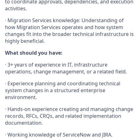
to coordinate approvals, dependencies, and execution
activities.
· Migration Services knowledge: Understanding of
how Migration Services operates and how system
changes fit into the broader technical infrastructure is
highly beneficial.
What should you have:
· 3+ years of experience in IT, infrastructure
operations, change management, or a related field.
· Experience planning and coordinating technical
system changes in a structured enterprise
environment.
· Hands-on experience creating and managing change
records, RFCs, CRQs, and related implementation
documentation.
· Working knowledge of ServiceNow and JIRA.