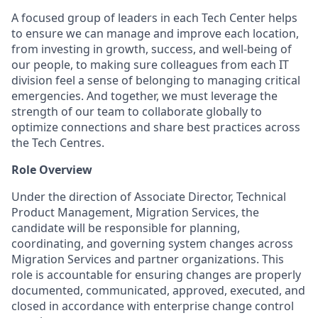
A focused group of leaders in each Tech Center helps
to ensure we can manage and improve each location,
from investing in growth, success, and well-being of
our people, to making sure colleagues from each IT
division feel a sense of belonging to managing critical
emergencies. And together, we must leverage the
strength of our team to collaborate globally to
optimize connections and share best practices across
the Tech Centres.
Role Overview
Under the direction of Associate Director, Technical
Product Management, Migration Services, the
candidate will be responsible for planning,
coordinating, and governing system changes across
Migration Services and partner organizations. This
role is accountable for ensuring changes are properly
documented, communicated, approved, executed, and
closed in accordance with enterprise change control