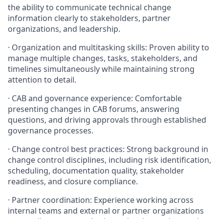
the ability to communicate technical change
information clearly to stakeholders, partner
organizations, and leadership.
· Organization and multitasking skills: Proven ability to
manage multiple changes, tasks, stakeholders, and
timelines simultaneously while maintaining strong
attention to detail.
· CAB and governance experience: Comfortable
presenting changes in CAB forums, answering
questions, and driving approvals through established
governance processes.
· Change control best practices: Strong background in
change control disciplines, including risk identification,
scheduling, documentation quality, stakeholder
readiness, and closure compliance.
· Partner coordination: Experience working across
internal teams and external or partner organizations