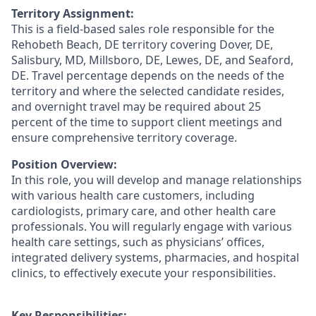
Territory Assignment:
This is a field-based sales role responsible for the
Rehobeth Beach, DE territory covering Dover, DE,
Salisbury, MD, Millsboro, DE, Lewes, DE, and Seaford,
DE. Travel percentage depends on the needs of the
territory and where the selected candidate resides,
and overnight travel may be required about 25
percent of the time to support client meetings and
ensure comprehensive territory coverage.
Position Overview:
In this role, you will develop and manage relationships
with various health care customers, including
cardiologists, primary care, and other health care
professionals. You will regularly engage with various
health care settings, such as physicians’ offices,
integrated delivery systems, pharmacies, and hospital
clinics, to effectively execute your responsibilities.
Key Responsibilities: