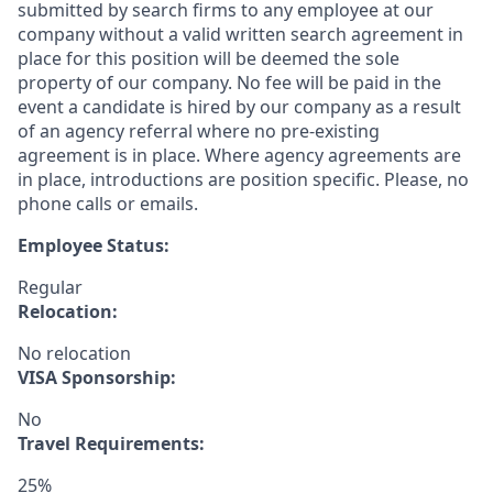
submitted by search firms to any employee at our
company without a valid written search agreement in
place for this position will be deemed the sole
property of our company. No fee will be paid in the
event a candidate is hired by our company as a result
of an agency referral where no pre-existing
agreement is in place. Where agency agreements are
in place, introductions are position specific. Please, no
phone calls or emails.
Employee Status:
Regular
Relocation:
No relocation
VISA Sponsorship:
No
Travel Requirements:
25%