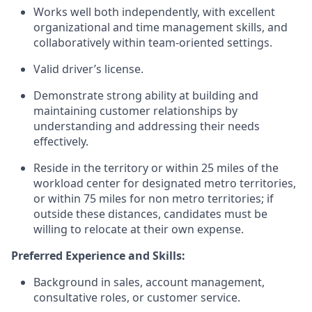
Works well both independently, with excellent
organizational and time management skills, and
collaboratively within team-oriented settings.
Valid driver’s license.
Demonstrate strong ability at building and
maintaining customer relationships by
understanding and addressing their needs
effectively.
Reside in the territory or within 25 miles of the
workload center for designated metro territories,
or within 75 miles for non metro territories; if
outside these distances, candidates must be
willing to relocate at their own expense.
Preferred Experience and Skills:
Background in sales, account management,
consultative roles, or customer service.