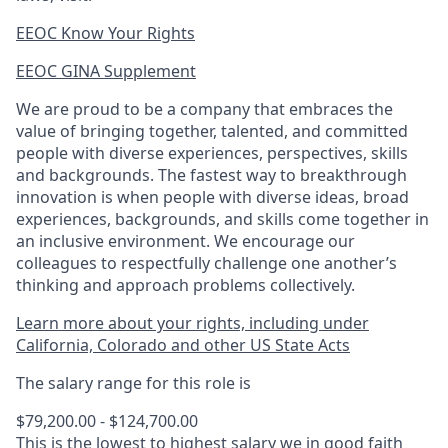
EEOC Know Your Rights
EEOC GINA Supplement​
We are proud to be a company that embraces the
value of bringing together, talented, and committed
people with diverse experiences, perspectives, skills
and backgrounds. The fastest way to breakthrough
innovation is when people with diverse ideas, broad
experiences, backgrounds, and skills come together in
an inclusive environment. We encourage our
colleagues to respectfully challenge one another’s
thinking and approach problems collectively.
Learn more about your rights, including under
California, Colorado and other US State Acts
The salary range for this role is
$79,200.00 - $124,700.00
This is the lowest to highest salary we in good faith