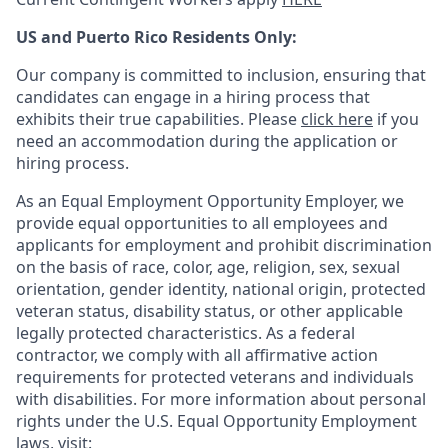
US and Puerto Rico Residents Only:
Our company is committed to inclusion, ensuring that
candidates can engage in a hiring process that
exhibits their true capabilities. Please
click here
if you
need an accommodation during the application or
hiring process.
As an Equal Employment Opportunity Employer, we
provide equal opportunities to all employees and
applicants for employment and prohibit discrimination
on the basis of race, color, age, religion, sex, sexual
orientation, gender identity, national origin, protected
veteran status, disability status, or other applicable
legally protected
characteristics. As
a federal
contractor, we comply with all affirmative action
requirements for protected veterans and individuals
with disabilities. For more information about personal
rights under the U.S. Equal Opportunity Employment
laws, visit: