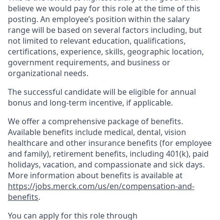
believe we would pay for this role at the time of this
posting. An employee’s position within the salary
range will be based on several factors including, but
not limited to relevant education, qualifications,
certifications, experience, skills, geographic location,
government requirements, and business or
organizational needs.
The successful candidate will be eligible for annual
bonus and long-term incentive, if applicable.
We offer a comprehensive package of benefits.
Available benefits include medical, dental, vision
healthcare and other insurance benefits (for employee
and family), retirement benefits, including 401(k), paid
holidays, vacation, and compassionate and sick days.
More information about benefits is available at
https://jobs.merck.com/us/en/compensation-and-
benefits
.
You can apply for this role through