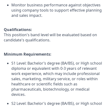
Monitor business performance against objectives
using company tools to support effective planning
and sales impact.
Qualifications:
This position's band level will be evaluated based on
candidate's qualifications.
Minimum Requirements:
S1 Level: Bachelor’s degree (BA/BS), or High school
diploma or equivalent with 0-3 years of relevant
work experience, which may include professional
sales, marketing, military service, or roles within
healthcare or scientific fields such as
pharmaceuticals, biotechnology, or medical
devices.
S2 Level: Bachelor’s degree (BA/BS), or High school