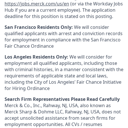
https://jobs.merck.com/us/en
(or via the Workday Jobs
Hub if you are a current employee). The application
deadline for this position is stated on this posting.
San Francisco Residents Only:
We will consider
qualified applicants with arrest and conviction records
for employment in compliance with the San Francisco
Fair Chance Ordinance
Los Angeles Residents Only:
We will consider for
employment all qualified applicants, including those
with criminal histories, in a manner consistent with the
requirements of applicable state and local laws,
including the City of Los Angeles’ Fair Chance Initiative
for Hiring Ordinance
Search Firm Representatives Please Read Carefully
Merck & Co., Inc., Rahway, NJ, USA, also known as
Merck Sharp & Dohme LLC, Rahway, NJ, USA, does not
accept unsolicited assistance from search firms for
employment opportunities. All CVs / resumes