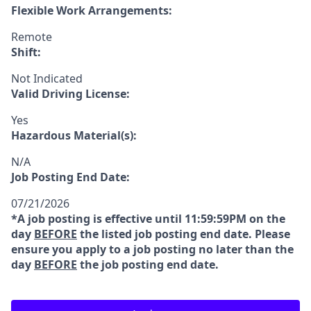
Flexible Work Arrangements:
Remote
Shift:
Not Indicated
Valid Driving License:
Yes
Hazardous Material(s):
N/A
Job Posting End Date:
07/21/2026
*A job posting is effective until 11:59:59PM on the
day
BEFORE
the listed job posting end date. Please
ensure you apply to a job posting no later than the
day
BEFORE
the job posting end date.