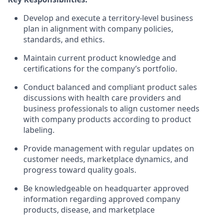
Develop and execute a territory-level business
plan in alignment with company policies,
standards, and ethics.
Maintain current product knowledge and
certifications for the company’s portfolio.
Conduct balanced and compliant product sales
discussions with health care providers and
business professionals to align customer needs
with company products according to product
labeling.
Provide management with regular updates on
customer needs, marketplace dynamics, and
progress toward quality goals.
Be knowledgeable on headquarter approved
information regarding approved company
products, disease, and marketplace