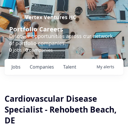
Vertex Ventures HC
Portfolio Careers
Discover opportunities across our network
of portfolio companies.
0
jobs ·
0
companies
Jobs
Companies
Talent
My
alerts
Cardiovascular Disease
Specialist - Rehobeth Beach,
DE