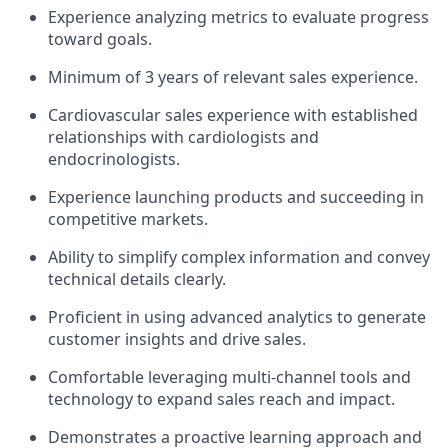
Experience analyzing metrics to evaluate progress
toward goals.
Minimum of 3 years of relevant sales experience.
Cardiovascular sales experience with established
relationships with cardiologists and
endocrinologists.
Experience launching products and succeeding in
competitive markets.
Ability to simplify complex information and convey
technical details clearly.
Proficient in using advanced analytics to generate
customer insights and drive sales.
Comfortable leveraging multi-channel tools and
technology to expand sales reach and impact.
Demonstrates a proactive learning approach and