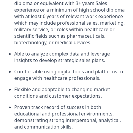
diploma or equivalent with 3+ years Sales
experience or a minimum of high school diploma
with at least 6 years of relevant work experience
which may include professional sales, marketing,
military service, or roles within healthcare or
scientific fields such as pharmaceuticals,
biotechnology, or medical devices.
Able to analyze complex data and leverage
insights to develop strategic sales plans.
Comfortable using digital tools and platforms to
engage with healthcare professionals.
Flexible and adaptable to changing market
conditions and customer expectations.
Proven track record of success in both
educational and professional environments,
demonstrating strong interpersonal, analytical,
and communication skills.