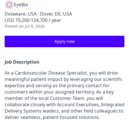
EyeBio
Delaware, USA · Dover, DE, USA
USD 79,200-124,700 / year
Posted
on Jul 8, 2026
Apply now
Job Description
As a Cardiovascular Disease Specialist, you will drive
meaningful patient impact by leveraging our scientific
expertise and serving as the primary contact for
customers within your assigned territory. As a key
member of the local Customer Team, you will
collaborate closely with Account Executives, Integrated
Delivery Systems leaders, and other field colleagues to
deliver seamless, patient-focused solutions.