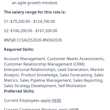
an agile growth mindset.
The salary range for this role is:
S1: $79,200.00 - $124,700.00
S2: $106,200.00 - $167,200.00
#MSJR CCSALES2026 #NSN2026
Required Skills:
Account Management, Customer Needs Assessments,
Customer Relationship Management (CRM),
Interpersonal Relationships, Lead Generation, Market
Analysis, Product Knowledge, Sales Forecasting, Sales
Metrics, Sales Pipeline Management, Sales Reporting,
Sales Strategy Development, Self Motivation
Preferred Skills:
Current Employees apply
HERE
Current Contingent Workers apply
HERE