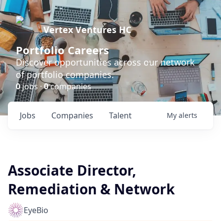
Vertex Ventures HC
Portfolio Careers
Discover opportunities across our network
of portfolio companies.
0
jobs ·
0
companies
Jobs
Companies
Talent
My
alerts
Associate Director,
Remediation & Network
EyeBio