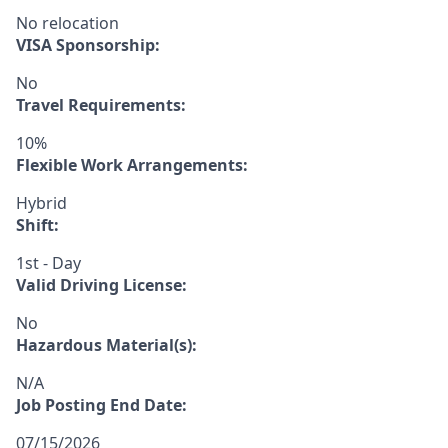
No relocation
VISA Sponsorship:
No
Travel Requirements:
10%
Flexible Work Arrangements:
Hybrid
Shift:
1st - Day
Valid Driving License:
No
Hazardous Material(s):
N/A
Job Posting End Date:
07/15/2026