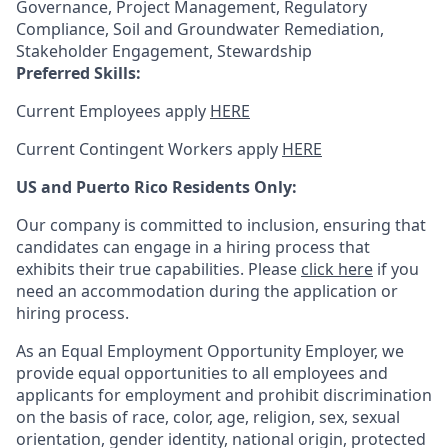
Governance, Project Management, Regulatory
Compliance, Soil and Groundwater Remediation,
Stakeholder Engagement, Stewardship
Preferred Skills:
Current Employees apply
HERE
Current Contingent Workers apply
HERE
US and Puerto Rico Residents Only:
Our company is committed to inclusion, ensuring that
candidates can engage in a hiring process that
exhibits their true capabilities. Please
click here
if you
need an accommodation during the application or
hiring process.
As an Equal Employment Opportunity Employer, we
provide equal opportunities to all employees and
applicants for employment and prohibit discrimination
on the basis of race, color, age, religion, sex, sexual
orientation, gender identity, national origin, protected