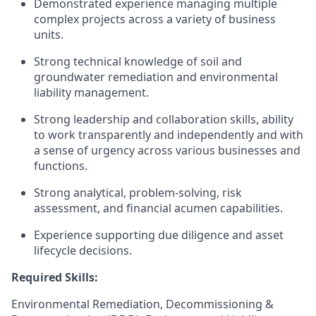
Demonstrated experience managing multiple
complex projects across a variety of business
units.
Strong technical knowledge of soil and
groundwater remediation and environmental
liability management.
Strong leadership and collaboration skills, ability
to work transparently and independently and with
a sense of urgency across various businesses and
functions.
Strong analytical, problem-solving, risk
assessment, and financial acumen capabilities.
Experience supporting due diligence and asset
lifecycle decisions.
Required Skills:
Environmental Remediation, Decommissioning &