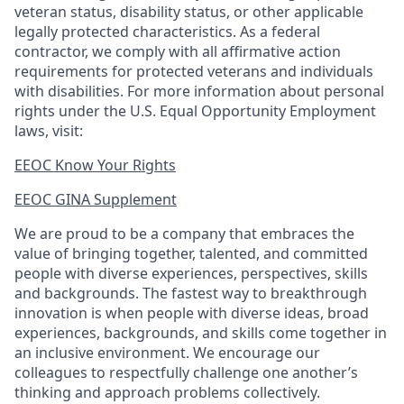
veteran status, disability status, or other applicable
legally protected
characteristics. As
a federal
contractor, we comply with all affirmative action
requirements for protected veterans and individuals
with disabilities. For more information about personal
rights under the U.S. Equal Opportunity Employment
laws, visit:
EEOC Know Your Rights
EEOC GINA Supplement​
We are proud to be a company that embraces the
value of bringing together, talented, and committed
people with diverse experiences, perspectives, skills
and backgrounds. The fastest way to breakthrough
innovation is when people with diverse ideas, broad
experiences, backgrounds, and skills come together in
an inclusive environment. We encourage our
colleagues to respectfully challenge one another’s
thinking and approach problems collectively.