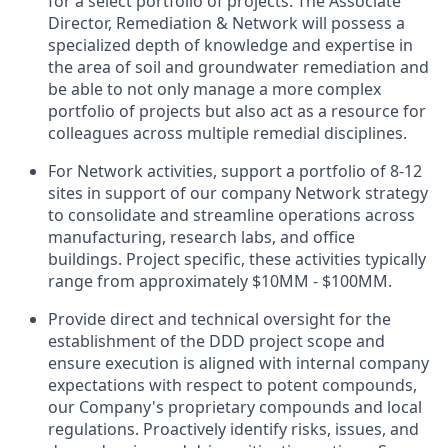
for a select portfolio of projects. The Associate
Director, Remediation & Network will possess a
specialized depth of knowledge and expertise in
the area of soil and groundwater remediation and
be able to not only manage a more complex
portfolio of projects but also act as a resource for
colleagues across multiple remedial disciplines.
For Network activities, support a portfolio of 8-12
sites in support of our company Network strategy
to consolidate and streamline operations across
manufacturing, research labs, and office
buildings. Project specific, these activities typically
range from approximately $10MM - $100MM.
Provide direct and technical oversight for the
establishment of the DDD project scope and
ensure execution is aligned with internal company
expectations with respect to potent compounds,
our Company's proprietary compounds and local
regulations. Proactively identify risks, issues, and