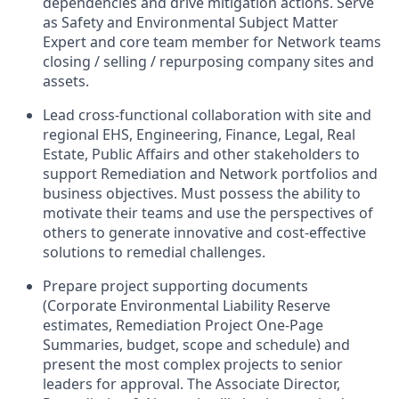
dependencies and drive mitigation actions. Serve
as Safety and Environmental Subject Matter
Expert and core team member for Network teams
closing / selling / repurposing company sites and
assets.
Lead cross-functional collaboration with site and
regional EHS, Engineering, Finance, Legal, Real
Estate, Public Affairs and other stakeholders to
support Remediation and Network portfolios and
business objectives. Must possess the ability to
motivate their teams and use the perspectives of
others to generate innovative and cost-effective
solutions to remedial challenges.
Prepare project supporting documents
(Corporate Environmental Liability Reserve
estimates, Remediation Project One-Page
Summaries, budget, scope and schedule) and
present the most complex projects to senior
leaders for approval. The Associate Director,