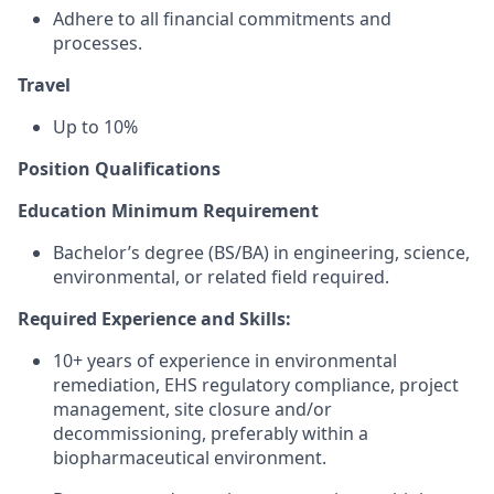
Adhere to all financial commitments and
processes.
Travel
Up to 10%
Position Qualifications
Education Minimum Requirement
Bachelor’s degree (BS/BA) in engineering, science,
environmental, or related field required.
Required Experience and Skills:
10+ years of experience in environmental
remediation, EHS regulatory compliance, project
management, site closure and/or
decommissioning, preferably within a
biopharmaceutical environment.