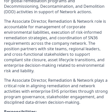
for global remediation programs and
Decommissioning, Decontamination, and Demolition
(DDD) activities in support of Network actions.
The Associate Director, Remediation & Network role is
accountable for management of corporate
environmental liabilities, execution of risk-informed
remediation strategies, and coordination of SN36
requirements across the company network. The
position partners with site teams, regional leaders,
and cross-functional stakeholders to support
compliant site closure, asset lifecycle transitions, and
enterprise decision-making related to environmental
risk and liability.
The Associate Director, Remediation & Network plays a
critical role in aligning remediation and network
activities with enterprise EHS priorities through strong
program governance, stakeholder engagement, and
disciplined data-driven decision-making.
Responsibilities: