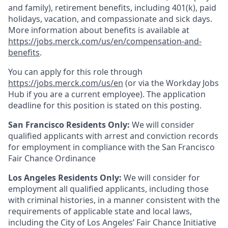
and family), retirement benefits, including 401(k), paid
holidays, vacation, and compassionate and sick days.
More information about benefits is available at
https://jobs.merck.com/us/en/compensation-and-
benefits
.
You can apply for this role through
https://jobs.merck.com/us/en
(or via the Workday Jobs
Hub if you are a current employee). The application
deadline for this position is stated on this posting.
San Francisco Residents Only:
We will consider
qualified applicants with arrest and conviction records
for employment in compliance with the San Francisco
Fair Chance Ordinance
Los Angeles Residents Only:
We will consider for
employment all qualified applicants, including those
with criminal histories, in a manner consistent with the
requirements of applicable state and local laws,
including the City of Los Angeles’ Fair Chance Initiative