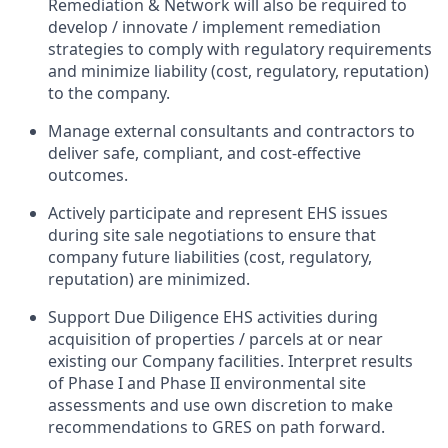
Remediation & Network will also be required to
develop / innovate / implement remediation
strategies to comply with regulatory requirements
and minimize liability (cost, regulatory, reputation)
to the company.
Manage external consultants and contractors to
deliver safe, compliant, and cost-effective
outcomes.
Actively participate and represent EHS issues
during site sale negotiations to ensure that
company future liabilities (cost, regulatory,
reputation) are minimized.
Support Due Diligence EHS activities during
acquisition of properties / parcels at or near
existing our Company facilities. Interpret results
of Phase I and Phase II environmental site
assessments and use own discretion to make
recommendations to GRES on path forward.