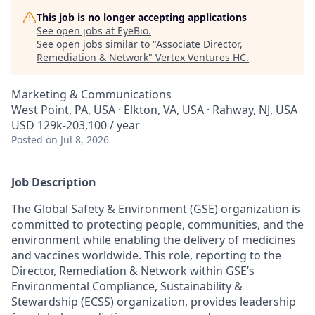
This job is no longer accepting applications
See open jobs at
EyeBio
.
See open jobs similar to "
Associate Director,
Remediation & Network
"
Vertex Ventures HC
.
Marketing & Communications
West Point, PA, USA · Elkton, VA, USA · Rahway, NJ, USA
USD 129k-203,100 / year
Posted
on Jul 8, 2026
Job Description
The Global Safety & Environment (GSE) organization is
committed to protecting people, communities, and the
environment while enabling the delivery of medicines
and vaccines worldwide. This role, reporting to the
Director, Remediation & Network within GSE’s
Environmental Compliance, Sustainability &
Stewardship (ECSS) organization, provides leadership