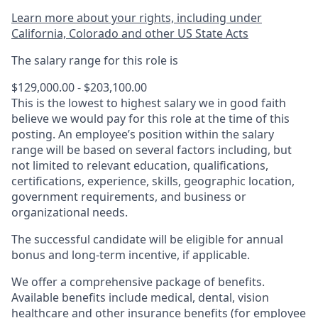
Learn more about your rights, including under
California, Colorado and other US State Acts
The salary range for this role is
$129,000.00 - $203,100.00
This is the lowest to highest salary we in good faith
believe we would pay for this role at the time of this
posting. An employee’s position within the salary
range will be based on several factors including, but
not limited to relevant education, qualifications,
certifications, experience, skills, geographic location,
government requirements, and business or
organizational needs.
The successful candidate will be eligible for annual
bonus and long-term incentive, if applicable.
We offer a comprehensive package of benefits.
Available benefits include medical, dental, vision
healthcare and other insurance benefits (for employee