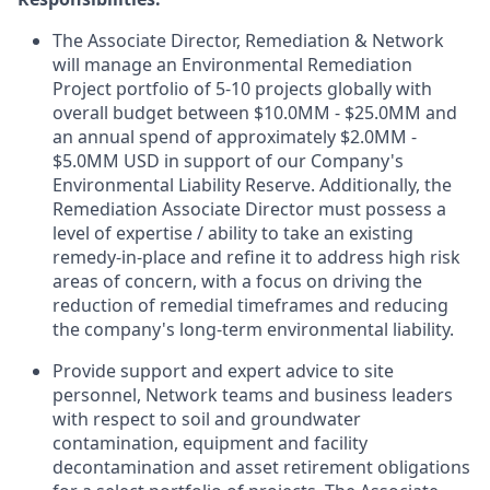
The Associate Director, Remediation & Network
will manage an Environmental Remediation
Project portfolio of 5-10 projects globally with
overall budget between $10.0MM - $25.0MM and
an annual spend of approximately $2.0MM -
$5.0MM USD in support of our Company's
Environmental Liability Reserve. Additionally, the
Remediation Associate Director must possess a
level of expertise / ability to take an existing
remedy-in-place and refine it to address high risk
areas of concern, with a focus on driving the
reduction of remedial timeframes and reducing
the company's long-term environmental liability.
Provide support and expert advice to site
personnel, Network teams and business leaders
with respect to soil and groundwater
contamination, equipment and facility
decontamination and asset retirement obligations