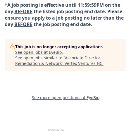
*A job posting is effective until 11:59:59PM on the
day
BEFORE
the listed job posting end date. Please
ensure you apply to a job posting no later than the
day
BEFORE
the job posting end date.
This job is no longer accepting applications
See open jobs at
EyeBio
.
See open jobs similar to "
Associate Director,
Remediation & Network
"
Vertex Ventures HC
.
See more open positions at
EyeBio