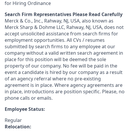
for Hiring Ordinance
Search Firm Representatives Please Read Carefully
Merck & Co., Inc., Rahway, NJ, USA, also known as
Merck Sharp & Dohme LLC, Rahway, NJ, USA, does not
accept unsolicited assistance from search firms for
employment opportunities. All CVs / resumes
submitted by search firms to any employee at our
company without a valid written search agreement in
place for this position will be deemed the sole
property of our company. No fee will be paid in the
event a candidate is hired by our company as a result
of an agency referral where no pre-existing
agreement is in place. Where agency agreements are
in place, introductions are position specific. Please, no
phone calls or emails.
Employee Status:
Regular
Relocation: