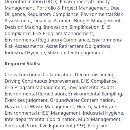
Decontamination (DDD), Environmental Liability
Management, Portfolio & Project Management, Due
Diligence, Regulatory Compliance, Environmental Risk
Assessment, Financial Acumen, Budget Management,
Decision Making, Innovation, Simplification, EHS
Compliance, EHS Program Management,
Environmental Regulatory Compliance, Environmental
Risk Assessments, Asset Retirement Obligations,
Industrial Hygiene, Stakeholder Engagement
Required Skills:
Cross-Functional Collaboration, Decommissioning,
Driving Continuous Improvement, EHS Compliance,
EHS Program Management, Environmental Audits,
Environmental Remediation, Environmental Sampling,
Exercises Judgment, Groundwater Contamination,
Hazardous Waste Management, Health, Safety, and
Environmental (HSE) Management, Industrial Hygiene,
Interdepartmental Coordination, Multi-Management,
Personal Protective Equipment (PPE), Program