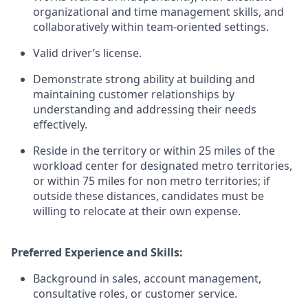
organizational and time management skills, and
collaboratively within team-oriented settings.
Valid driver’s license.
Demonstrate strong ability at building and
maintaining customer relationships by
understanding and addressing their needs
effectively.
Reside in the territory or within 25 miles of the
workload center for designated metro territories,
or within 75 miles for non metro territories; if
outside these distances, candidates must be
willing to relocate at their own expense.
Preferred Experience and Skills:
Background in sales, account management,
consultative roles, or customer service.