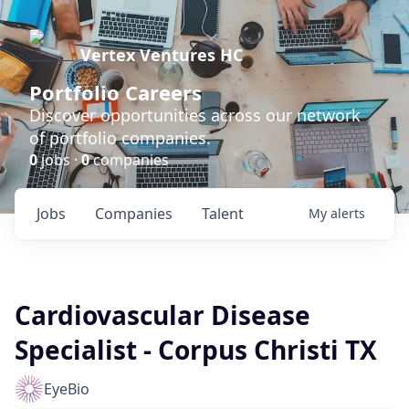
Vertex Ventures HC
Portfolio Careers
Discover opportunities across our network
of portfolio companies.
0
jobs ·
0
companies
Jobs
Companies
Talent
My
alerts
Cardiovascular Disease
Specialist - Corpus Christi TX
EyeBio