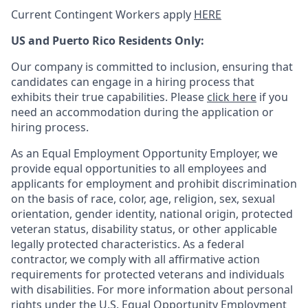
Current Contingent Workers apply
HERE
US and Puerto Rico Residents Only:
Our company is committed to inclusion, ensuring that
candidates can engage in a hiring process that
exhibits their true capabilities. Please
click here
if you
need an accommodation during the application or
hiring process.
As an Equal Employment Opportunity Employer, we
provide equal opportunities to all employees and
applicants for employment and prohibit discrimination
on the basis of race, color, age, religion, sex, sexual
orientation, gender identity, national origin, protected
veteran status, disability status, or other applicable
legally protected
characteristics. As
a federal
contractor, we comply with all affirmative action
requirements for protected veterans and individuals
with disabilities. For more information about personal
rights under the U.S. Equal Opportunity Employment