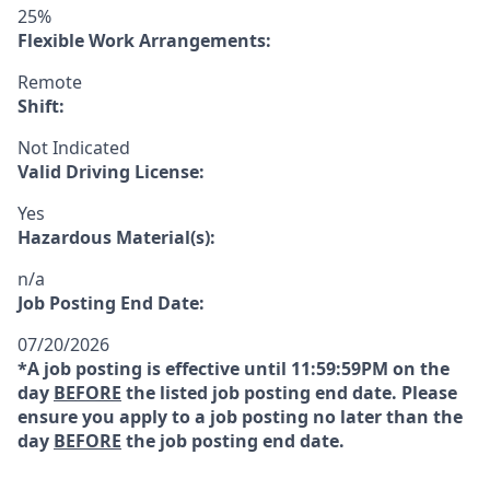
25%
Flexible Work Arrangements:
Remote
Shift:
Not Indicated
Valid Driving License:
Yes
Hazardous Material(s):
n/a
Job Posting End Date:
07/20/2026
*A job posting is effective until 11:59:59PM on the
day
BEFORE
the listed job posting end date. Please
ensure you apply to a job posting no later than the
day
BEFORE
the job posting end date.