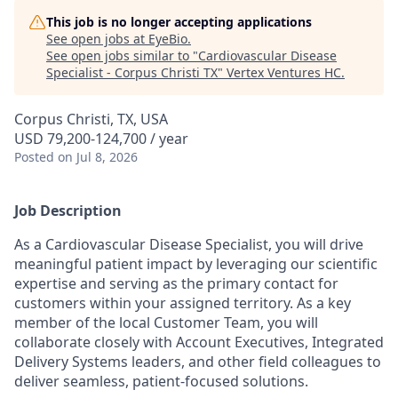
This job is no longer accepting applications
See open jobs at
EyeBio
.
See open jobs similar to "
Cardiovascular Disease
Specialist - Corpus Christi TX
"
Vertex Ventures HC
.
Corpus Christi, TX, USA
USD 79,200-124,700 / year
Posted
on Jul 8, 2026
Job Description
As a Cardiovascular Disease Specialist, you will drive
meaningful patient impact by leveraging our scientific
expertise and serving as the primary contact for
customers within your assigned territory. As a key
member of the local Customer Team, you will
collaborate closely with Account Executives, Integrated
Delivery Systems leaders, and other field colleagues to
deliver seamless, patient-focused solutions.