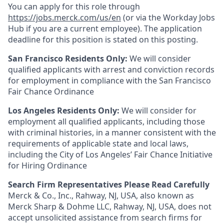
You can apply for this role through
https://jobs.merck.com/us/en
(or via the Workday Jobs
Hub if you are a current employee). The application
deadline for this position is stated on this posting.
San Francisco Residents Only:
We will consider
qualified applicants with arrest and conviction records
for employment in compliance with the San Francisco
Fair Chance Ordinance
Los Angeles Residents Only:
We will consider for
employment all qualified applicants, including those
with criminal histories, in a manner consistent with the
requirements of applicable state and local laws,
including the City of Los Angeles’ Fair Chance Initiative
for Hiring Ordinance
Search Firm Representatives Please Read Carefully
Merck & Co., Inc., Rahway, NJ, USA, also known as
Merck Sharp & Dohme LLC, Rahway, NJ, USA, does not
accept unsolicited assistance from search firms for