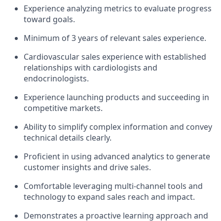
Experience analyzing metrics to evaluate progress
toward goals.
Minimum of 3 years of relevant sales experience.
Cardiovascular sales experience with established
relationships with cardiologists and
endocrinologists.
Experience launching products and succeeding in
competitive markets.
Ability to simplify complex information and convey
technical details clearly.
Proficient in using advanced analytics to generate
customer insights and drive sales.
Comfortable leveraging multi-channel tools and
technology to expand sales reach and impact.
Demonstrates a proactive learning approach and