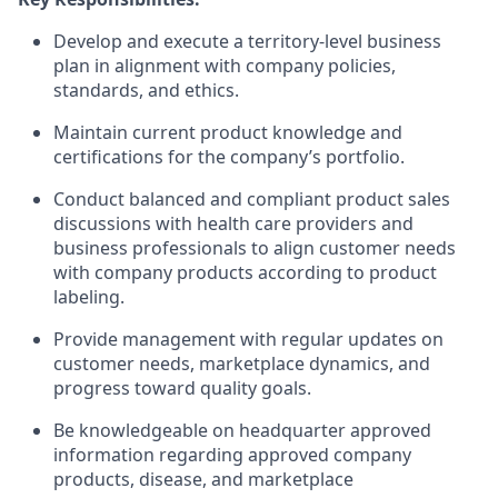
Develop and execute a territory-level business
plan in alignment with company policies,
standards, and ethics.
Maintain current product knowledge and
certifications for the company’s portfolio.
Conduct balanced and compliant product sales
discussions with health care providers and
business professionals to align customer needs
with company products according to product
labeling.
Provide management with regular updates on
customer needs, marketplace dynamics, and
progress toward quality goals.
Be knowledgeable on headquarter approved
information regarding approved company
products, disease, and marketplace