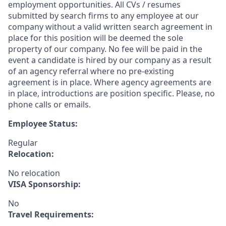
employment opportunities. All CVs / resumes
submitted by search firms to any employee at our
company without a valid written search agreement in
place for this position will be deemed the sole
property of our company. No fee will be paid in the
event a candidate is hired by our company as a result
of an agency referral where no pre-existing
agreement is in place. Where agency agreements are
in place, introductions are position specific. Please, no
phone calls or emails.
Employee Status:
Regular
Relocation:
No relocation
VISA Sponsorship:
No
Travel Requirements: