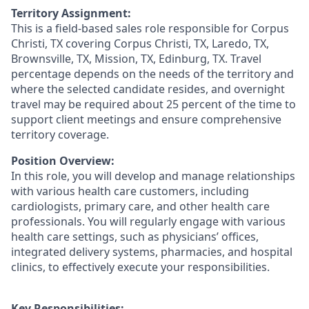
Territory Assignment:
This is a field-based sales role responsible for Corpus
Christi, TX covering Corpus Christi, TX, Laredo, TX,
Brownsville, TX, Mission, TX, Edinburg, TX. Travel
percentage depends on the needs of the territory and
where the selected candidate resides, and overnight
travel may be required about 25 percent of the time to
support client meetings and ensure comprehensive
territory coverage.
Position Overview:
In this role, you will develop and manage relationships
with various health care customers, including
cardiologists, primary care, and other health care
professionals. You will regularly engage with various
health care settings, such as physicians’ offices,
integrated delivery systems, pharmacies, and hospital
clinics, to effectively execute your responsibilities.
Key Responsibilities: