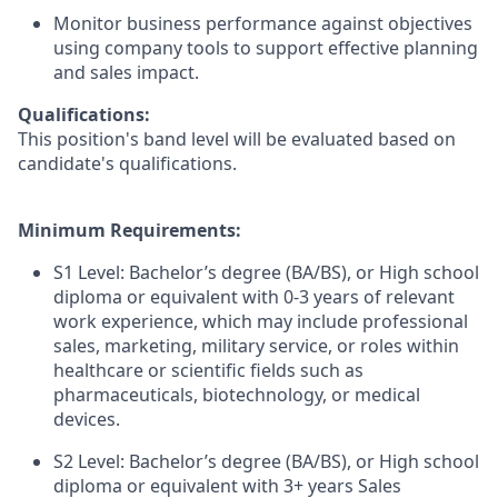
Monitor business performance against objectives
using company tools to support effective planning
and sales impact.
Qualifications:
This position's band level will be evaluated based on
candidate's qualifications.
Minimum Requirements:
S1 Level: Bachelor’s degree (BA/BS), or High school
diploma or equivalent with 0-3 years of relevant
work experience, which may include professional
sales, marketing, military service, or roles within
healthcare or scientific fields such as
pharmaceuticals, biotechnology, or medical
devices.
S2 Level: Bachelor’s degree (BA/BS), or High school
diploma or equivalent with 3+ years Sales