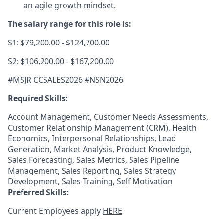
an agile growth mindset.
The salary range for this role is:
S1: $79,200.00 - $124,700.00
S2: $106,200.00 - $167,200.00
#MSJR CCSALES2026 #NSN2026
Required Skills:
Account Management, Customer Needs Assessments,
Customer Relationship Management (CRM), Health
Economics, Interpersonal Relationships, Lead
Generation, Market Analysis, Product Knowledge,
Sales Forecasting, Sales Metrics, Sales Pipeline
Management, Sales Reporting, Sales Strategy
Development, Sales Training, Self Motivation
Preferred Skills:
Current Employees apply
HERE