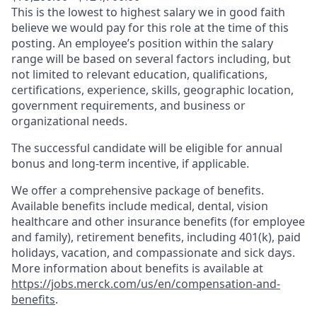
This is the lowest to highest salary we in good faith
believe we would pay for this role at the time of this
posting. An employee’s position within the salary
range will be based on several factors including, but
not limited to relevant education, qualifications,
certifications, experience, skills, geographic location,
government requirements, and business or
organizational needs.
The successful candidate will be eligible for annual
bonus and long-term incentive, if applicable.
We offer a comprehensive package of benefits.
Available benefits include medical, dental, vision
healthcare and other insurance benefits (for employee
and family), retirement benefits, including 401(k), paid
holidays, vacation, and compassionate and sick days.
More information about benefits is available at
https://jobs.merck.com/us/en/compensation-and-
benefits
.