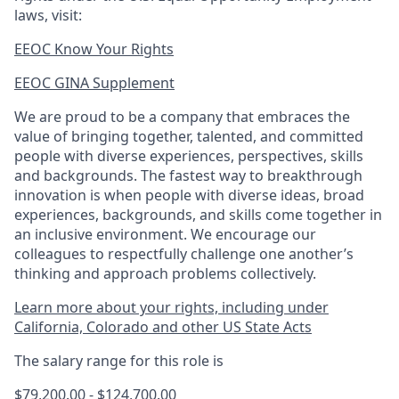
laws, visit:
EEOC Know Your Rights
EEOC GINA Supplement​
We are proud to be a company that embraces the
value of bringing together, talented, and committed
people with diverse experiences, perspectives, skills
and backgrounds. The fastest way to breakthrough
innovation is when people with diverse ideas, broad
experiences, backgrounds, and skills come together in
an inclusive environment. We encourage our
colleagues to respectfully challenge one another’s
thinking and approach problems collectively.
Learn more about your rights, including under
California, Colorado and other US State Acts
The salary range for this role is
$79,200.00 - $124,700.00