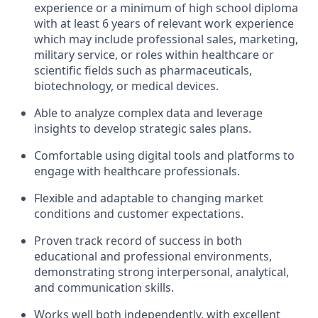
experience or a minimum of high school diploma
with at least 6 years of relevant work experience
which may include professional sales, marketing,
military service, or roles within healthcare or
scientific fields such as pharmaceuticals,
biotechnology, or medical devices.
Able to analyze complex data and leverage
insights to develop strategic sales plans.
Comfortable using digital tools and platforms to
engage with healthcare professionals.
Flexible and adaptable to changing market
conditions and customer expectations.
Proven track record of success in both
educational and professional environments,
demonstrating strong interpersonal, analytical,
and communication skills.
Works well both independently, with excellent