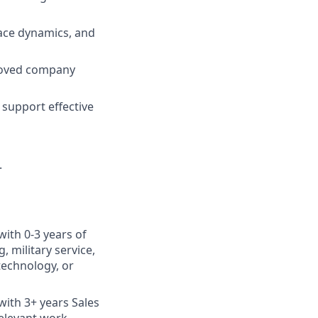
ace dynamics, and
roved company
support effective
.
with 0-3 years of
 military service,
otechnology, or
with 3+ years Sales