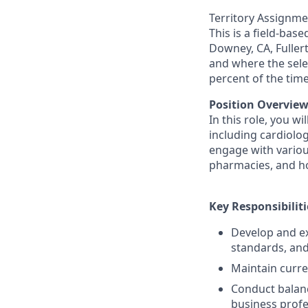
Territory Assignme
This is a field-bas
Downey, CA, Fuller
and where the sele
percent of the tim
Position Overview
In this role, you w
including cardiolog
engage with various
pharmacies, and hos
Key Responsibiliti
Develop and ex
standards, and
Maintain curre
Conduct balanc
business profe