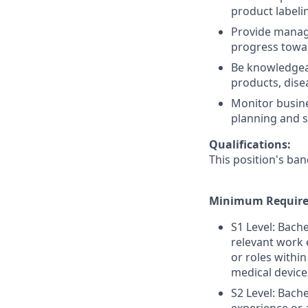
product labeli
Provide manag
progress towar
Be knowledgea
products, dise
Monitor busine
planning and s
Qualifications:
This position's ban
Minimum Require
S1 Level: Bach
relevant work 
or roles within
medical device
S2 Level: Bach