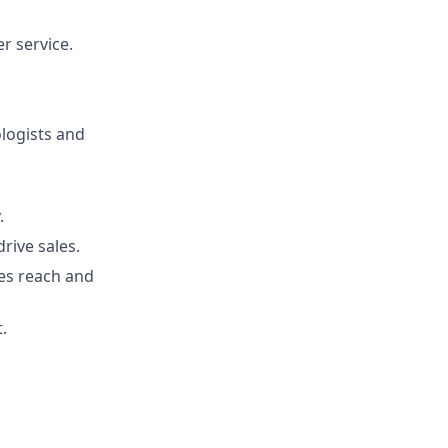
r service.
ologists and
.
rive sales.
es reach and
.