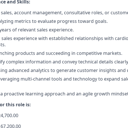
ce and Skills:
sales, account management, consultative roles, or custome
lyzing metrics to evaluate progress toward goals.
ears of relevant sales experience.
 sales experience with established relationships with cardi
ts.
nching products and succeeding in competitive markets.
lify complex information and convey technical details clearly
using advanced analytics to generate customer insights and d
veraging multi-channel tools and technology to expand sal
 proactive learning approach and an agile growth mindset
r this role is:
24,700.00
167,200.00