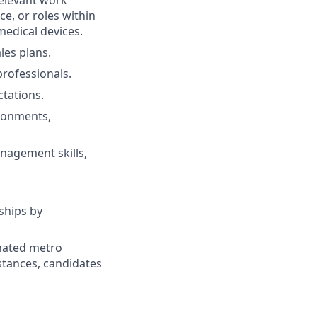
relevant work
ce, or roles within
medical devices.
les plans.
professionals.
tations.
ironments,
nagement skills,
ships by
gnated metro
istances, candidates