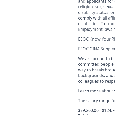
and applicants for 
religion, sex, sexu
disability status, 
comply with all aff
disabilities. For 
Employment laws, v
EEOC Know Your R
EEOC GINA Supple
We are proud to be
committed people w
way to breakthroug
backgrounds, and s
colleagues to resp
Learn more about y
The salary range for
$79,200.00 - $124,