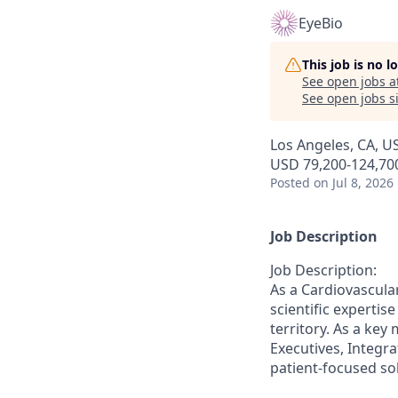
EyeBio
This job is no 
See open jobs a
See open jobs si
Los Angeles, CA, U
USD 79,200-124,700
Posted
on Jul 8, 2026
Job Description
Job Description:
As a Cardiovascular
scientific experti
territory. As a key
Executives, Integra
patient-focused so