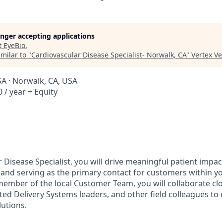
longer accepting applications
t
EyeBio
.
milar to "
Cardiovascular Disease Specialist- Norwalk, CA
"
Vertex V
SA · Norwalk, CA, USA
 / year + Equity
 Disease Specialist, you will drive meaningful patient impa
se and serving as the primary contact for customers within y
 member of the local Customer Team, you will collaborate cl
ted Delivery Systems leaders, and other field colleagues to 
lutions.