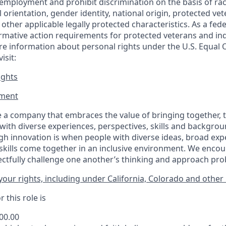
employment and prohibit discrimination on the basis of race
al orientation, gender identity, national origin, protected vet
or other applicable legally protected
characteristics. As
a fede
irmative action requirements for protected veterans and ind
more information about personal rights under the U.S. Equal
isit:
ights
ment​
 a company that embraces the value of bringing together, 
ith diverse experiences, perspectives, skills and backgrou
h innovation is when people with diverse ideas, broad exp
kills come together in an inclusive environment. We enco
ectfully challenge one another’s thinking and approach prob
our rights, including under California, Colorado and other 
 this role is
700.00