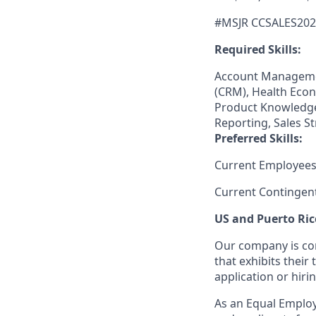
#MSJR CCSALES202
Required Skills:
Account Manageme
(CRM), Health Econ
Product Knowledge,
Reporting, Sales S
Preferred Skills:
Current Employees
Current Contingen
US and Puerto Ric
Our company is com
that exhibits their 
application or hiri
As an Equal Employ