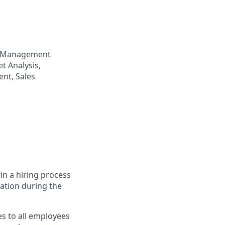
p Management
t Analysis,
nt, Sales
in a hiring process
tion during the
s to all employees