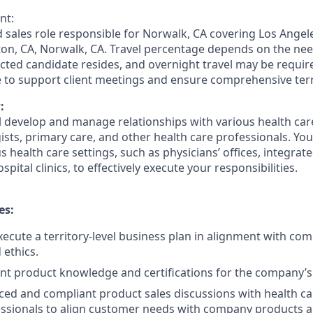
nt:
ed sales role responsible for Norwalk, CA covering Los Angeles
ton, CA, Norwalk, CA. Travel percentage depends on the need
cted candidate resides, and overnight travel may be requir
e to support client meetings and ensure comprehensive terr
:
ill develop and manage relationships with various health ca
ists, primary care, and other health care professionals. You 
 health care settings, such as physicians’ offices, integrat
pital clinics, to effectively execute your responsibilities.
es:
ecute a territory-level business plan in alignment with com
 ethics.
nt product knowledge and certifications for the company’s 
ed and compliant product sales discussions with health ca
ssionals to align customer needs with company products a