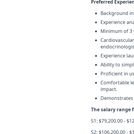
Preferred Experien
Background in 
Experience ana
Minimum of 3 y
Cardiovascular
endocrinologis
Experience lau
Ability to simp
Proficient in 
Comfortable le
impact.
Demonstrates a
The salary range fo
S1: $79,200.00 - $1
S2: $106,200.00 - $