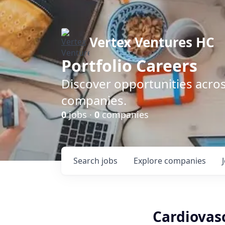
Vertex Ventures HC
Portfolio Careers
Discover opportunities acros
companies.
0
jobs ·
0
companies
Search
jobs
Explore
companies
Cardiovasc