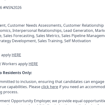
6 #
NSN2026
nt, Customer Needs Assessments, Customer Relationshi
omics, Interpersonal Relationships, Lead Generation, Marke
 Sales Forecasting, Sales Metrics, Sales Pipeline Manageme
trategy Development, Sales Training, Self Motivation
 apply
HERE
t Workers apply
HERE
o Residents Only:
mitted to inclusion, ensuring that candidates can engage 
true capabilities. Please
click here
if you need an accommoda
ng process.
ment Opportunity Employer, we provide equal opportunitie