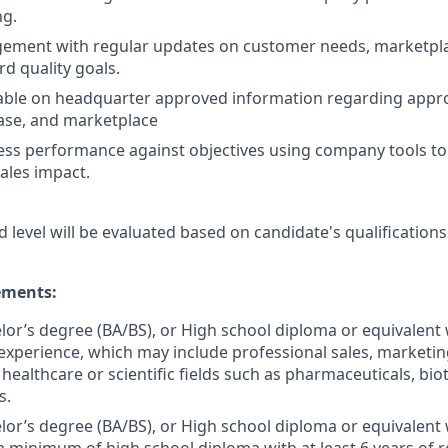
ng.
ement with regular updates on customer needs, marketpl
d quality goals.
ble on headquarter approved information regarding app
ase, and marketplace
ss performance against objectives using company tools to 
ales impact.
d level will be evaluated based on candidate's qualifications
ments:
elor’s degree (BA/BS), or High school diploma or equivalent 
experience, which may include professional sales, marketing,
 healthcare or scientific fields such as pharmaceuticals, bi
s.
elor’s degree (BA/BS), or High school diploma or equivalent 