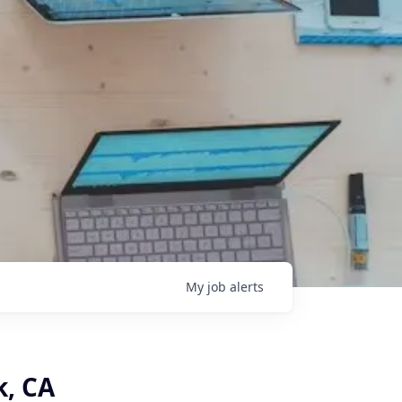
My
job
alerts
k, CA