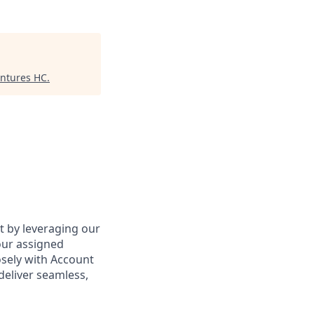
entures HC
.
ct by leveraging our
our assigned
osely with Account
deliver seamless,