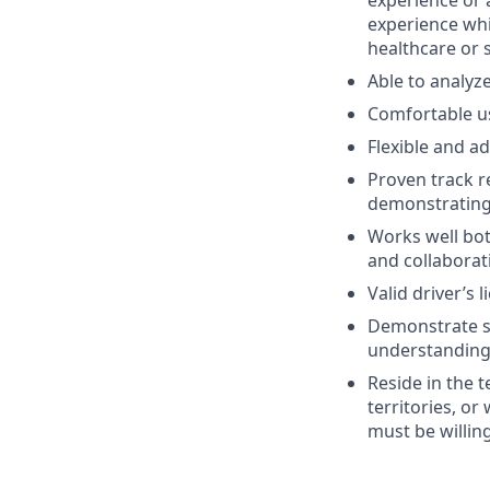
experience or 
experience whi
healthcare or s
Able to analyz
Comfortable us
Flexible and a
Proven track r
demonstrating 
Works well bot
and collaborat
Valid driver’s l
Demonstrate st
understanding 
Reside in the 
territories, or
must be willin