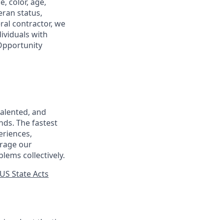
, color, age,
eran status,
ral contractor, we
ividuals with
 Opportunity
talented, and
nds. The fastest
eriences,
urage our
lems collectively.
US State Acts