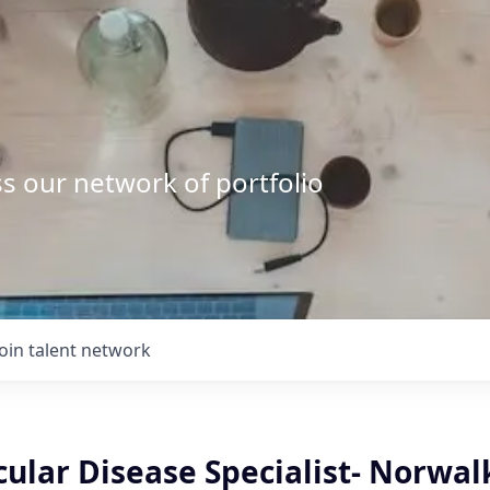
s our network of portfolio
Join talent network
ular Disease Specialist- Norwal