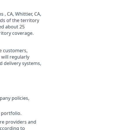
 , CA, Whittier, CA,
s of the territory
ed about 25
itory coverage.
re customers,
will regularly
ed delivery systems,
pany policies,
portfolio.
re providers and
ccording to