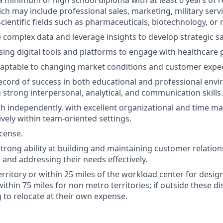
a minimum of high school diploma with at least 6 years of 
ch may include professional sales, marketing, military servi
cientific fields such as pharmaceuticals, biotechnology, or 
e complex data and leverage insights to develop strategic sa
ing digital tools and platforms to engage with healthcare 
daptable to changing market conditions and customer expec
ecord of success in both educational and professional env
strong interpersonal, analytical, and communication skills.
h independently, with excellent organizational and time ma
ively within team-oriented settings.
icense.
rong ability at building and maintaining customer relation
and addressing their needs effectively.
territory or within 25 miles of the workload center for desi
 within 75 miles for non metro territories; if outside these d
g to relocate at their own expense.