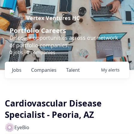
Vertex Ventures HC
Portfolio Careers
Discover opportunities across our network
of portfolio companies.
0
jobs ·
0
companies
Jobs
Companies
Talent
My
alerts
Cardiovascular Disease
Specialist - Peoria, AZ
EyeBio