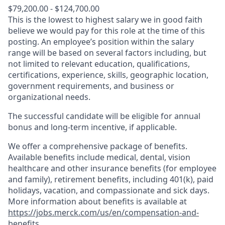
$79,200.00 - $124,700.00
This is the lowest to highest salary we in good faith
believe we would pay for this role at the time of this
posting. An employee’s position within the salary
range will be based on several factors including, but
not limited to relevant education, qualifications,
certifications, experience, skills, geographic location,
government requirements, and business or
organizational needs.
The successful candidate will be eligible for annual
bonus and long-term incentive, if applicable.
We offer a comprehensive package of benefits.
Available benefits include medical, dental, vision
healthcare and other insurance benefits (for employee
and family), retirement benefits, including 401(k), paid
holidays, vacation, and compassionate and sick days.
More information about benefits is available at
https://jobs.merck.com/us/en/compensation-and-
benefits
.