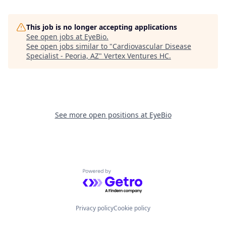
This job is no longer accepting applications
See open jobs at
EyeBio
.
See open jobs similar to "
Cardiovascular Disease
Specialist - Peoria, AZ
"
Vertex Ventures HC
.
See more open positions at
EyeBio
Powered by Getro.com
Privacy policy
Cookie policy