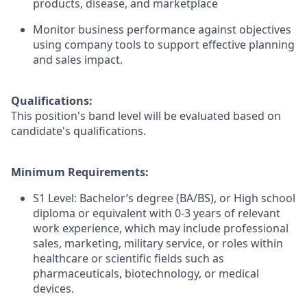
products, disease, and marketplace
Monitor business performance against objectives
using company tools to support effective planning
and sales impact.
Qualifications:
This position's band level will be evaluated based on
candidate's qualifications.
Minimum Requirements:
S1 Level: Bachelor’s degree (BA/BS), or High school
diploma or equivalent with 0-3 years of relevant
work experience, which may include professional
sales, marketing, military service, or roles within
healthcare or scientific fields such as
pharmaceuticals, biotechnology, or medical
devices.