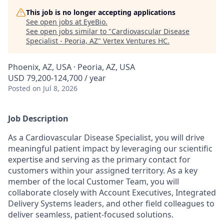
This job is no longer accepting applications
See open jobs at
EyeBio
.
See open jobs similar to "
Cardiovascular Disease
Specialist - Peoria, AZ
"
Vertex Ventures HC
.
Phoenix, AZ, USA · Peoria, AZ, USA
USD 79,200-124,700 / year
Posted
on Jul 8, 2026
Job Description
As a Cardiovascular Disease Specialist, you will drive
meaningful patient impact by leveraging our scientific
expertise and serving as the primary contact for
customers within your assigned territory. As a key
member of the local Customer Team, you will
collaborate closely with Account Executives, Integrated
Delivery Systems leaders, and other field colleagues to
deliver seamless, patient-focused solutions.