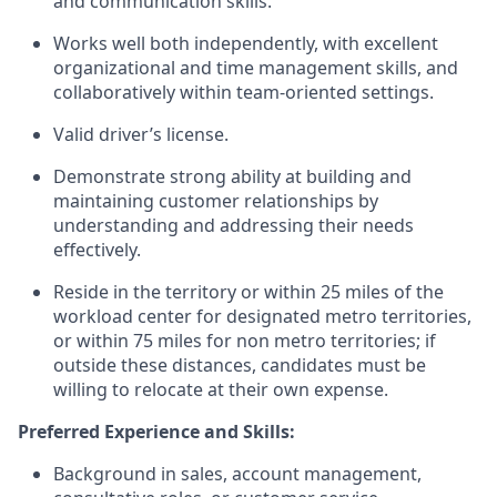
and communication skills.
Works well both independently, with excellent
organizational and time management skills, and
collaboratively within team-oriented settings.
Valid driver’s license.
Demonstrate strong ability at building and
maintaining customer relationships by
understanding and addressing their needs
effectively.
Reside in the territory or within 25 miles of the
workload center for designated metro territories,
or within 75 miles for non metro territories; if
outside these distances, candidates must be
willing to relocate at their own expense.
Preferred Experience and Skills:
Background in sales, account management,