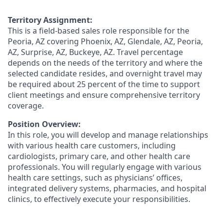
Territory Assignment:
This is a field-based sales role responsible for the
Peoria, AZ covering Phoenix, AZ, Glendale, AZ, Peoria,
AZ, Surprise, AZ, Buckeye, AZ. Travel percentage
depends on the needs of the territory and where the
selected candidate resides, and overnight travel may
be required about 25 percent of the time to support
client meetings and ensure comprehensive territory
coverage.
Position Overview:
In this role, you will develop and manage relationships
with various health care customers, including
cardiologists, primary care, and other health care
professionals. You will regularly engage with various
health care settings, such as physicians’ offices,
integrated delivery systems, pharmacies, and hospital
clinics, to effectively execute your responsibilities.