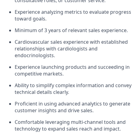
consultative roles, or customer service.
Experience analyzing metrics to evaluate progress
toward goals.
Minimum of 3 years of relevant sales experience.
Cardiovascular sales experience with established
relationships with cardiologists and
endocrinologists.
Experience launching products and succeeding in
competitive markets.
Ability to simplify complex information and convey
technical details clearly.
Proficient in using advanced analytics to generate
customer insights and drive sales.
Comfortable leveraging multi-channel tools and
technology to expand sales reach and impact.