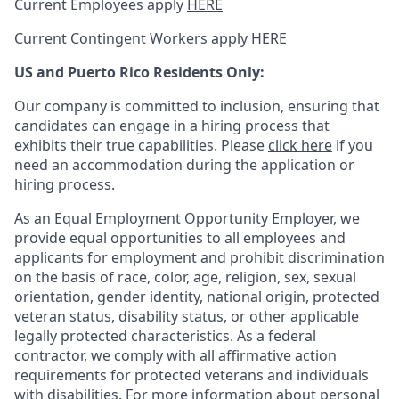
Current Employees apply
HERE
Current Contingent Workers apply
HERE
US and Puerto Rico Residents Only:
Our company is committed to inclusion, ensuring that
candidates can engage in a hiring process that
exhibits their true capabilities. Please
click here
if you
need an accommodation during the application or
hiring process.
As an Equal Employment Opportunity Employer, we
provide equal opportunities to all employees and
applicants for employment and prohibit discrimination
on the basis of race, color, age, religion, sex, sexual
orientation, gender identity, national origin, protected
veteran status, disability status, or other applicable
legally protected
characteristics. As
a federal
contractor, we comply with all affirmative action
requirements for protected veterans and individuals
with disabilities. For more information about personal