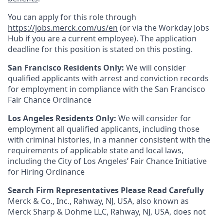
You can apply for this role through
https://jobs.merck.com/us/en
(or via the Workday Jobs
Hub if you are a current employee). The application
deadline for this position is stated on this posting.
San Francisco Residents Only:
We will consider
qualified applicants with arrest and conviction records
for employment in compliance with the San Francisco
Fair Chance Ordinance
Los Angeles Residents Only:
We will consider for
employment all qualified applicants, including those
with criminal histories, in a manner consistent with the
requirements of applicable state and local laws,
including the City of Los Angeles’ Fair Chance Initiative
for Hiring Ordinance
Search Firm Representatives Please Read Carefully
Merck & Co., Inc., Rahway, NJ, USA, also known as
Merck Sharp & Dohme LLC, Rahway, NJ, USA, does not