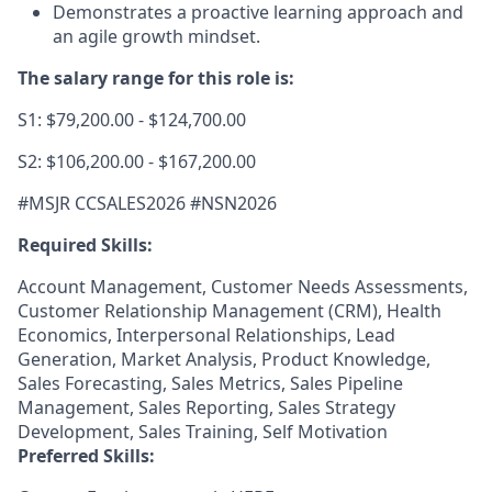
Demonstrates a proactive learning approach and
an agile growth mindset.
The salary range for this role is:
S1: $79,200.00 - $124,700.00
S2: $106,200.00 - $167,200.00
#MSJR CCSALES2026 #NSN2026
Required Skills:
Account Management, Customer Needs Assessments,
Customer Relationship Management (CRM), Health
Economics, Interpersonal Relationships, Lead
Generation, Market Analysis, Product Knowledge,
Sales Forecasting, Sales Metrics, Sales Pipeline
Management, Sales Reporting, Sales Strategy
Development, Sales Training, Self Motivation
Preferred Skills: