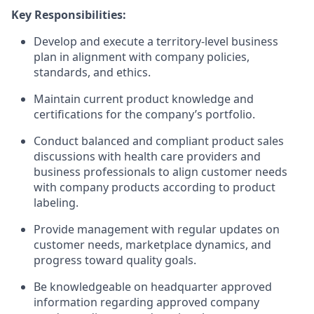
Key Responsibilities:
Develop and execute a territory-level business
plan in alignment with company policies,
standards, and ethics.
Maintain current product knowledge and
certifications for the company’s portfolio.
Conduct balanced and compliant product sales
discussions with health care providers and
business professionals to align customer needs
with company products according to product
labeling.
Provide management with regular updates on
customer needs, marketplace dynamics, and
progress toward quality goals.
Be knowledgeable on headquarter approved
information regarding approved company