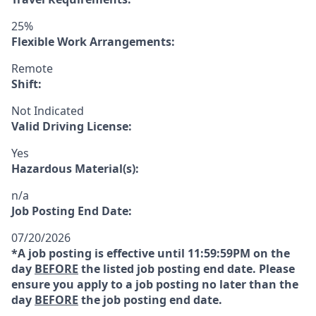
25%
Flexible Work Arrangements:
Remote
Shift:
Not Indicated
Valid Driving License:
Yes
Hazardous Material(s):
n/a
Job Posting End Date:
07/20/2026
*A job posting is effective until 11:59:59PM on the
day
BEFORE
the listed job posting end date. Please
ensure you apply to a job posting no later than the
day
BEFORE
the job posting end date.