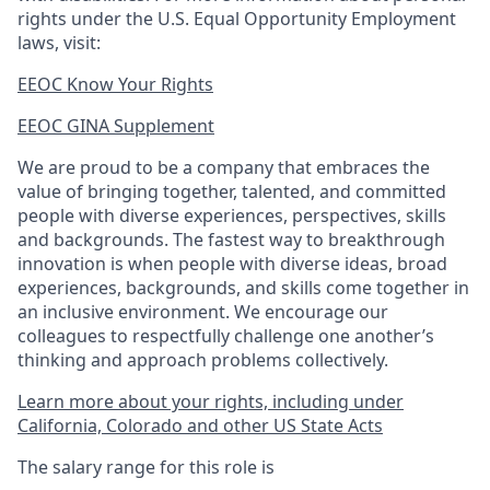
rights under the U.S. Equal Opportunity Employment
laws, visit:
EEOC Know Your Rights
EEOC GINA Supplement​
We are proud to be a company that embraces the
value of bringing together, talented, and committed
people with diverse experiences, perspectives, skills
and backgrounds. The fastest way to breakthrough
innovation is when people with diverse ideas, broad
experiences, backgrounds, and skills come together in
an inclusive environment. We encourage our
colleagues to respectfully challenge one another’s
thinking and approach problems collectively.
Learn more about your rights, including under
California, Colorado and other US State Acts
The salary range for this role is