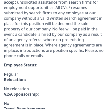
accept unsolicited assistance from search firms for
employment opportunities. All CVs / resumes
submitted by search firms to any employee at our
company without a valid written search agreement in
place for this position will be deemed the sole
property of our company. No fee will be paid in the
event a candidate is hired by our company as a result
of an agency referral where no pre-existing
agreement is in place. Where agency agreements are
in place, introductions are position specific. Please, no
phone calls or emails.
Employee Status:
Regular
Relocation:
No relocation
VISA Sponsorship:
No
Travel Requirements: