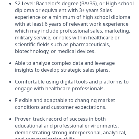
S2 Level: Bachelor’s degree (BA/BS), or High school
diploma or equivalent with 3+ years Sales
experience or a minimum of high school diploma
with at least 6 years of relevant work experience
which may include professional sales, marketing,
military service, or roles within healthcare or
scientific fields such as pharmaceuticals,
biotechnology, or medical devices.
Able to analyze complex data and leverage
insights to develop strategic sales plans.
Comfortable using digital tools and platforms to
engage with healthcare professionals.
Flexible and adaptable to changing market
conditions and customer expectations.
Proven track record of success in both
educational and professional environments,
demonstrating strong interpersonal, analytical,