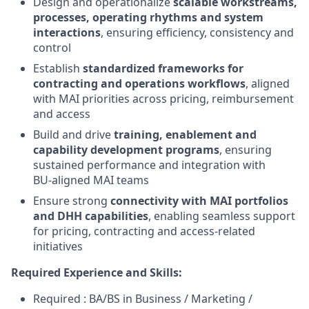
Design and operationalize
scalable workstreams,
processes, operating rhythms and system
interactions
, ensuring efficiency, consistency and
control
Establish
standardized frameworks for
contracting and operations workflows
, aligned
with MAI priorities across pricing, reimbursement
and access
Build and drive
training, enablement and
capability development programs
, ensuring
sustained performance and integration with
BU‑aligned MAI teams
Ensure strong
connectivity with MAI portfolios
and DHH capabilities
, enabling seamless support
for pricing, contracting and access‑related
initiatives
Required Experience and Skills:
Required : BA/BS in Business / Marketing /