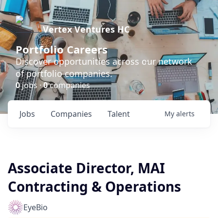
Vertex Ventures HC
Portfolio Careers
Discover opportunities across our network
of portfolio companies.
0
jobs ·
0
companies
Jobs
Companies
Talent
My
alerts
Associate Director, MAI
Contracting & Operations
EyeBio