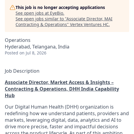
This job is no longer accepting applications
See open jobs at
EyeBio
.
See open jobs similar to "
Associate Director, MAI
Contracting & Operations
"
Vertex Ventures HC
.
Operations
Hyderabad, Telangana, India
Posted
on Jul 8, 2026
Job Description
Associate Director, Market Access & Insights –
Contracting & Operations, DHH India Capability
Hub
Our Digital Human Health (DHH) organization is
redefining how we understand patients, providers and
markets, leveraging digital, data, analytics and AI to
drive more precise, faster and impactful decisions
across the product lifecycle. As part of this ambition,