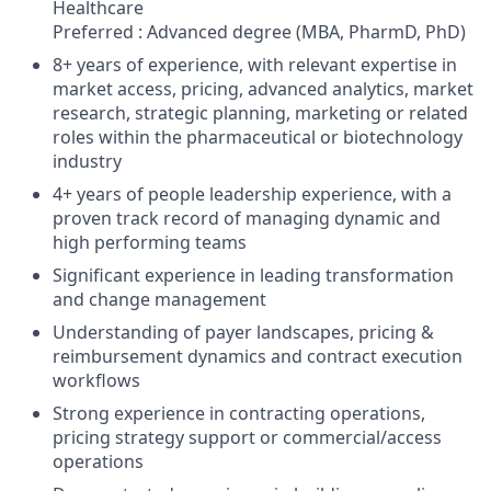
Healthcare
Preferred : Advanced degree (MBA, PharmD, PhD)
8+ years of experience, with relevant expertise in
market access, pricing, advanced analytics, market
research, strategic planning, marketing or related
roles within the pharmaceutical or biotechnology
industry
4+ years of people leadership experience, with a
proven track record of managing dynamic and
high performing teams
Significant experience in leading transformation
and change management
Understanding of payer landscapes, pricing &
reimbursement dynamics and contract execution
workflows
Strong experience in contracting operations,
pricing strategy support or commercial/access
operations