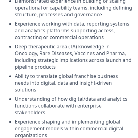
Demonstrated experience in building or scaling
operational or capability teams, including defining
structure, processes and governance
Experience working with data, reporting systems
and analytics platforms supporting access,
contracting or commercial operations
Deep therapeutic area (TA) knowledge in
Oncology, Rare Diseases, Vaccines and Pharma,
including strategic implications across launch and
pipeline products
Ability to translate global franchise business
needs into digital, data and insight-driven
solutions
Understanding of how digital/data and analytics
functions collaborate with enterprise
stakeholders
Experience shaping and implementing global
engagement models within commercial digital
organizations