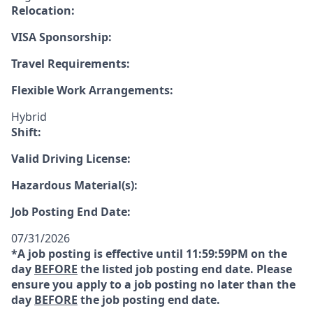
Relocation:
VISA Sponsorship:
Travel Requirements:
Flexible Work Arrangements:
Hybrid
Shift:
Valid Driving License:
Hazardous Material(s):
Job Posting End Date:
07/31/2026
*A job posting is effective until 11:59:59PM on the
day
BEFORE
the listed job posting end date. Please
ensure you apply to a job posting no later than the
day
BEFORE
the job posting end date.