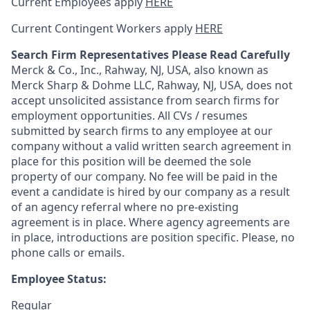
Current Employees apply
HERE
Current Contingent Workers apply
HERE
Search Firm Representatives Please Read Carefully
Merck & Co., Inc., Rahway, NJ, USA, also known as
Merck Sharp & Dohme LLC, Rahway, NJ, USA, does not
accept unsolicited assistance from search firms for
employment opportunities. All CVs / resumes
submitted by search firms to any employee at our
company without a valid written search agreement in
place for this position will be deemed the sole
property of our company. No fee will be paid in the
event a candidate is hired by our company as a result
of an agency referral where no pre-existing
agreement is in place. Where agency agreements are
in place, introductions are position specific. Please, no
phone calls or emails.
Employee Status:
Regular