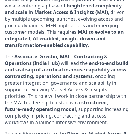
we are entering a phase of
heightened complexity
and scale in Market Access & Insights (MAI)
, driven
by multiple upcoming launches, evolving access and
pricing dynamics, MFN implications and emerging
customer models. This requires
MAI to evolve to an
integrated, AI-enabled, insight‑driven and
transformation‑enabled capability
.
The
Associate Director, MAI – Contracting &
Operations (India Hub)
will lead the
end‑to‑end build
and scale‑up of a critical in‑house capability across
contracting, operations and systems
, enabling
greater integration, governance and scalability in
support of evolving Market Access & Insights
priorities. This role will work in close partnership with
the MAI Leadership to establish a
structured,
future‑ready operating model
, supporting increasing
complexity in pricing, contracting and access
workflows in a launch‑intensive environment.
The position reports to the
Director, Market Access &