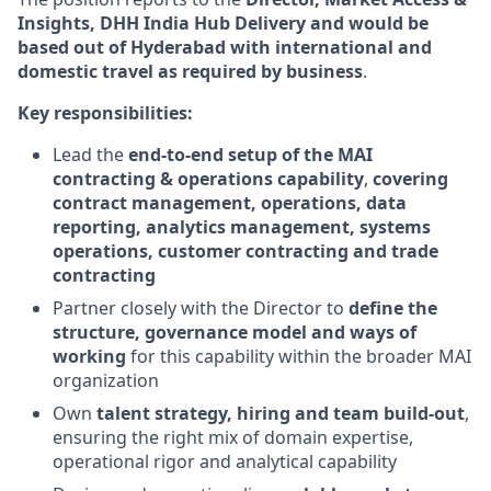
Insights, DHH India Hub Delivery and would be
based out of Hyderabad
with international and
domestic travel as required by business
.
Key responsibilities:
Lead the
end‑to‑end setup of the MAI
contracting & operations capability
,
covering
contract management, operations, data
reporting, analytics management, systems
operations, customer contracting and trade
contracting
Partner closely with the Director to
define the
structure, governance model and ways of
working
for this capability within the broader MAI
organization
Own
talent strategy, hiring and team build‑out
,
ensuring the right mix of domain expertise,
operational rigor and analytical capability