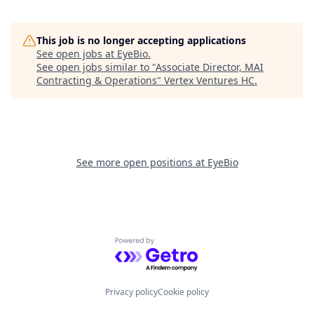
This job is no longer accepting applications
See open jobs at
EyeBio
.
See open jobs similar to "
Associate Director, MAI
Contracting & Operations
"
Vertex Ventures HC
.
See more open positions at
EyeBio
Powered by Getro.com
Privacy policy
Cookie policy