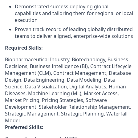
Demonstrated success deploying global
capabilities and tailoring them for regional or local
execution
Proven track record of leading globally distributed
teams to deliver aligned, enterprise-wide solutions
Required Skills:
Biopharmaceutical Industry, Biotechnology, Business
Decisions, Business Intelligence (BI), Contract Lifecycle
Management (CLM), Contract Management, Database
Design, Data Engineering, Data Modeling, Data
Science, Data Visualization, Digital Analytics, Human
Diseases, Machine Learning (ML), Market Access,
Market Pricing, Pricing Strategies, Software
Development, Stakeholder Relationship Management,
Strategic Management, Strategic Planning, Waterfall
Model
Preferred Skills: