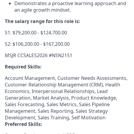
Demonstrates a proactive learning approach and
an agile growth mindset.
The salary range for this role is:
S1: $79,200.00 - $124,700.00
S2: $106,200.00 - $167,200.00
MSJR CCSALES2026 #NSN2151
Required Skills:
Account Management, Customer Needs Assessments,
Customer Relationship Management (CRM), Health
Economics, Interpersonal Relationships, Lead
Generation, Market Analysis, Product Knowledge,
Sales Forecasting, Sales Metrics, Sales Pipeline
Management, Sales Reporting, Sales Strategy
Development, Sales Training, Self Motivation
Preferred Skills: