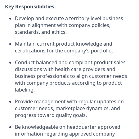
Key Responsibilities:
Develop and execute a territory-level business
plan in alignment with company policies,
standards, and ethics.
Maintain current product knowledge and
certifications for the company’s portfolio.
Conduct balanced and compliant product sales
discussions with health care providers and
business professionals to align customer needs
with company products according to product
labeling.
Provide management with regular updates on
customer needs, marketplace dynamics, and
progress toward quality goals.
Be knowledgeable on headquarter approved
information regarding approved company