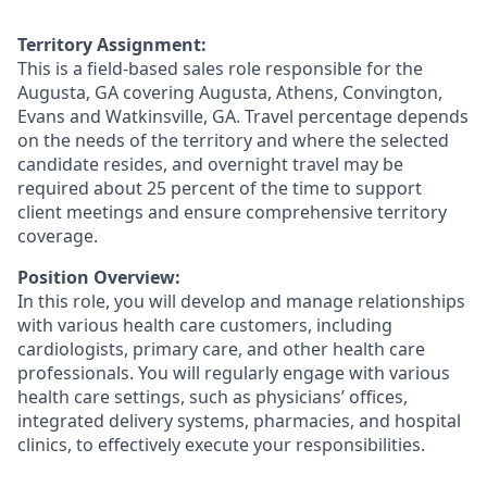
Territory Assignment:
This is a field-based sales role responsible for the
Augusta, GA covering Augusta, Athens, Convington,
Evans and Watkinsville, GA. Travel percentage depends
on the needs of the territory and where the selected
candidate resides, and overnight travel may be
required about 25 percent of the time to support
client meetings and ensure comprehensive territory
coverage.
Position Overview:
In this role, you will develop and manage relationships
with various health care customers, including
cardiologists, primary care, and other health care
professionals. You will regularly engage with various
health care settings, such as physicians’ offices,
integrated delivery systems, pharmacies, and hospital
clinics, to effectively execute your responsibilities.