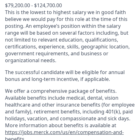
$79,200.00 - $124,700.00
This is the lowest to highest salary we in good faith
believe we would pay for this role at the time of this
posting. An employee’s position within the salary
range will be based on several factors including, but
not limited to relevant education, qualifications,
certifications, experience, skills, geographic location,
government requirements, and business or
organizational needs.
The successful candidate will be eligible for annual
bonus and long-term incentive, if applicable.
We offer a comprehensive package of benefits.
Available benefits include medical, dental, vision
healthcare and other insurance benefits (for employee
and family), retirement benefits, including 401(k), paid
holidays, vacation, and compassionate and sick days.
More information about benefits is available at
https://jobs.merck.com/us/en/compensation-and-
benefits
.