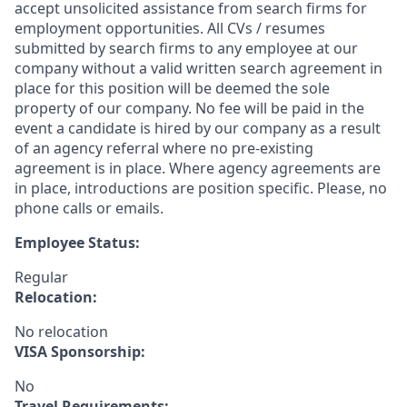
accept unsolicited assistance from search firms for
employment opportunities. All CVs / resumes
submitted by search firms to any employee at our
company without a valid written search agreement in
place for this position will be deemed the sole
property of our company. No fee will be paid in the
event a candidate is hired by our company as a result
of an agency referral where no pre-existing
agreement is in place. Where agency agreements are
in place, introductions are position specific. Please, no
phone calls or emails.
Employee Status:
Regular
Relocation:
No relocation
VISA Sponsorship:
No
Travel Requirements: