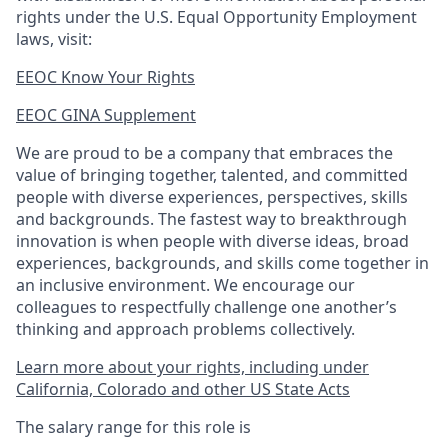
rights under the U.S. Equal Opportunity Employment
laws, visit:
EEOC Know Your Rights
EEOC GINA Supplement​
We are proud to be a company that embraces the
value of bringing together, talented, and committed
people with diverse experiences, perspectives, skills
and backgrounds. The fastest way to breakthrough
innovation is when people with diverse ideas, broad
experiences, backgrounds, and skills come together in
an inclusive environment. We encourage our
colleagues to respectfully challenge one another’s
thinking and approach problems collectively.
Learn more about your rights, including under
California, Colorado and other US State Acts
The salary range for this role is