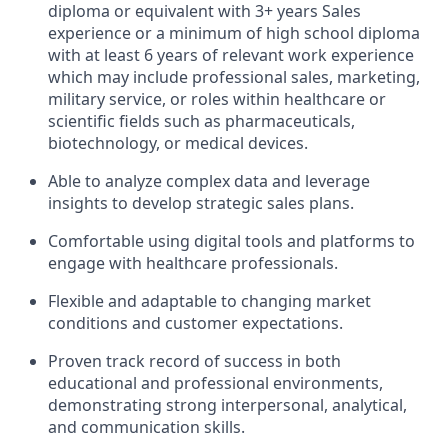
diploma or equivalent with 3+ years Sales
experience or a minimum of high school diploma
with at least 6 years of relevant work experience
which may include professional sales, marketing,
military service, or roles within healthcare or
scientific fields such as pharmaceuticals,
biotechnology, or medical devices.
Able to analyze complex data and leverage
insights to develop strategic sales plans.
Comfortable using digital tools and platforms to
engage with healthcare professionals.
Flexible and adaptable to changing market
conditions and customer expectations.
Proven track record of success in both
educational and professional environments,
demonstrating strong interpersonal, analytical,
and communication skills.