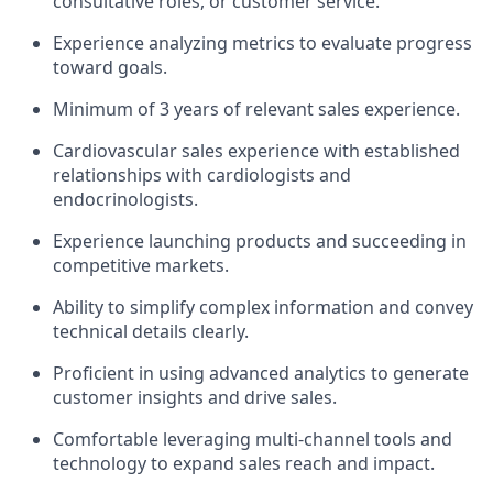
consultative roles, or customer service.
Experience analyzing metrics to evaluate progress
toward goals.
Minimum of 3 years of relevant sales experience.
Cardiovascular sales experience with established
relationships with cardiologists and
endocrinologists.
Experience launching products and succeeding in
competitive markets.
Ability to simplify complex information and convey
technical details clearly.
Proficient in using advanced analytics to generate
customer insights and drive sales.
Comfortable leveraging multi-channel tools and
technology to expand sales reach and impact.