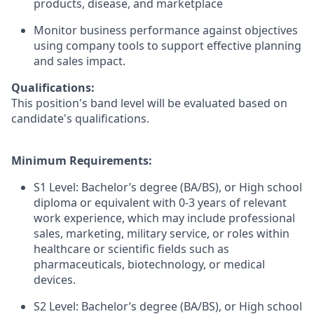
products, disease, and marketplace
Monitor business performance against objectives
using company tools to support effective planning
and sales impact.
Qualifications:
This position's band level will be evaluated based on
candidate's qualifications.
Minimum Requirements:
S1 Level: Bachelor’s degree (BA/BS), or High school
diploma or equivalent with 0-3 years of relevant
work experience, which may include professional
sales, marketing, military service, or roles within
healthcare or scientific fields such as
pharmaceuticals, biotechnology, or medical
devices.
S2 Level: Bachelor’s degree (BA/BS), or High school