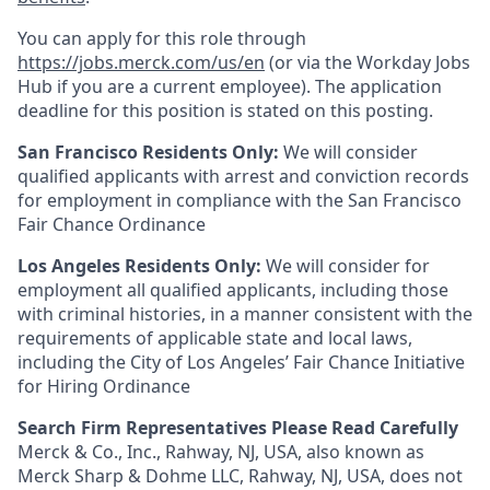
You can apply for this role through
https://jobs.merck.com/us/en
(or via the Workday Jobs
Hub if you are a current employee). The application
deadline for this position is stated on this posting.
San Francisco Residents Only:
We will consider
qualified applicants with arrest and conviction records
for employment in compliance with the San Francisco
Fair Chance Ordinance
Los Angeles Residents Only:
We will consider for
employment all qualified applicants, including those
with criminal histories, in a manner consistent with the
requirements of applicable state and local laws,
including the City of Los Angeles’ Fair Chance Initiative
for Hiring Ordinance
Search Firm Representatives Please Read Carefully
Merck & Co., Inc., Rahway, NJ, USA, also known as
Merck Sharp & Dohme LLC, Rahway, NJ, USA, does not