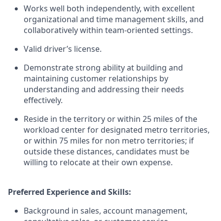
Works well both independently, with excellent
organizational and time management skills, and
collaboratively within team-oriented settings.
Valid driver’s license.
Demonstrate strong ability at building and
maintaining customer relationships by
understanding and addressing their needs
effectively.
Reside in the territory or within 25 miles of the
workload center for designated metro territories,
or within 75 miles for non metro territories; if
outside these distances, candidates must be
willing to relocate at their own expense.
Preferred Experience and Skills:
Background in sales, account management,