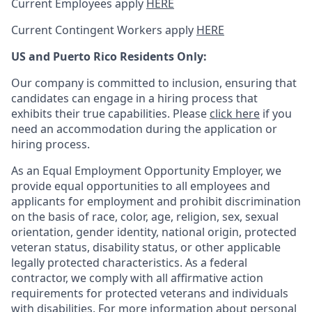
Current Employees apply
HERE
Current Contingent Workers apply
HERE
US and Puerto Rico Residents Only:
Our company is committed to inclusion, ensuring that
candidates can engage in a hiring process that
exhibits their true capabilities. Please
click here
if you
need an accommodation during the application or
hiring process.
As an Equal Employment Opportunity Employer, we
provide equal opportunities to all employees and
applicants for employment and prohibit discrimination
on the basis of race, color, age, religion, sex, sexual
orientation, gender identity, national origin, protected
veteran status, disability status, or other applicable
legally protected
characteristics. As
a federal
contractor, we comply with all affirmative action
requirements for protected veterans and individuals
with disabilities. For more information about personal