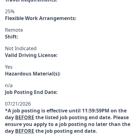
25%
Flexible Work Arrangements:
Remote
Shift:
Not Indicated
Valid Driving License:
Yes
Hazardous Material(s):
n/a
Job Posting End Date:
07/21/2026
*A job posting is effective until 11:59:59PM on the
day
BEFORE
the listed job posting end date. Please
ensure you apply to a job posting no later than the
day
BEFORE
the job posting end date.