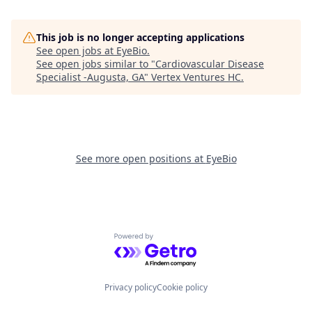
This job is no longer accepting applications
See open jobs at
EyeBio
.
See open jobs similar to "
Cardiovascular Disease
Specialist -Augusta, GA
"
Vertex Ventures HC
.
See more open positions at
EyeBio
Powered by Getro.com
Privacy policy
Cookie policy