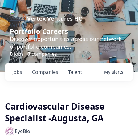
Vertex Ventures HC
Portfolio Careers
Discover opportunities across our network
of portfolio companies.
0
jobs ·
0
companies
Jobs
Companies
Talent
My
alerts
Cardiovascular Disease
Specialist -Augusta, GA
EyeBio