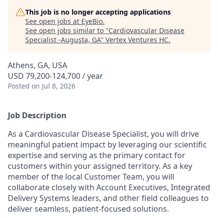
This job is no longer accepting applications
See open jobs at
EyeBio
.
See open jobs similar to "
Cardiovascular Disease
Specialist -Augusta, GA
"
Vertex Ventures HC
.
Athens, GA, USA
USD 79,200-124,700 / year
Posted
on Jul 8, 2026
Job Description
As a Cardiovascular Disease Specialist, you will drive
meaningful patient impact by leveraging our scientific
expertise and serving as the primary contact for
customers within your assigned territory. As a key
member of the local Customer Team, you will
collaborate closely with Account Executives, Integrated
Delivery Systems leaders, and other field colleagues to
deliver seamless, patient-focused solutions.