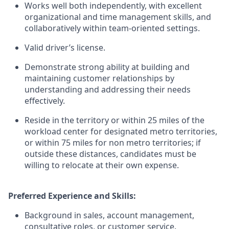
Works well both independently, with excellent
organizational and time management skills, and
collaboratively within team-oriented settings.
Valid driver’s license.
Demonstrate strong ability at building and
maintaining customer relationships by
understanding and addressing their needs
effectively.
Reside in the territory or within 25 miles of the
workload center for designated metro territories,
or within 75 miles for non metro territories; if
outside these distances, candidates must be
willing to relocate at their own expense.
Preferred Experience and Skills:
Background in sales, account management,
consultative roles, or customer service.