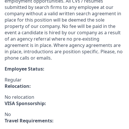
employment opportunities. All CVs / resumes
submitted by search firms to any employee at our
company without a valid written search agreement in
place for this position will be deemed the sole
property of our company. No fee will be paid in the
event a candidate is hired by our company as a result
of an agency referral where no pre-existing
agreement is in place. Where agency agreements are
in place, introductions are position specific. Please, no
phone calls or emails.
Employee Status:
Regular
Relocation:
No relocation
VISA Sponsorship:
No
Travel Requirements: