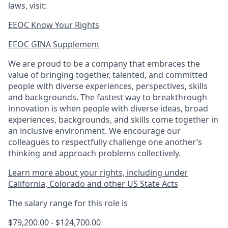
laws, visit:
EEOC Know Your Rights
EEOC GINA Supplement​
We are proud to be a company that embraces the
value of bringing together, talented, and committed
people with diverse experiences, perspectives, skills
and backgrounds. The fastest way to breakthrough
innovation is when people with diverse ideas, broad
experiences, backgrounds, and skills come together in
an inclusive environment. We encourage our
colleagues to respectfully challenge one another’s
thinking and approach problems collectively.
Learn more about your rights, including under
California, Colorado and other US State Acts
The salary range for this role is
$79,200.00 - $124,700.00