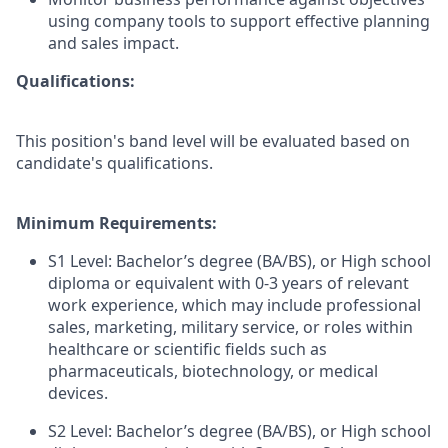
using company tools to support effective planning
and sales impact.
Qualifications:
This position's band level will be evaluated based on
candidate's qualifications.
Minimum Requirements:
S1 Level: Bachelor’s degree (BA/BS), or High school
diploma or equivalent with 0-3 years of relevant
work experience, which may include professional
sales, marketing, military service, or roles within
healthcare or scientific fields such as
pharmaceuticals, biotechnology, or medical
devices.
S2 Level: Bachelor’s degree (BA/BS), or High school