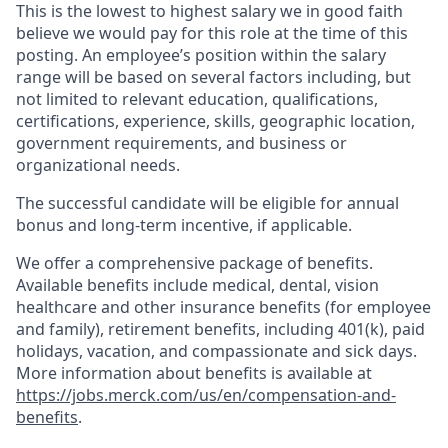
This is the lowest to highest salary we in good faith
believe we would pay for this role at the time of this
posting. An employee’s position within the salary
range will be based on several factors including, but
not limited to relevant education, qualifications,
certifications, experience, skills, geographic location,
government requirements, and business or
organizational needs.
The successful candidate will be eligible for annual
bonus and long-term incentive, if applicable.
We offer a comprehensive package of benefits.
Available benefits include medical, dental, vision
healthcare and other insurance benefits (for employee
and family), retirement benefits, including 401(k), paid
holidays, vacation, and compassionate and sick days.
More information about benefits is available at
https://jobs.merck.com/us/en/compensation-and-
benefits
.