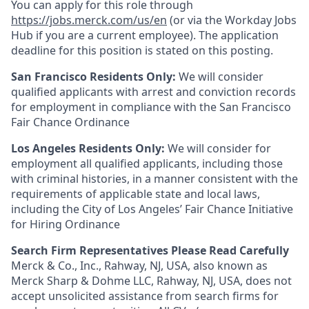
You can apply for this role through
https://jobs.merck.com/us/en
(or via the Workday Jobs
Hub if you are a current employee). The application
deadline for this position is stated on this posting.
San Francisco Residents Only:
We will consider
qualified applicants with arrest and conviction records
for employment in compliance with the San Francisco
Fair Chance Ordinance
Los Angeles Residents Only:
We will consider for
employment all qualified applicants, including those
with criminal histories, in a manner consistent with the
requirements of applicable state and local laws,
including the City of Los Angeles’ Fair Chance Initiative
for Hiring Ordinance
Search Firm Representatives Please Read Carefully
Merck & Co., Inc., Rahway, NJ, USA, also known as
Merck Sharp & Dohme LLC, Rahway, NJ, USA, does not
accept unsolicited assistance from search firms for