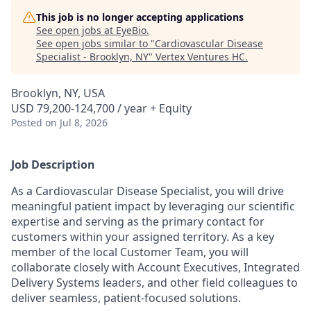
This job is no longer accepting applications
See open jobs at
EyeBio
.
See open jobs similar to "
Cardiovascular Disease
Specialist - Brooklyn, NY
"
Vertex Ventures HC
.
Brooklyn, NY, USA
USD 79,200-124,700 / year + Equity
Posted
on Jul 8, 2026
Job Description
As a Cardiovascular Disease Specialist, you will drive
meaningful patient impact by leveraging our scientific
expertise and serving as the primary contact for
customers within your assigned territory. As a key
member of the local Customer Team, you will
collaborate closely with Account Executives, Integrated
Delivery Systems leaders, and other field colleagues to
deliver seamless, patient-focused solutions.