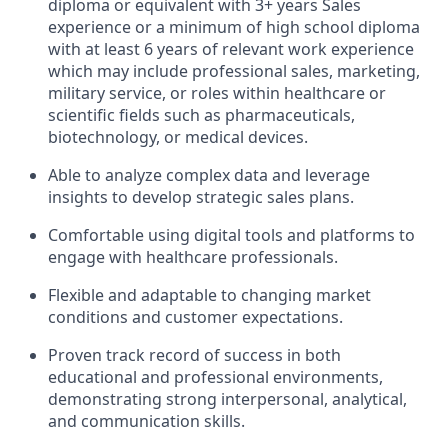
diploma or equivalent with 3+ years Sales
experience or a minimum of high school diploma
with at least 6 years of relevant work experience
which may include professional sales, marketing,
military service, or roles within healthcare or
scientific fields such as pharmaceuticals,
biotechnology, or medical devices.
Able to analyze complex data and leverage
insights to develop strategic sales plans.
Comfortable using digital tools and platforms to
engage with healthcare professionals.
Flexible and adaptable to changing market
conditions and customer expectations.
Proven track record of success in both
educational and professional environments,
demonstrating strong interpersonal, analytical,
and communication skills.