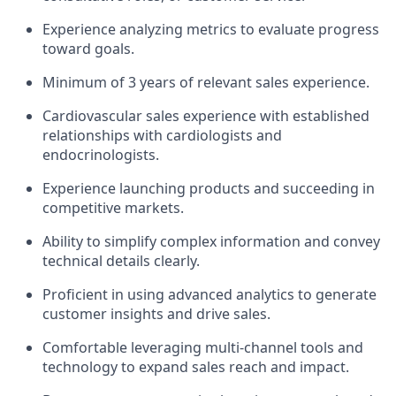
Experience analyzing metrics to evaluate progress
toward goals.
Minimum of 3 years of relevant sales experience.
Cardiovascular sales experience with established
relationships with cardiologists and
endocrinologists.
Experience launching products and succeeding in
competitive markets.
Ability to simplify complex information and convey
technical details clearly.
Proficient in using advanced analytics to generate
customer insights and drive sales.
Comfortable leveraging multi-channel tools and
technology to expand sales reach and impact.