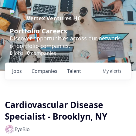
Vertex Ventures HC
Portfolio Careers
Discover opportunities across our network
of portfolio companies.
0
jobs ·
0
companies
Jobs
Companies
Talent
My
alerts
Cardiovascular Disease
Specialist - Brooklyn, NY
EyeBio