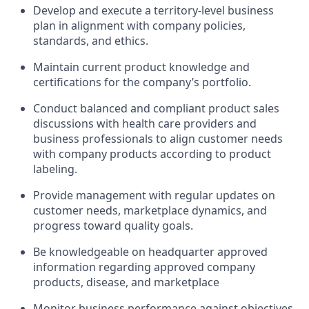
Develop and execute a territory-level business
plan in alignment with company policies,
standards, and ethics.
Maintain current product knowledge and
certifications for the company’s portfolio.
Conduct balanced and compliant product sales
discussions with health care providers and
business professionals to align customer needs
with company products according to product
labeling.
Provide management with regular updates on
customer needs, marketplace dynamics, and
progress toward quality goals.
Be knowledgeable on headquarter approved
information regarding approved company
products, disease, and marketplace
Monitor business performance against objectives