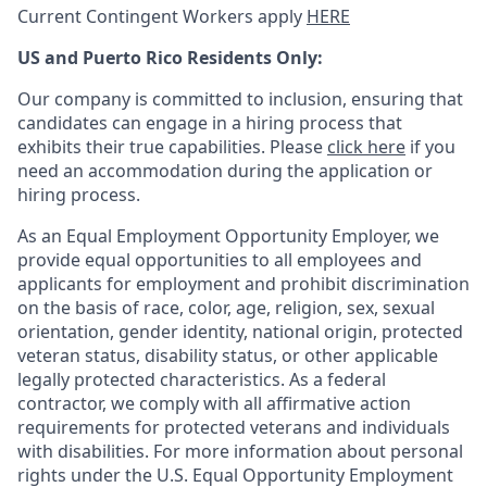
Current Contingent Workers apply
HERE
US and Puerto Rico Residents Only:
Our company is committed to inclusion, ensuring that
candidates can engage in a hiring process that
exhibits their true capabilities. Please
click here
if you
need an accommodation during the application or
hiring process.
As an Equal Employment Opportunity Employer, we
provide equal opportunities to all employees and
applicants for employment and prohibit discrimination
on the basis of race, color, age, religion, sex, sexual
orientation, gender identity, national origin, protected
veteran status, disability status, or other applicable
legally protected
characteristics. As
a federal
contractor, we comply with all affirmative action
requirements for protected veterans and individuals
with disabilities. For more information about personal
rights under the U.S. Equal Opportunity Employment