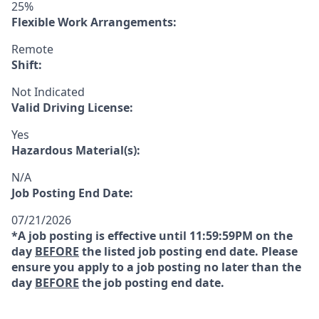
25%
Flexible Work Arrangements:
Remote
Shift:
Not Indicated
Valid Driving License:
Yes
Hazardous Material(s):
N/A
Job Posting End Date:
07/21/2026
*A job posting is effective until 11:59:59PM on the
day
BEFORE
the listed job posting end date. Please
ensure you apply to a job posting no later than the
day
BEFORE
the job posting end date.