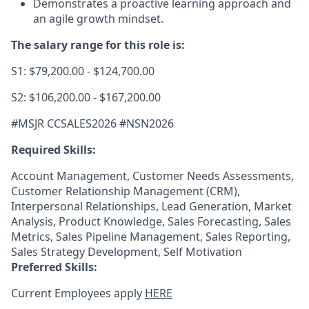
Demonstrates a proactive learning approach and
an agile growth mindset.
The salary range for this role is:
S1: $79,200.00 - $124,700.00
S2: $106,200.00 - $167,200.00
#MSJR CCSALES2026 #NSN2026
Required Skills:
Account Management, Customer Needs Assessments,
Customer Relationship Management (CRM),
Interpersonal Relationships, Lead Generation, Market
Analysis, Product Knowledge, Sales Forecasting, Sales
Metrics, Sales Pipeline Management, Sales Reporting,
Sales Strategy Development, Self Motivation
Preferred Skills:
Current Employees apply
HERE