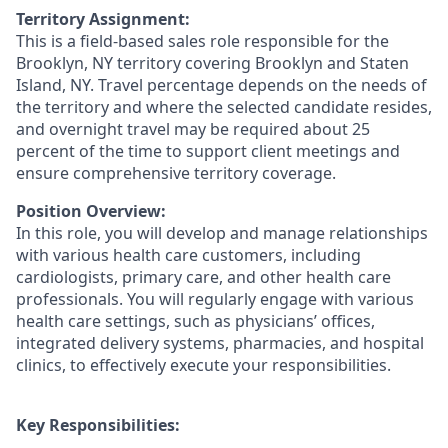
Territory Assignment:
This is a field-based sales role responsible for the
Brooklyn, NY territory covering Brooklyn and Staten
Island, NY. Travel percentage depends on the needs of
the territory and where the selected candidate resides,
and overnight travel may be required about 25
percent of the time to support client meetings and
ensure comprehensive territory coverage.
Position Overview:
In this role, you will develop and manage relationships
with various health care customers, including
cardiologists, primary care, and other health care
professionals. You will regularly engage with various
health care settings, such as physicians’ offices,
integrated delivery systems, pharmacies, and hospital
clinics, to effectively execute your responsibilities.
Key Responsibilities: