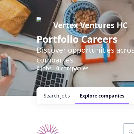
Vertex Ventures HC
Portfolio Careers
Discover opportunities acros
companies.
0
jobs ·
0
companies
Search
jobs
Explore
companies