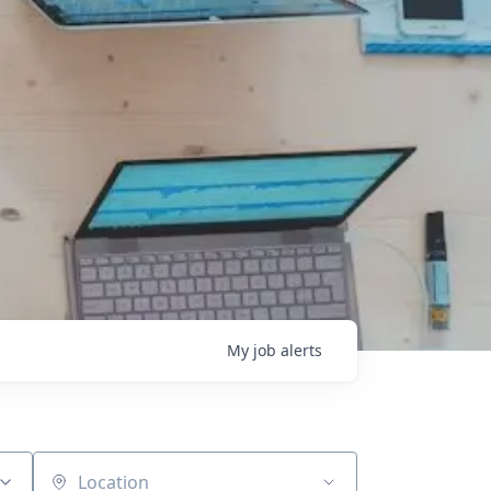
My
job
alerts