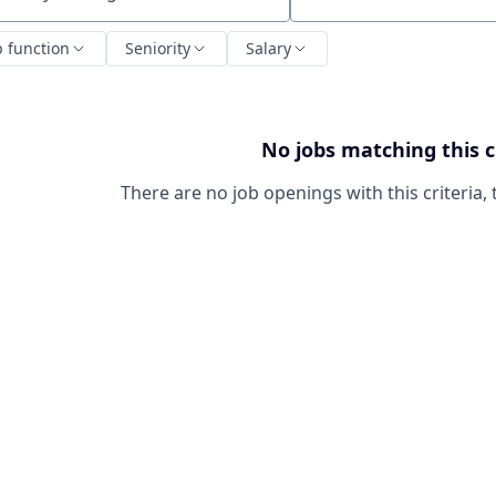
ch by title or keyword
b function
Seniority
Salary
No jobs matching this c
There are no job openings with this criteria, 