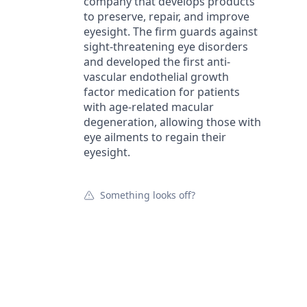
company that develops products
to preserve, repair, and improve
eyesight. The firm guards against
sight-threatening eye disorders
and developed the first anti-
vascular endothelial growth
factor medication for patients
with age-related macular
degeneration, allowing those with
eye ailments to regain their
eyesight.
Something looks off?