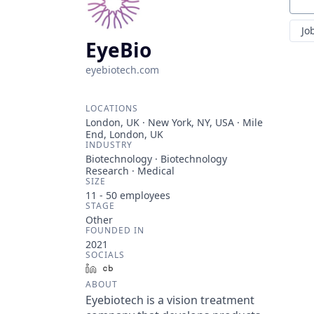
Sear
Jo
EyeBio
eyebiotech.com
LOCATIONS
London, UK · New York, NY, USA · Mile
End, London, UK
INDUSTRY
Biotechnology · Biotechnology
Research · Medical
SIZE
11 - 50
employees
STAGE
Other
FOUNDED IN
2021
SOCIALS
LinkedIn
Crunchbase
ABOUT
Eyebiotech is a vision treatment