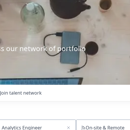
s our network of portfolio
Join talent network
On-site & Remote