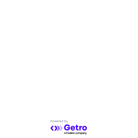
Powered by Getro.com