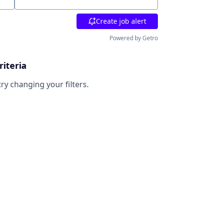
Location
Create job alert
Powered by Getro
riteria
try changing your filters.