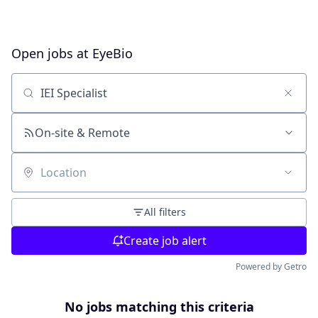
Open jobs at
EyeBio
Search by title or keyword
On-site & Remote
Location
All filters
Create job alert
Powered by Getro
No jobs matching this criteria