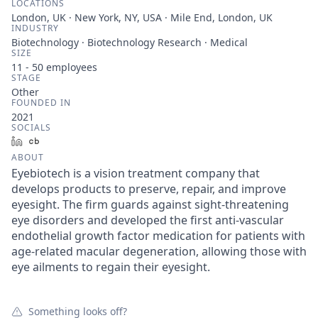
LOCATIONS
London, UK · New York, NY, USA · Mile End, London, UK
INDUSTRY
Biotechnology · Biotechnology Research · Medical
SIZE
11 - 50
employees
STAGE
Other
FOUNDED IN
2021
SOCIALS
LinkedIn
Crunchbase
ABOUT
Eyebiotech is a vision treatment company that
develops products to preserve, repair, and improve
eyesight. The firm guards against sight-threatening
eye disorders and developed the first anti-vascular
endothelial growth factor medication for patients with
age-related macular degeneration, allowing those with
eye ailments to regain their eyesight.
Something looks off?