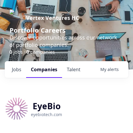
Vertex Ventures HC
Portfolio Careers
Discover opportunities across our network
of portfolio companies.
0
jobs ·
0
companies
Jobs
Companies
Talent
My
alerts
EyeBio
eyebiotech.com