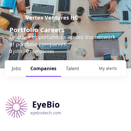
Vertex Ventures HC
Portfolio Careers
Discover opportunities across our network
of portfolio companies.
0
jobs ·
0
companies
Jobs
Companies
Talent
My
alerts
EyeBio
eyebiotech.com