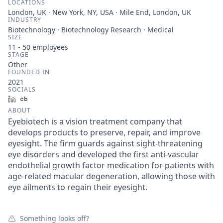
LOCATIONS
London, UK · New York, NY, USA · Mile End, London, UK
INDUSTRY
Biotechnology · Biotechnology Research · Medical
SIZE
11 - 50
employees
STAGE
Other
FOUNDED IN
2021
SOCIALS
LinkedIn
Crunchbase
ABOUT
Eyebiotech is a vision treatment company that
develops products to preserve, repair, and improve
eyesight. The firm guards against sight-threatening
eye disorders and developed the first anti-vascular
endothelial growth factor medication for patients with
age-related macular degeneration, allowing those with
eye ailments to regain their eyesight.
Something looks off?