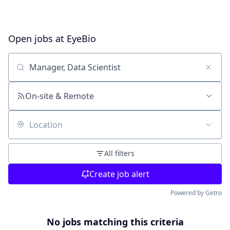
Open jobs at
EyeBio
Search by title or keyword
On-site & Remote
Location
All filters
Create job alert
Powered by Getro
No jobs matching this criteria