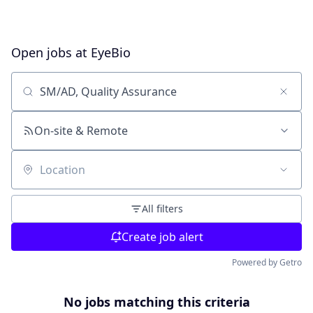
Open jobs at
EyeBio
Search by title or keyword
On-site & Remote
Location
All filters
Create job alert
Powered by Getro
No jobs matching this criteria