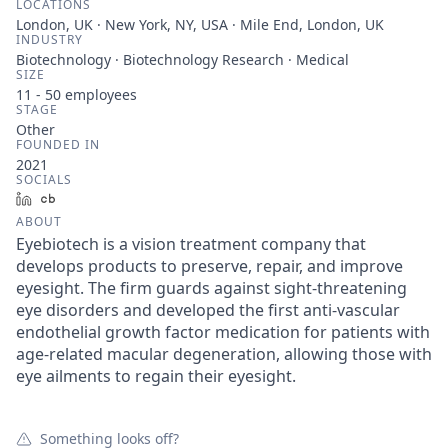
LOCATIONS
London, UK · New York, NY, USA · Mile End, London, UK
INDUSTRY
Biotechnology · Biotechnology Research · Medical
SIZE
11 - 50
employees
STAGE
Other
FOUNDED IN
2021
SOCIALS
LinkedIn
Crunchbase
ABOUT
Eyebiotech is a vision treatment company that
develops products to preserve, repair, and improve
eyesight. The firm guards against sight-threatening
eye disorders and developed the first anti-vascular
endothelial growth factor medication for patients with
age-related macular degeneration, allowing those with
eye ailments to regain their eyesight.
Something looks off?