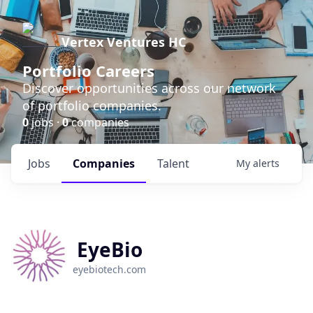
Vertex Ventures HC
Portfolio Careers
Discover opportunities across our network
of portfolio companies.
0
jobs ·
0
companies
Jobs
Companies
Talent
My
alerts
EyeBio
eyebiotech.com