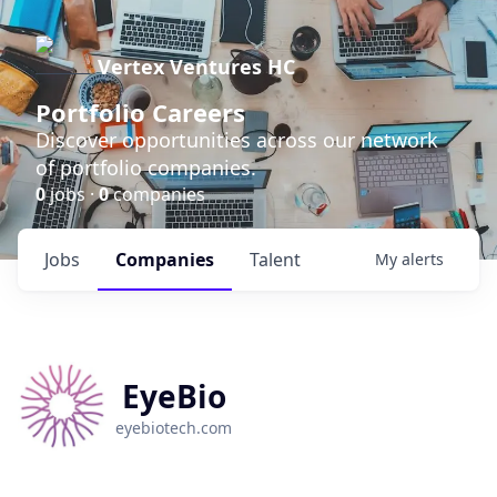
Vertex Ventures HC
Portfolio Careers
Discover opportunities across our network
of portfolio companies.
0
jobs ·
0
companies
Jobs
Companies
Talent
My
alerts
EyeBio
eyebiotech.com