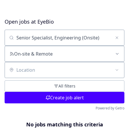
Open jobs at
EyeBio
Search by title or keyword
On-site & Remote
Location
All filters
Create job alert
Powered by Getro
No jobs matching this criteria