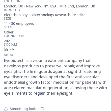
LOCATIONS
London, UK · New York, NY, USA · Mile End, London, UK
INDUSTRY
Biotechnology · Biotechnology Research · Medical
SIZE
11 - 50
employees
STAGE
Other
FOUNDED IN
2021
SOCIALS
LinkedIn
Crunchbase
ABOUT
Eyebiotech is a vision treatment company that
develops products to preserve, repair, and improve
eyesight. The firm guards against sight-threatening
eye disorders and developed the first anti-vascular
endothelial growth factor medication for patients with
age-related macular degeneration, allowing those with
eye ailments to regain their eyesight.
Something looks off?