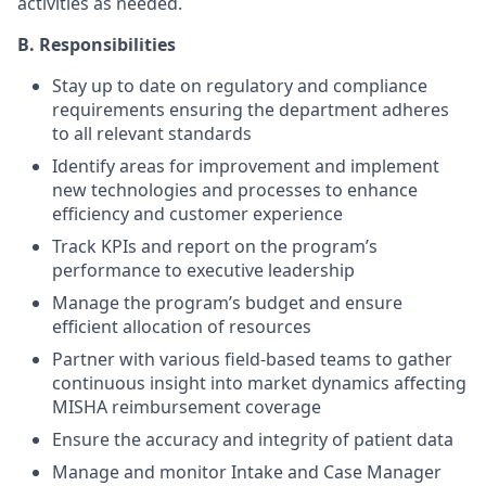
activities as needed.
B. Responsibilities
Stay up to date on regulatory and compliance
requirements ensuring the department adheres
to all relevant standards
Identify areas for improvement and implement
new technologies and processes to enhance
efficiency and customer experience
Track KPIs and report on the program’s
performance to executive leadership
Manage the program’s budget and ensure
efficient allocation of resources
Partner with various field-based teams to gather
continuous insight into market dynamics affecting
MISHA reimbursement coverage
Ensure the accuracy and integrity of patient data
Manage and monitor Intake and Case Manager