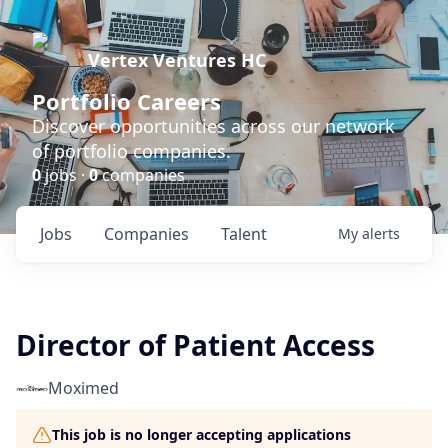
Vertex Ventures HC
Portfolio Careers
Discover opportunities across our network
of portfolio companies.
0
jobs ·
0
companies
Jobs
Companies
Talent
My
alerts
Director of Patient Access
Moximed
This job is no longer accepting applications