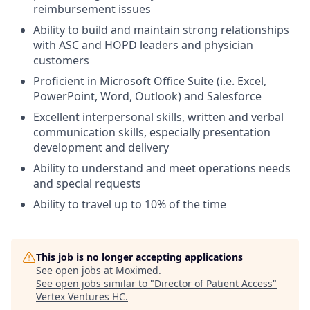
reimbursement issues
Ability to build and maintain strong relationships
with ASC and HOPD leaders and physician
customers
Proficient in Microsoft Office Suite (i.e. Excel,
PowerPoint, Word, Outlook) and Salesforce
Excellent interpersonal skills, written and verbal
communication skills, especially presentation
development and delivery
Ability to understand and meet operations needs
and special requests
Ability to travel up to 10% of the time
This job is no longer accepting applications
See open jobs at
Moximed
.
See open jobs similar to "
Director of Patient Access
"
Vertex Ventures HC
.