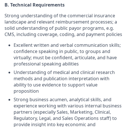
B.
Technical Requirements
Strong understanding of the commercial insurance
landscape and relevant reimbursement processes; a
solid understanding of public payor programs, e.g.
CMS, including coverage, coding, and payment policies
Excellent written and verbal communication skills;
confidence speaking in public, to groups and
virtually; must be confident, articulate, and have
professional speaking abilities
Understanding of medical and clinical research
methods and publication interpretation with
ability to use evidence to support value
proposition
Strong business acumen, analytical skills, and
experience working with various internal business
partners (especially Sales, Marketing, Clinical,
Regulatory, Legal, and Sales Operations staff) to
provide insight into key economic and