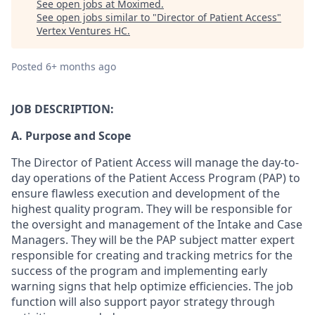
See open jobs at
Moximed
.
See open jobs similar to "
Director of Patient Access
"
Vertex Ventures HC
.
Posted
6+ months ago
JOB DESCRIPTION:
A. Purpose and Scope
The Director of Patient Access will manage the day-to-
day operations of the Patient Access Program (PAP) to
ensure flawless execution and development of the
highest quality program. They will be responsible for
the oversight and management of the Intake and Case
Managers. They will be the PAP subject matter expert
responsible for creating and tracking metrics for the
success of the program and implementing early
warning signs that help optimize efficiencies. The job
function will also support payor strategy through