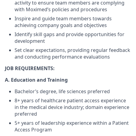
activity to ensure team members are complying
with Moximed’s policies and procedures
Inspire and guide team members towards
achieving company goals and objectives
Identify skill gaps and provide opportunities for
development
Set clear expectations, providing regular feedback
and conducting performance evaluations
JOB REQUIREMENTS:
A.
Education and Training
Bachelor’s degree, life sciences preferred
8+ years of healthcare patient access experience
in the medical device industry; domain experience
preferred
5+ years of leadership experience within a Patient
Access Program