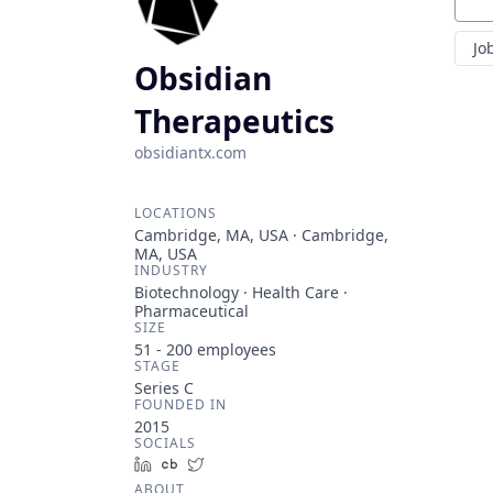
Sear
Jo
Obsidian
Therapeutics
obsidiantx.com
LOCATIONS
Cambridge, MA, USA · Cambridge,
MA, USA
INDUSTRY
Biotechnology · Health Care ·
Pharmaceutical
SIZE
51 - 200
employees
STAGE
Series C
FOUNDED IN
2015
SOCIALS
LinkedIn
Crunchbase
Twitter
ABOUT