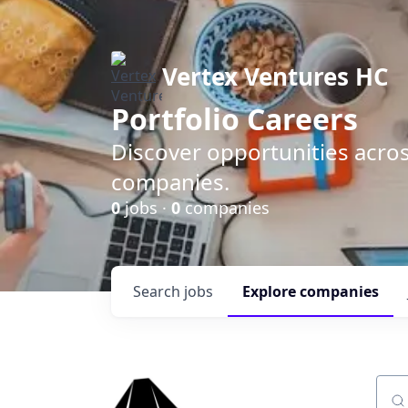
Vertex Ventures HC
Portfolio Careers
Discover opportunities acros
companies.
0
jobs ·
0
companies
Search
jobs
Explore
companies