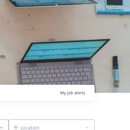
My
job
alerts