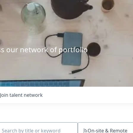
s our network of portfolio
Join talent network
On-site & Remote