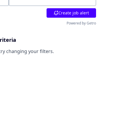
Location
Create job alert
Powered by Getro
riteria
try changing your filters.