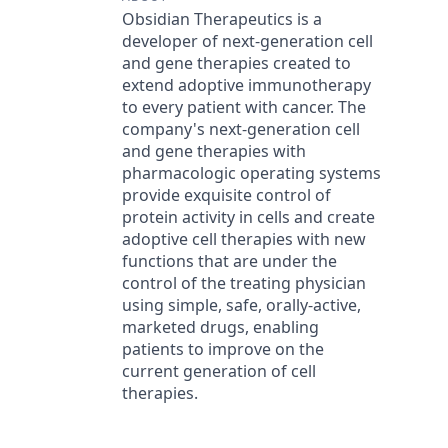
Obsidian Therapeutics is a
developer of next-generation cell
and gene therapies created to
extend adoptive immunotherapy
to every patient with cancer. The
company's next-generation cell
and gene therapies with
pharmacologic operating systems
provide exquisite control of
protein activity in cells and create
adoptive cell therapies with new
functions that are under the
control of the treating physician
using simple, safe, orally-active,
marketed drugs, enabling
patients to improve on the
current generation of cell
therapies.