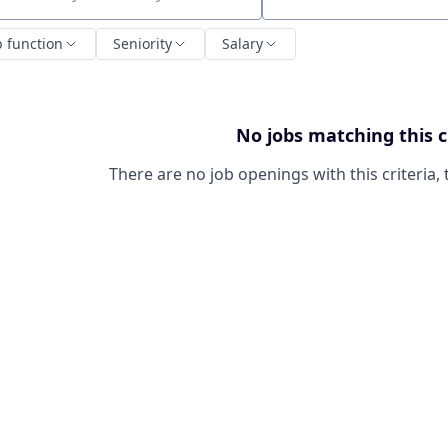
ch by title or keyword
b function
Seniority
Salary
No jobs matching this c
There are no job openings with this criteria, 