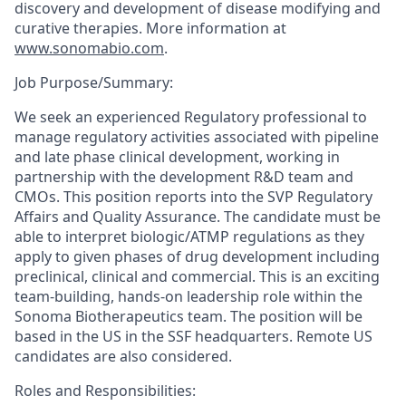
discovery and development of disease
modifying
and
curative therapies. More information at
www.sonomabio.com
.
Job Purpose/Summary:
We seek an experienced Regulatory professional to
manage regulatory activities associated with pipeline
and late phase clinical development, working in
partnership with the development R&D team and
CMOs. This position reports into the SVP Regulatory
Affairs and Quality Assurance. The candidate must be
able to interpret biologic/ATMP regulations as they
apply to given phases of drug development including
preclinical, clinical and commercial. This is an exciting
team-building, hands-on leadership role within the
Sonoma Biotherapeutics team. The position will be
based in the US in the SSF headquarters. Remote US
candidates are also considered.
Roles and Responsibilities: