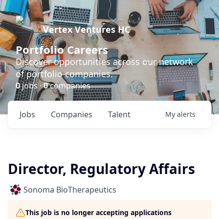
Vertex Ventures HC
Portfolio Careers
Discover opportunities across our network
of portfolio companies.
0
jobs ·
0
companies
Jobs
Companies
Talent
My
alerts
Director, Regulatory Affairs
Sonoma BioTherapeutics
This job is no longer accepting applications