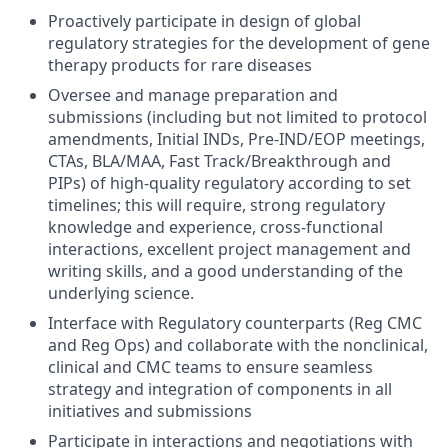
Proactively participate in design of global
regulatory strategies for the development of gene
therapy products for rare diseases
Oversee and manage preparation and
submissions (including but not limited to protocol
amendments, Initial INDs, Pre-IND/EOP meetings,
CTAs, BLA/MAA, Fast Track/Breakthrough and
PIPs) of high-quality regulatory according to set
timelines; this will require, strong regulatory
knowledge and experience, cross-functional
interactions, excellent project management and
writing skills, and a good understanding of the
underlying science.
Interface with Regulatory counterparts (Reg CMC
and Reg Ops) and collaborate with the nonclinical,
clinical and CMC teams to ensure seamless
strategy and integration of components in all
initiatives and submissions
Participate in interactions and negotiations with