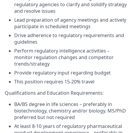
regulatory agencies to clarify and solidify strategy
and resolve issues
Lead preparation of agency meetings and actively
participate in scheduled meetings
Drive adherence to regulatory requirements and
guidelines
Perform regulatory intelligence activities –
monitor regulation changes and competitor
trends/strategy
Provide regulatory input regarding budget
This position requires 15-20% travel
Qualifications and Education Requirements:
BA/BS degree in life sciences – preferably in
biotechnology, chemistry and/or biology. MS/PhD
preferred but not required
At least 8-10 years of regulatory pharmaceutical
product development experience – preferably in