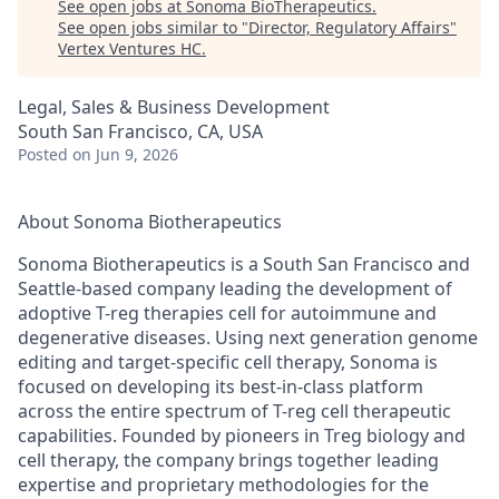
See open jobs at
Sonoma BioTherapeutics
.
See open jobs similar to "
Director, Regulatory Affairs
"
Vertex Ventures HC
.
Legal, Sales & Business Development
South San Francisco, CA, USA
Posted
on Jun 9, 2026
About Sonoma Biotherapeutics
Sonoma Biotherapeutics is a South San Francisco and
Seattle-based company leading the development of
adoptive T-reg therapies cell for autoimmune and
degenerative diseases. Using next generation genome
editing and target-specific cell therapy, Sonoma is
focused on developing its best-in-class platform
across the entire spectrum of T-reg cell therapeutic
capabilities. Founded by pioneers in Treg biology and
cell therapy, the company brings together leading
expertise
and proprietary methodologies for the