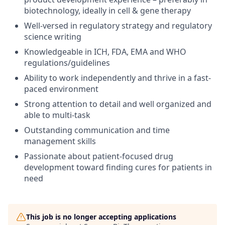
biotechnology, ideally in cell & gene therapy
Well-versed in regulatory strategy and regulatory
science writing
Knowledgeable in ICH, FDA, EMA and WHO
regulations/guidelines
Ability to work independently and thrive in a fast-
paced environment
Strong attention to detail and well organized and
able to multi-task
Outstanding communication and time
management skills
Passionate about patient-focused drug
development toward finding cures for patients in
need
This job is no longer accepting applications