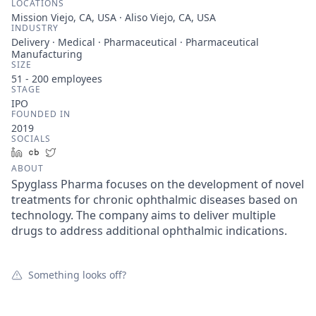
LOCATIONS
Mission Viejo, CA, USA · Aliso Viejo, CA, USA
INDUSTRY
Delivery · Medical · Pharmaceutical · Pharmaceutical
Manufacturing
SIZE
51 - 200
employees
STAGE
IPO
FOUNDED IN
2019
SOCIALS
LinkedIn
Crunchbase
Twitter
ABOUT
Spyglass Pharma focuses on the development of novel
treatments for chronic ophthalmic diseases based on
technology. The company aims to deliver multiple
drugs to address additional ophthalmic indications.
Something looks off?