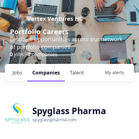
Vertex Ventures HC
Portfolio Careers
Discover opportunities across our network
of portfolio companies.
0
jobs ·
0
companies
Jobs
Companies
Talent
My
alerts
Spyglass Pharma
spyglasspharma.com