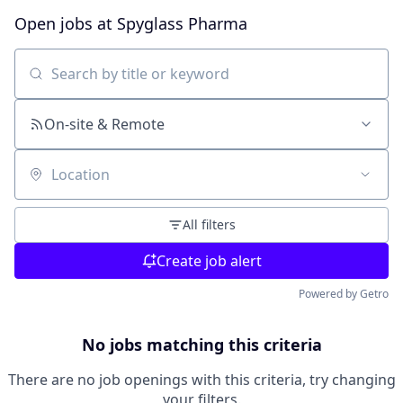
Open jobs at
Spyglass Pharma
Search by title or keyword
On-site & Remote
Location
All filters
Create job alert
Powered by Getro
No jobs matching this criteria
There are no job openings with this criteria, try changing
your filters.