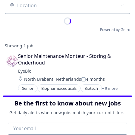
Location
Powered by Getro
Showing
1
job
Senior Maintenance Monteur - Storing & 
Onderhoud
EyeBio
Location:
North Brabant, Netherlands
4 months
Posted:
Senior
Biopharmaceuticals
Biotech
+ 9 more
Biotechnology
Biotechnology Research
Be the first to know about new jobs
Drug Delivery
Health Care
Get daily alerts when new jobs match your current filters.
Healthcare
Medical
Your email
Ophthalmology