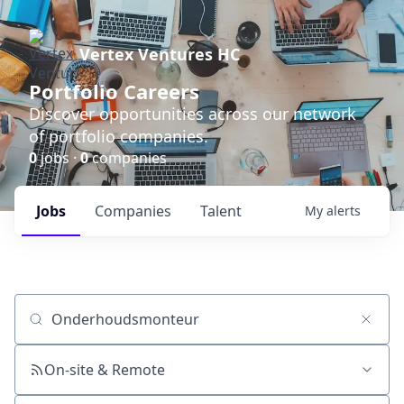
Vertex Ventures HC
Portfolio Careers
Discover opportunities across our network
of portfolio companies.
0
jobs ·
0
companies
Jobs
Companies
Talent
My
alerts
Job title, company or keyword
On-site & Remote