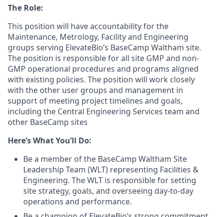
The Role:
This position will have accountability for the
Maintenance, Metrology, Facility and Engineering
groups serving ElevateBio’s BaseCamp Waltham site.
The position is responsible for all site GMP and non-
GMP operational procedures and programs aligned
with existing policies. The position will work closely
with the other user groups and management in
support of meeting project timelines and goals,
including the Central Engineering Services team and
other BaseCamp sites
Here’s What You’ll Do:
Be a member of the BaseCamp Waltham Site
Leadership Team (WLT) representing Facilities &
Engineering. The WLT is responsible for setting
site strategy, goals, and overseeing day-to-day
operations and performance.
Be a champion of ElevateBio’s strong commitment