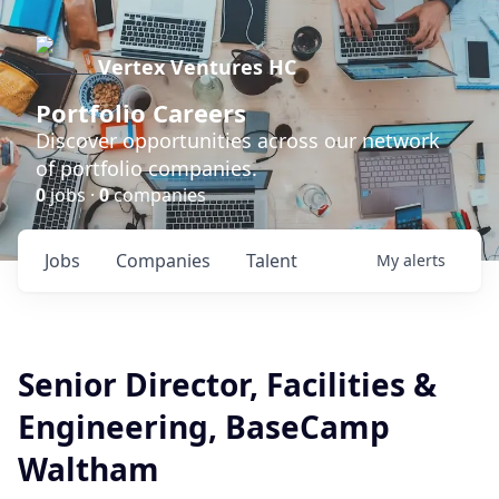
Vertex Ventures HC
Portfolio Careers
Discover opportunities across our network
of portfolio companies.
0
jobs ·
0
companies
Jobs
Companies
Talent
My
alerts
Senior Director, Facilities &
Engineering, BaseCamp
Waltham