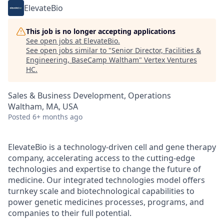
ElevateBio
This job is no longer accepting applications
See open jobs at
ElevateBio
.
See open jobs similar to "
Senior Director, Facilities &
Engineering, BaseCamp Waltham
"
Vertex Ventures
HC
.
Sales & Business Development, Operations
Waltham, MA, USA
Posted
6+ months ago
ElevateBio is a technology-driven cell and gene therapy
company, accelerating access to the cutting-edge
technologies and expertise to change the future of
medicine. Our integrated technologies model offers
turnkey scale and biotechnological capabilities to
power genetic medicines processes, programs, and
companies to their full potential.