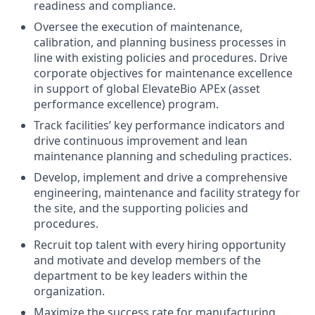
readiness and compliance.
Oversee the execution of maintenance,
calibration, and planning business processes in
line with existing policies and procedures. Drive
corporate objectives for maintenance excellence
in support of global ElevateBio APEx (asset
performance excellence) program.
Track facilities’ key performance indicators and
drive continuous improvement and lean
maintenance planning and scheduling practices.
Develop, implement and drive a comprehensive
engineering, maintenance and facility strategy for
the site, and the supporting policies and
procedures.
Recruit top talent with every hiring opportunity
and motivate and develop members of the
department to be key leaders within the
organization.
Maximize the success rate for manufacturing