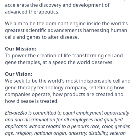
accelerate the discovery and development of
advanced therapeutics.
We aim to be the dominant engine inside the world’s
greatest scientific advancements harnessing human
cells and genes to alter disease.
Our Mission:
To power the creation of life-transforming cell and
gene therapies, at a speed the world deserves.
Our Vision:
We seek to be the world’s most indispensable cell and
gene therapy technology company, redefining how
companies operate, how products are created and
how disease is treated.
ElevateBio is committed to equal employment opportunity
and non-discrimination for all employees and qualified
applicants without regard to a person’s race, color, gender,
age, religion, national origin, ancestry, disability, veteran