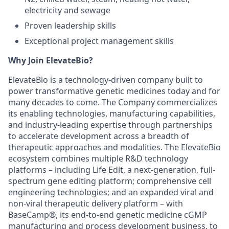
electricity and sewage
Proven leadership skills
Exceptional project management skills
Why Join ElevateBio?
ElevateBio is a technology-driven company built to
power transformative genetic medicines today and for
many decades to come. The Company commercializes
its enabling technologies, manufacturing capabilities,
and industry-leading expertise through partnerships
to accelerate development across a breadth of
therapeutic approaches and modalities. The ElevateBio
ecosystem combines multiple R&D technology
platforms – including Life Edit, a next-generation, full-
spectrum gene editing platform; comprehensive cell
engineering technologies; and an expanded viral and
non-viral therapeutic delivery platform – with
BaseCamp®, its end-to-end genetic medicine cGMP
manufacturing and process development business, to