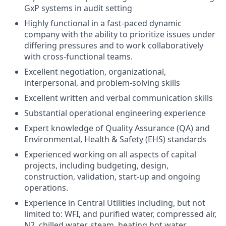
GxP systems in audit setting
Highly functional in a fast-paced dynamic
company with the ability to prioritize issues under
differing pressures and to work collaboratively
with cross-functional teams.
Excellent negotiation, organizational,
interpersonal, and problem-solving skills
Excellent written and verbal communication skills
Substantial operational engineering experience
Expert knowledge of Quality Assurance (QA) and
Environmental, Health & Safety (EHS) standards
Experienced working on all aspects of capital
projects, including budgeting, design,
construction, validation, start-up and ongoing
operations.
Experience in Central Utilities including, but not
limited to: WFI, and purified water, compressed air,
N2, chilled water, steam, heating hot water,