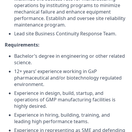
operations by instituting programs to minimize
mechanical failure and enhance equipment
performance. Establish and oversee site reliability
maintenance program.
Lead site Business Continuity Response Team.
Requirements:
Bachelor’s degree in engineering or other related
science.
12+ years’ experience working in GxP
pharmaceutical and/or biotechnology regulated
environment.
Experience in design, build, startup, and
operations of GMP manufacturing facilities is
highly desired.
Experience in hiring, building, training, and
leading high performance teams.
Experience in representing as SME and defending