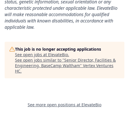
status, genetic information, sexual orientation or any
characteristic protected under applicable law. ElevateBio
will make reasonable accommodations for qualified
individuals with known disabilities, in accordance with
applicable law.
This job is no longer accepting applications
See open jobs at
ElevateBio
.
See open jobs similar to "
Senior Director, Facilities &
Engineering, BaseCamp Waltham
"
Vertex Ventures
HC
.
See more open positions at
ElevateBio