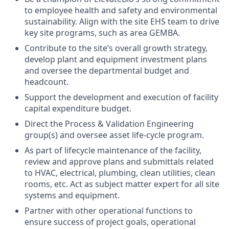
to employee health and safety and environmental
sustainability. Align with the site EHS team to drive
key site programs, such as area GEMBA.
Contribute to the site’s overall growth strategy,
develop plant and equipment investment plans
and oversee the departmental budget and
headcount.
Support the development and execution of facility
capital expenditure budget.
Direct the Process & Validation Engineering
group(s) and oversee asset life-cycle program.
As part of lifecycle maintenance of the facility,
review and approve plans and submittals related
to HVAC, electrical, plumbing, clean utilities, clean
rooms, etc. Act as subject matter expert for all site
systems and equipment.
Partner with other operational functions to
ensure success of project goals, operational