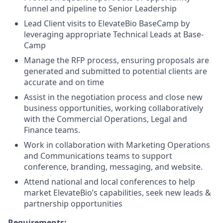
funnel and pipeline to Senior Leadership
Lead Client visits to ElevateBio BaseCamp by
leveraging appropriate Technical Leads at Base-
Camp
Manage the RFP process, ensuring proposals are
generated and submitted to potential clients are
accurate and on time
Assist in the negotiation process and close new
business opportunities, working collaboratively
with the Commercial Operations, Legal and
Finance teams.
Work in collaboration with Marketing Operations
and Communications teams to support
conference, branding, messaging, and website.
Attend national and local conferences to help
market ElevateBio’s capabilities, seek new leads &
partnership opportunities
Requirements: