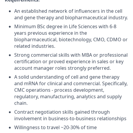
An established network of influencers in the cell
and gene therapy and biopharmaceutical industry.
Minimum BSc degree in Life Sciences with 6-8
years previous experience in the
biopharmaceutical, biotechnology, CMO, CDMO or
related industries.
Strong commercial skills with MBA or professional
certification or proved experience in sales or key
account manager roles strongly preferred.
A solid understanding of cell and gene therapy
and mRNA for clinical and commercial. Specifically,
CMC operations - process development,
regulatory, manufacturing, analytics and supply
chain.
Contract negotiation skills gained through
involvement in business-to-business relationships
Willingness to travel ~20-30% of time