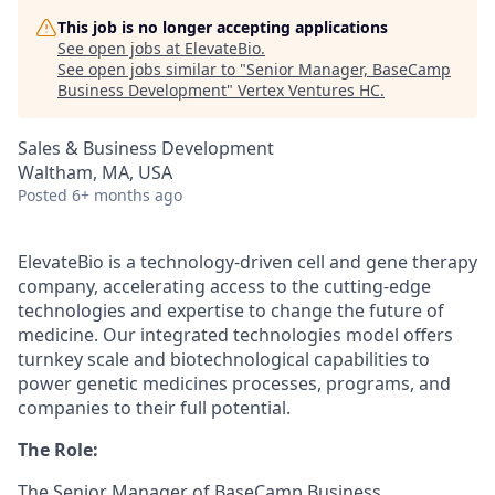
This job is no longer accepting applications
See open jobs at
ElevateBio
.
See open jobs similar to "
Senior Manager, BaseCamp
Business Development
"
Vertex Ventures HC
.
Sales & Business Development
Waltham, MA, USA
Posted
6+ months ago
ElevateBio is a technology-driven cell and gene therapy
company, accelerating access to the cutting-edge
technologies and expertise to change the future of
medicine. Our integrated technologies model offers
turnkey scale and biotechnological capabilities to
power genetic medicines processes, programs, and
companies to their full potential.
The Role:
The Senior Manager of BaseCamp Business