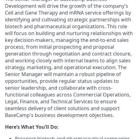
Development will drive the growth of the company’s
Cell and Gene Therapy and mRNA service offerings by
identifying and cultivating strategic partnerships with
biotech and pharmaceutical organizations. This role
will focus on building and nurturing relationships with
key decision-makers, managing the end-to-end sales
process, from initial prospecting and proposal
generation through negotiation and contract closure,
and working closely with internal teams to align sales
strategy, marketing, and operational execution. The
Senior Manager will maintain a robust pipeline of
opportunities, provide regular status updates to
senior leadership, and collaborate with cross-
functional colleagues across Commercial Operations,
Legal, Finance, and Technical Services to ensure
seamless delivery of client solutions and support
BaseCamp's business development objectives.
Here’s What You’ll Do:
Prospect biotech and pharmaceutical companies