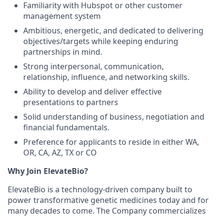
Familiarity with Hubspot or other customer
management system
Ambitious, energetic, and dedicated to delivering
objectives/targets while keeping enduring
partnerships in mind.
Strong interpersonal, communication,
relationship, influence, and networking skills.
Ability to develop and deliver effective
presentations to partners
Solid understanding of business, negotiation and
financial fundamentals.
Preference for applicants to reside in either WA,
OR, CA, AZ, TX or CO
Why Join ElevateBio?
ElevateBio is a technology-driven company built to
power transformative genetic medicines today and for
many decades to come. The Company commercializes