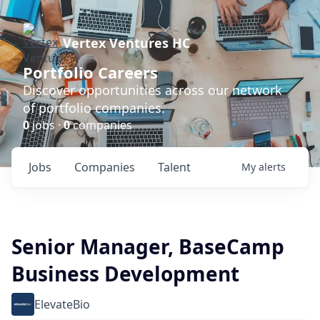
Vertex Ventures HC
Portfolio Careers
Discover opportunities across our network
of portfolio companies.
0
jobs ·
0
companies
Jobs
Companies
Talent
My
alerts
Senior Manager, BaseCamp
Business Development
ElevateBio