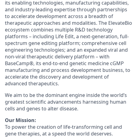
its enabling technologies, manufacturing capabilities,
and industry-leading expertise through partnerships
to accelerate development across a breadth of
therapeutic approaches and modalities. The ElevateBio
ecosystem combines multiple R&D technology
platforms – including Life Edit, a next-generation, full-
spectrum gene editing platform; comprehensive cell
engineering technologies; and an expanded viral and
non-viral therapeutic delivery platform – with
BaseCamp®, its end-to-end genetic medicine cGMP
manufacturing and process development business, to
accelerate the discovery and development of
advanced therapeutics.
We aim to be the dominant engine inside the world’s
greatest scientific advancements harnessing human
cells and genes to alter disease.
Our Mission:
To power the creation of life-transforming cell and
gene therapies, at a speed the world deserves.