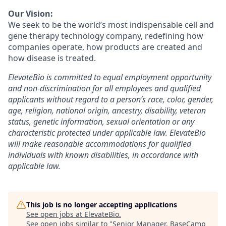
Our Vision:
We seek to be the world’s most indispensable cell and
gene therapy technology company, redefining how
companies operate, how products are created and
how disease is treated.
ElevateBio is committed to equal employment opportunity
and non-discrimination for all employees and qualified
applicants without regard to a person’s race, color, gender,
age, religion, national origin, ancestry, disability, veteran
status, genetic information, sexual orientation or any
characteristic protected under applicable law. ElevateBio
will make reasonable accommodations for qualified
individuals with known disabilities, in accordance with
applicable law.
This job is no longer accepting applications
See open jobs at
ElevateBio
.
See open jobs similar to "
Senior Manager, BaseCamp