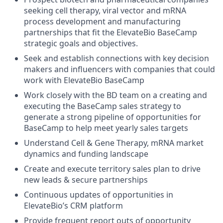
seeking cell therapy, viral vector and mRNA
process development and manufacturing
partnerships that fit the ElevateBio BaseCamp
strategic goals and objectives.
Seek and establish connections with key decision
makers and influencers with companies that could
work with ElevateBio BaseCamp
Work closely with the BD team on a creating and
executing the BaseCamp sales strategy to
generate a strong pipeline of opportunities for
BaseCamp to help meet yearly sales targets
Understand Cell & Gene Therapy, mRNA market
dynamics and funding landscape
Create and execute territory sales plan to drive
new leads & secure partnerships
Continuous updates of opportunities in
ElevateBio’s CRM platform
Provide frequent report outs of opportunity