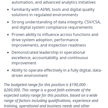
automation, and advanced analytics initiatives
Familiarity with AI/ML tools and digital quality
solutions in regulated environments
Strong understanding of data integrity, CSV/CSA,
and digital system compliance requirements
Proven ability to influence across functions and
drive system adoption, performance
improvements, and inspection readiness
Demonstrated leadership in operational
excellence, accountability, and continuous
improvement
Ability to operate effectively in a fully digital, data-
driven environment
The budgeted range for this position is $190,000 -
$260,000. This range is a good faith estimate of the
expected salary range for this position, based on a wide
range of factors including qualifications, experience and
training, operational and business needs and other