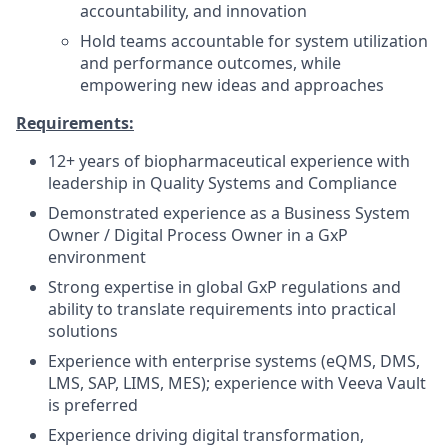
accountability, and innovation
Hold teams accountable for system utilization
and performance outcomes, while
empowering new ideas and approaches
Requirements:
12+ years of biopharmaceutical experience with
leadership in Quality Systems and Compliance
Demonstrated experience as a Business System
Owner / Digital Process Owner in a GxP
environment
Strong expertise in global GxP regulations and
ability to translate requirements into practical
solutions
Experience with enterprise systems (eQMS, DMS,
LMS, SAP, LIMS, MES); experience with Veeva Vault
is preferred
Experience driving digital transformation,