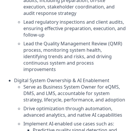
audits, including preparation, on-site
execution, stakeholder coordination, and
audit response strategy
Lead regulatory inspections and client audits,
ensuring effective preparation, execution, and
follow-up
Lead the Quality Management Review (QMR)
process, monitoring system health,
identifying trends and risks, and driving
continuous system and process
improvements
Digital System Ownership & AI Enablement
Serve as Business System Owner for eQMS,
DMS, and LMS, accountable for system
strategy, lifecycle, performance, and adoption
Drive optimization through automation,
advanced analytics, and native AI capabilities
Implement AI-enabled use cases such as:
Predictive quality signal detection and