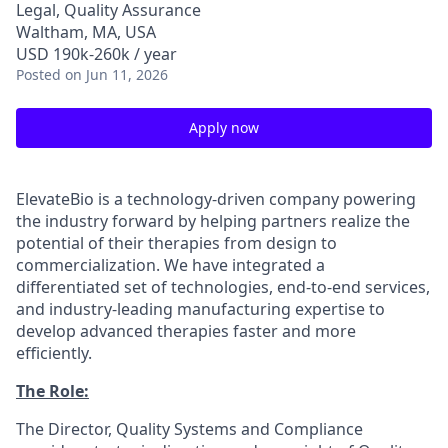
Legal, Quality Assurance
Waltham, MA, USA
USD 190k-260k / year
Posted
on Jun 11, 2026
Apply now
ElevateBio is a technology-driven company powering
the industry forward by helping partners realize the
potential of their therapies from design to
commercialization. We have integrated a
differentiated set of technologies, end-to-end services,
and industry-leading manufacturing expertise to
develop advanced therapies faster and more
efficiently.
The Role:
The Director, Quality Systems and Compliance