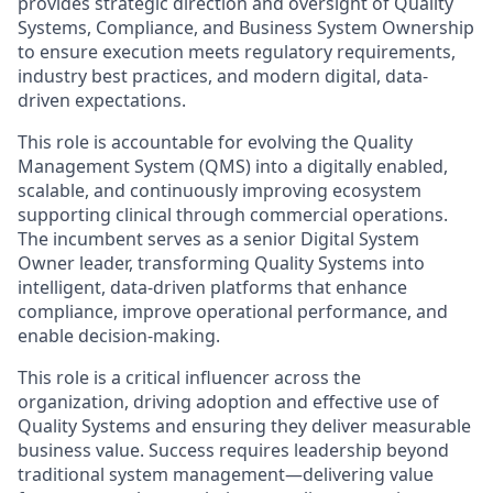
provides strategic direction and oversight of Quality
Systems, Compliance, and Business System Ownership
to ensure execution meets regulatory requirements,
industry best practices, and modern digital, data-
driven expectations.
This role is accountable for evolving the Quality
Management System (QMS) into a digitally enabled,
scalable, and continuously improving ecosystem
supporting clinical through commercial operations.
The incumbent serves as a senior Digital System
Owner leader, transforming Quality Systems into
intelligent, data-driven platforms that enhance
compliance, improve operational performance, and
enable decision-making.
This role is a critical influencer across the
organization, driving adoption and effective use of
Quality Systems and ensuring they deliver measurable
business value. Success requires leadership beyond
traditional system management—delivering value