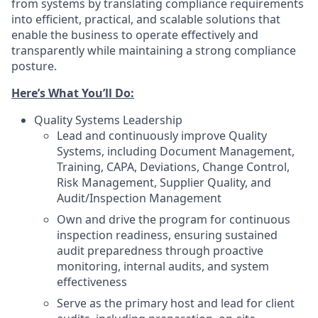
from systems by translating compliance requirements
into efficient, practical, and scalable solutions that
enable the business to operate effectively and
transparently while maintaining a strong compliance
posture.
Here’s What You’ll Do:
Quality Systems Leadership
Lead and continuously improve Quality
Systems, including Document Management,
Training, CAPA, Deviations, Change Control,
Risk Management, Supplier Quality, and
Audit/Inspection Management
Own and drive the program for continuous
inspection readiness, ensuring sustained
audit preparedness through proactive
monitoring, internal audits, and system
effectiveness
Serve as the primary host and lead for client