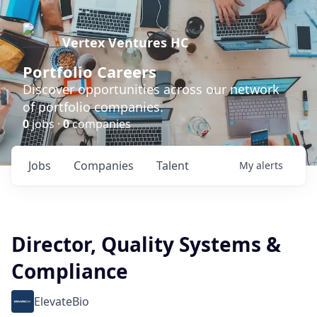
Vertex Ventures HC
Portfolio Careers
Discover opportunities across our network
of portfolio companies.
0
jobs ·
0
companies
Jobs
Companies
Talent
My
alerts
Director, Quality Systems &
Compliance
ElevateBio