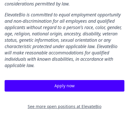
considerations permitted by law.
ElevateBio is committed to equal employment opportunity
and non-discrimination for all employees and qualified
applicants without regard to a person’s race, color, gender,
age, religion, national origin, ancestry, disability, veteran
status, genetic information, sexual orientation or any
characteristic protected under applicable law. ElevateBio
will make reasonable accommodations for qualified
individuals with known disabilities, in accordance with
applicable law.
Apply now
See more open positions at
ElevateBio