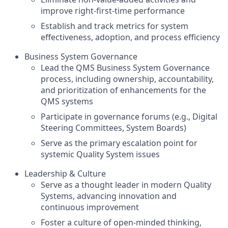
improve right-first-time performance
Establish and track metrics for system
effectiveness, adoption, and process efficiency
Business System Governance
Lead the QMS Business System Governance
process, including ownership, accountability,
and prioritization of enhancements for the
QMS systems
Participate in governance forums (e.g., Digital
Steering Committees, System Boards)
Serve as the primary escalation point for
systemic Quality System issues
Leadership & Culture
Serve as a thought leader in modern Quality
Systems, advancing innovation and
continuous improvement
Foster a culture of open-minded thinking,