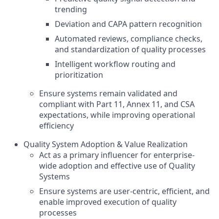
trending
Deviation and CAPA pattern recognition
Automated reviews, compliance checks,
and standardization of quality processes
Intelligent workflow routing and
prioritization
Ensure systems remain validated and
compliant with Part 11, Annex 11, and CSA
expectations, while improving operational
efficiency
Quality System Adoption & Value Realization
Act as a primary influencer for enterprise-
wide adoption and effective use of Quality
Systems
Ensure systems are user-centric, efficient, and
enable improved execution of quality
processes