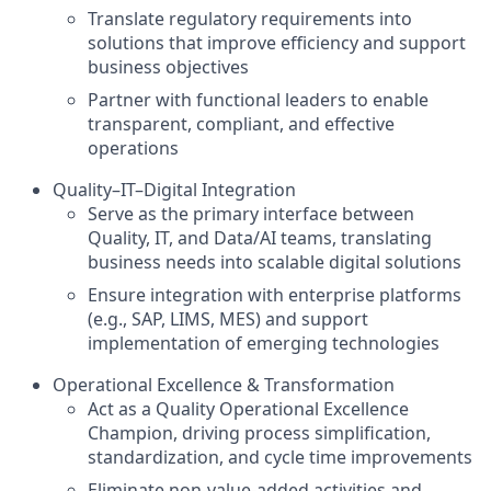
Translate regulatory requirements into
solutions that improve efficiency and support
business objectives
Partner with functional leaders to enable
transparent, compliant, and effective
operations
Quality–IT–Digital Integration
Serve as the primary interface between
Quality, IT, and Data/AI teams, translating
business needs into scalable digital solutions
Ensure integration with enterprise platforms
(e.g., SAP, LIMS, MES) and support
implementation of emerging technologies
Operational Excellence & Transformation
Act as a Quality Operational Excellence
Champion, driving process simplification,
standardization, and cycle time improvements
Eliminate non-value-added activities and