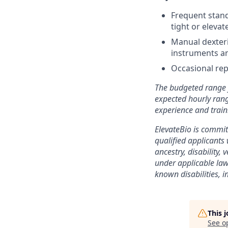
Frequent stand
tight or elevat
Manual dexterit
instruments a
Occasional rep
The budgeted range f
expected hourly range
experience and train
ElevateBio is commi
qualified applicants 
ancestry, disability,
under applicable law
known disabilities, 
This 
See o