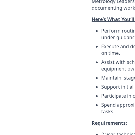
Metrology Leadersh
documenting work 
Here’s What You’ll
Perform routin
under guidanc
Execute and d
on time.
Assist with sc
equipment ow
Maintain, stag
Support initial
Participate in 
Spend approxi
tasks.
Requirements:
2-year technic