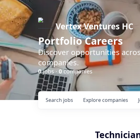
Vertex Ventures HC
Portfolio Careers
Discover opportunities acros
companies.
0
jobs ·
0
companies
Search
jobs
Explore
companies
Technician