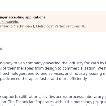
longer accepting applications
t
ElevateBio
.
milar to "
Technician I, Metrology
"
Vertex Ventures HC
.
26
chnology-driven company powering the industry forward by 
al of their therapies from design to commercialization. We 
 of technologies, end-to-end services, and industry-leading
p advanced therapies faster and more efficiently.
le supports calibration activities across process, laboratory
ation. The Technician I operates within the metrology progr