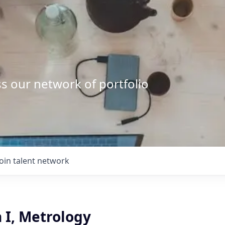
s our network of portfolio
Join talent network
 I, Metrology