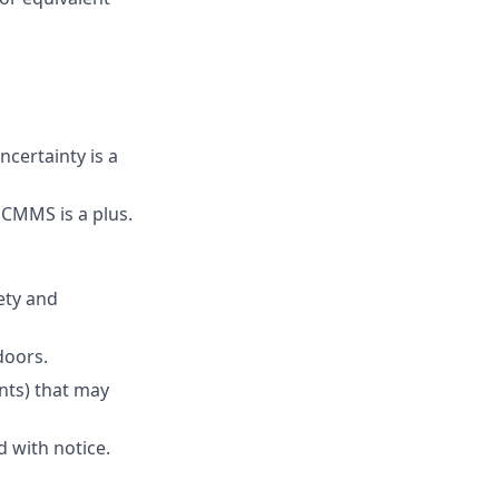
certainty is a
CMMS is a plus.
ety and
doors.
ants) that may
 with notice.