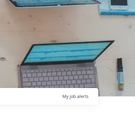
My
job
alerts