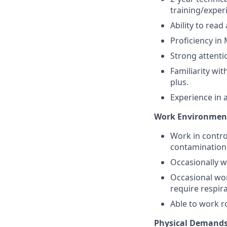
training/exper
Ability to rea
Proficiency in 
Strong attenti
Familiarity w
plus.
Experience in 
Work Environmen
Work in contro
contamination
Occasionally w
Occasional wor
require respir
Able to work r
Physical Demands