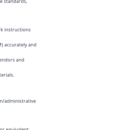
e standards,
k instructions
) accurately and
 vendors and
erials.
n/administrative
 or equivalent