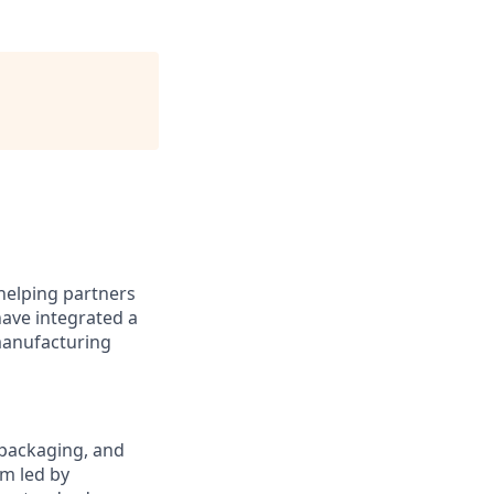
helping partners
have integrated a
 manufacturing
, packaging, and
am led by