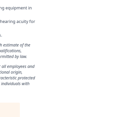
ing equipment in
 hearing acuity for
s.
h estimate of the
alifications,
rmitted by law.
r all employees and
ional origin,
racteristic protected
individuals with