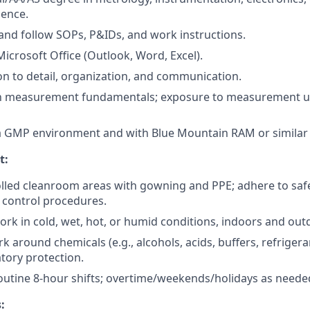
ience.
d and follow SOPs, P&IDs, and work instructions.
Microsoft Office (Outlook, Word, Excel).
on to detail, organization, and communication.
ith measurement fundamentals; exposure to measurement un
a GMP environment and with Blue Mountain RAM or similar 
t:
lled cleanroom areas with gowning and PPE; adhere to saf
 control procedures.
ork in cold, wet, hot, or humid conditions, indoors and out
k around chemicals (e.g., alcohols, acids, buffers, refriger
atory protection.
outine 8-hour shifts; overtime/weekends/holidays as needed
: