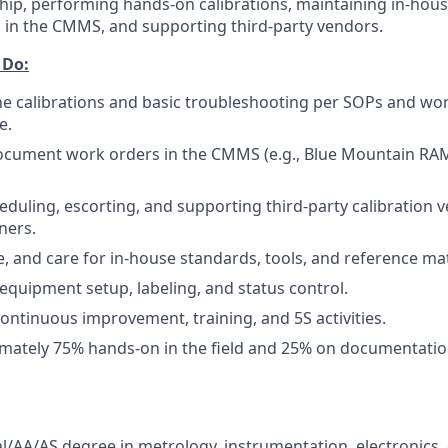
ip, performing hands-on calibrations, maintaining in-hous
in the CMMS, and supporting third-party vendors.
 Do:
e calibrations and basic troubleshooting per SOPs and wor
e.
ocument work orders in the CMMS (e.g., Blue Mountain RAM
heduling, escorting, and supporting third-party calibration
ners.
e, and care for in-house standards, tools, and reference mat
 equipment setup, labeling, and status control.
continuous improvement, training, and 5S activities.
mately 75% hands-on in the field and 25% on documentatio
al/AA/AS degree in metrology, instrumentation, electronics,