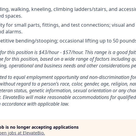
ing, walking, kneeling, climbing ladders/stairs, and access
ed spaces.
y for small parts, fittings, and test connections; visual and
nd alarms.
etitive bending/stooping; occasional lifting up to 50 pound
or this position is $43/hour - $57/hour. This range is a good fait
 for this position, based on a wide range of factors including qu
ing, operational and business needs and other considerations pe
tted to equal employment opportunity and non-discrimination fo
without regard to a person’s race, color, gender, age, religion, nat
 veteran status, genetic information, sexual orientation or any cha
. ElevateBio will make reasonable accommodations for qualified 
in accordance with applicable law.
job is no longer accepting applications
pen jobs at
ElevateBio
.