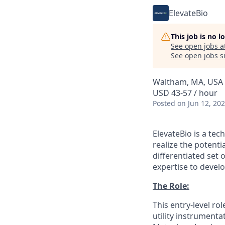
ElevateBio
This job is no 
See open jobs a
See open jobs si
Waltham, MA, USA
USD 43-57 / hour
Posted
on Jun 12, 20
ElevateBio is a te
realize the potenti
differentiated set
expertise to develo
The Role:
This entry-level ro
utility instrument