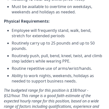
Must be available to overtime on weekdays,
weekends and holidays as needed.
Physical Requirements:
Employee will frequently stand, walk, bend,
stretch for extended periods
Routinely carry up to 25 pounds and up to 50
pounds.
Routinely push, pull, bend, kneel, twist, and climb
step ladders while wearing PPE.
Routine repetitive use of arms/wrist/hands.
Ability to work nights, weekends, holidays as
needed to support business needs.
The budgeted range for this position is $38/hour -
$52/hour. This range is a good faith estimate of the
expected hourly range for this position, based on a wide
range of factors including qualifications, experience and