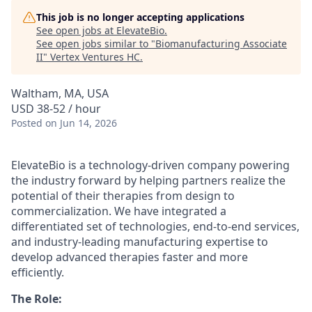
This job is no longer accepting applications
See open jobs at
ElevateBio
.
See open jobs similar to "
Biomanufacturing Associate
II
"
Vertex Ventures HC
.
Waltham, MA, USA
USD 38-52 / hour
Posted
on Jun 14, 2026
ElevateBio is a technology-driven company powering
the industry forward by helping partners realize the
potential of their therapies from design to
commercialization. We have integrated a
differentiated set of technologies, end-to-end services,
and industry-leading manufacturing expertise to
develop advanced therapies faster and more
efficiently.
The Role: