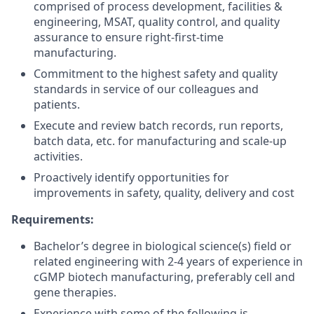
comprised of process development, facilities &
engineering, MSAT, quality control, and quality
assurance to ensure right-first-time
manufacturing.
Commitment to the highest safety and quality
standards in service of our colleagues and
patients.
Execute and review batch records, run reports,
batch data, etc. for manufacturing and scale-up
activities.
Proactively identify opportunities for
improvements in safety, quality, delivery and cost
Requirements:
Bachelor’s degree in biological science(s) field or
related engineering with 2-4 years of experience in
cGMP biotech manufacturing, preferably cell and
gene therapies.
Experience with some of the following is