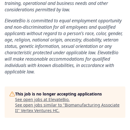
training, operational and business needs and other
considerations permitted by law.
ElevateBio is committed to equal employment opportunity
and non-discrimination for all employees and qualified
applicants without regard to a person’s race, color, gender,
age, religion, national origin, ancestry, disability, veteran
status, genetic information, sexual orientation or any
characteristic protected under applicable law. ElevateBio
will make reasonable accommodations for qualified
individuals with known disabilities, in accordance with
applicable law.
This job is no longer accepting applications
See open jobs at
ElevateBio
.
See open jobs similar to "
Biomanufacturing Associate
II
"
Vertex Ventures HC
.