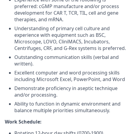
preferred: cGMP manufacture and/or process
development for CAR T, TCR, TIL, cell and gene
therapies, and mRNA.
Understanding of primary cell culture and
experience with equipment such as BSC,
Microscope, LOVO, CliniMACS, Incubators,
Centrifuges, CRF, and G-Rex systems is preferred.
Outstanding communication skills (verbal and
written).
Excellent computer and word processing skills
including Microsoft Excel, PowerPoint, and Word
Demonstrate proficiency in aseptic technique
and/or processing.
Ability to function in dynamic environment and
balance multiple priorities simultaneously.
Work Schedule:
Rotating 12-hour day shifts (0700-1900).