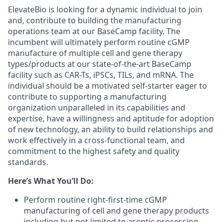
ElevateBio is looking for a dynamic individual to join
and, contribute to building the manufacturing
operations team at our BaseCamp facility. The
incumbent will ultimately perform routine cGMP
manufacture of multiple cell and gene therapy
types/products at our state-of-the-art BaseCamp
facility such as CAR-Ts, iPSCs, TILs, and mRNA. The
individual should be a motivated self-starter eager to
contribute to supporting a manufacturing
organization unparalleled in its capabilities and
expertise, have a willingness and aptitude for adoption
of new technology, an ability to build relationships and
work effectively in a cross-functional team, and
commitment to the highest safety and quality
standards.
Here’s What You’ll Do:
Perform routine right-first-time cGMP
manufacturing of cell and gene therapy products
including but not limited to aseptic processing,