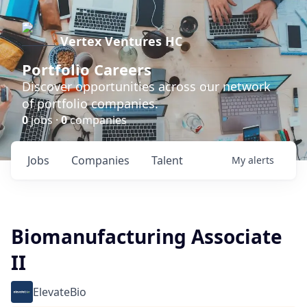
Vertex Ventures HC
Portfolio Careers
Discover opportunities across our network
of portfolio companies.
0
jobs ·
0
companies
Jobs
Companies
Talent
My
alerts
Biomanufacturing Associate
II
ElevateBio