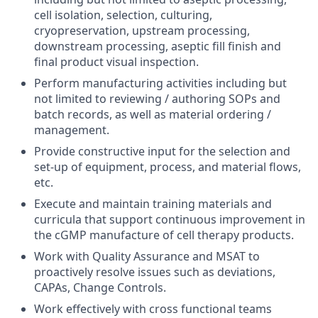
cell isolation, selection, culturing,
cryopreservation, upstream processing,
downstream processing, aseptic fill finish and
final product visual inspection.
Perform manufacturing activities including but
not limited to reviewing / authoring SOPs and
batch records, as well as material ordering /
management.
Provide constructive input for the selection and
set-up of equipment, process, and material flows,
etc.
Execute and maintain training materials and
curricula that support continuous improvement in
the cGMP manufacture of cell therapy products.
Work with Quality Assurance and MSAT to
proactively resolve issues such as deviations,
CAPAs, Change Controls.
Work effectively with cross functional teams