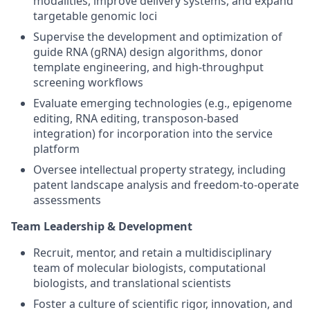
modalities, improve delivery systems, and expand
targetable genomic loci
Supervise the development and optimization of
guide RNA (gRNA) design algorithms, donor
template engineering, and high-throughput
screening workflows
Evaluate emerging technologies (e.g., epigenome
editing, RNA editing, transposon-based
integration) for incorporation into the service
platform
Oversee intellectual property strategy, including
patent landscape analysis and freedom-to-operate
assessments
Team Leadership & Development
Recruit, mentor, and retain a multidisciplinary
team of molecular biologists, computational
biologists, and translational scientists
Foster a culture of scientific rigor, innovation, and