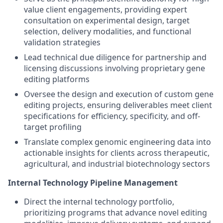
value client engagements, providing expert
consultation on experimental design, target
selection, delivery modalities, and functional
validation strategies
Lead technical due diligence for partnership and
licensing discussions involving proprietary gene
editing platforms
Oversee the design and execution of custom gene
editing projects, ensuring deliverables meet client
specifications for efficiency, specificity, and off-
target profiling
Translate complex genomic engineering data into
actionable insights for clients across therapeutic,
agricultural, and industrial biotechnology sectors
Internal Technology Pipeline Management
Direct the internal technology portfolio,
prioritizing programs that advance novel editing