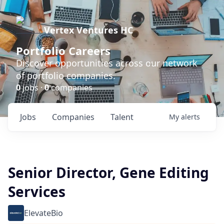
Vertex Ventures HC
Portfolio Careers
Discover opportunities across our network
of portfolio companies.
0
jobs ·
0
companies
Jobs
Companies
Talent
My
alerts
Senior Director, Gene Editing
Services
ElevateBio