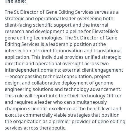
The Role:
The Sr. Director of Gene Editing Services serves as a
strategic and operational leader overseeing both
client-facing scientific support and the internal
research and development pipeline for ElevateBio’s
gene editing technologies. The Sr. Director of Gene
Editing Services is a leadership position at the
intersection of scientific innovation and translational
application. This individual provides unified strategic
direction and operational oversight across two
interdependent domains: external client engagement
—encompassing technical consultation, project
design, and collaborative deployment of genome
engineering solutions and technology advancement.
This role will report into the Chief Technology Officer
and requires a leader who can simultaneously
champion scientific excellence at the bench level and
execute commercially viable strategies that position
the organization as a premier provider of gene editing
services across therapeutic.