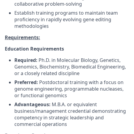
collaborative problem-solving
Establish training programs to maintain team
proficiency in rapidly evolving gene editing
methodologies
Requirements:
Education Requirements
Required:
Ph.D. in Molecular Biology, Genetics,
Genomics, Biochemistry, Biomedical Engineering,
or a closely related discipline
Preferred:
Postdoctoral training with a focus on
genome engineering, programmable nucleases,
or functional genomics
Advantageous:
M.B.A. or equivalent
business/management credential demonstrating
competency in strategic leadership and
commercial operations