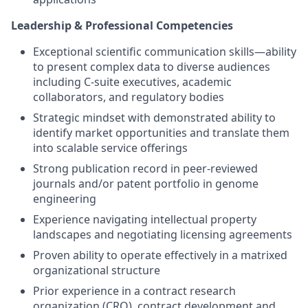
Leadership & Professional Competencies
Exceptional scientific communication skills—ability
to present complex data to diverse audiences
including C-suite executives, academic
collaborators, and regulatory bodies
Strategic mindset with demonstrated ability to
identify market opportunities and translate them
into scalable service offerings
Strong publication record in peer-reviewed
journals and/or patent portfolio in genome
engineering
Experience navigating intellectual property
landscapes and negotiating licensing agreements
Proven ability to operate effectively in a matrixed
organizational structure
Prior experience in a contract research
organization (CRO), contract development and