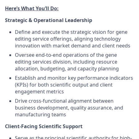
Here’s What You’ll Do:
Strategic & Operational Leadership
Define and execute the strategic vision for gene
editing service offerings, aligning technology
innovation with market demand and client needs
Oversee end-to-end operations of the gene
editing services division, including resource
allocation, budgeting, and capacity planning
Establish and monitor key performance indicators
(KPIs) for both scientific output and client
engagement metrics
Drive cross-functional alignment between
business development, quality assurance, and
manufacturing teams
Client-Facing Scientific Support
Serve as the principal scientific authority for high-