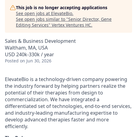
This job is no longer accepting applications
See open jobs at
ElevateBio
.
See open jobs similar to "
Senior Director, Gene
Editing Services
"
Vertex Ventures HC
.
Sales & Business Development
Waltham, MA, USA
USD 240k-330k / year
Posted
on Jun 30, 2026
ElevateBio is a technology-driven company powering
the industry forward by helping partners realize the
potential of their therapies from design to
commercialization. We have integrated a
differentiated set of technologies, end-to-end services,
and industry-leading manufacturing expertise to
develop advanced therapies faster and more
efficiently.