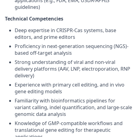
applications (e.g., FDA, EMA, USDA-APHIS
guidelines)
Technical Competencies
Deep expertise in CRISPR-Cas systems, base
editors, and prime editors
Proficiency in next-generation sequencing (NGS)-
based off-target analysis
Strong understanding of viral and non-viral
delivery platforms (AAV, LNP, electroporation, RNP
delivery)
Experience with primary cell editing, and in vivo
gene editing models
Familiarity with bioinformatics pipelines for
variant calling, indel quantification, and large-scale
genomic data analysis
Knowledge of GMP-compatible workflows and
translational gene editing for therapeutic
applications