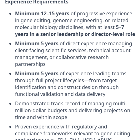
Experience Requirements
Minimum 12–15 years
of progressive experience
in gene editing, genome engineering, or related
molecular biology disciplines, with at least
5–7
years in a senior leadership or director-level role
Minimum 5 years
of direct experience managing
client-facing scientific services, technical account
management, or collaborative research
partnerships
Minimum 5 years
of experience leading teams
through full project lifecycles—from target
identification and construct design through
functional validation and data delivery
Demonstrated track record of managing multi-
million-dollar budgets and delivering projects on
time and within scope
Proven experience with regulatory and
compliance frameworks relevant to gene editing