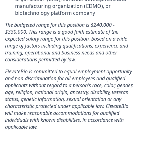
manufacturing organization (CDMO), or
biotechnology platform company
The budgeted range for this position is $240,000 -
$330,000. This range is a good faith estimate of the
expected salary range for this position, based on a wide
range of factors including qualifications, experience and
training, operational and business needs and other
considerations permitted by law.
ElevateBio is committed to equal employment opportunity
and non-discrimination for all employees and qualified
applicants without regard to a person’s race, color, gender,
age, religion, national origin, ancestry, disability, veteran
status, genetic information, sexual orientation or any
characteristic protected under applicable law. ElevateBio
will make reasonable accommodations for qualified
individuals with known disabilities, in accordance with
applicable law.