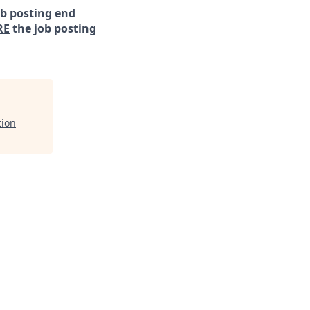
ob posting end
RE
the job posting
tion