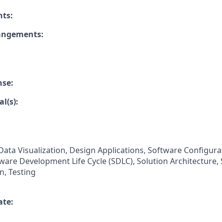
nts:
rangements:
nse:
l(s):
Data Visualization, Design Applications, Software Configura
are Development Life Cycle (SDLC), Solution Architecture,
n, Testing
ate: