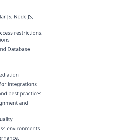
ar JS, Node JS,
cess restrictions,
ions
 and Database
ediation
or integrations
and best practices
lignment and
uality
oss environments
ernance,