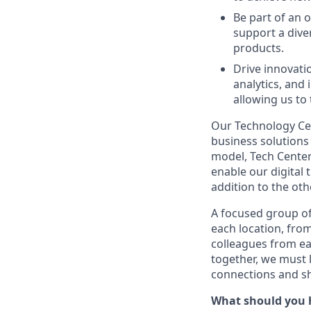
Be part of an 
support a diver
products.
Drive innovati
analytics, and
allowing us to
Our Technology Cen
business solutions 
model, Tech Center
enable our digital
addition to the oth
A focused group of
each location, fro
colleagues from ea
together, we must 
connections and sh
What should you 