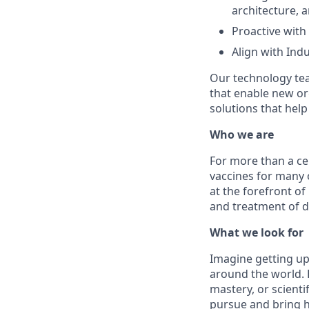
architecture,
Proactive with
Align with Ind
Our technology tea
that enable new org
solutions that hel
Who we are
For more than a ce
vaccines for many 
at the forefront of
and treatment of d
What we look for
Imagine getting up
around the world. H
mastery, or scienti
pursue and bring h