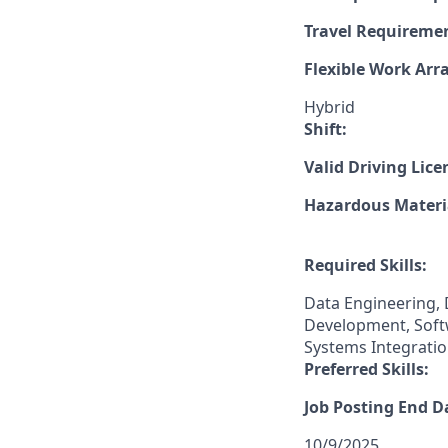
Travel Requireme
Flexible Work Ar
Hybrid
Shift:
Valid Driving Lice
Hazardous Materia
Required Skills:
Data Engineering, 
Development, Softw
Systems Integratio
Preferred Skills:
Job Posting End D
10/9/2025