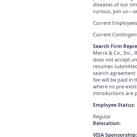
diseases of our tim
curious, join us—a
Current Employees
Current Contingen
Search Firm Repre
Merck & Co., Inc.,
does not accept un
resumes submitted 
search agreement i
fee will be paid in
where no pre-exist
introductions are p
Employee Status:
Regular
Relocation:
VISA Sponsorship: