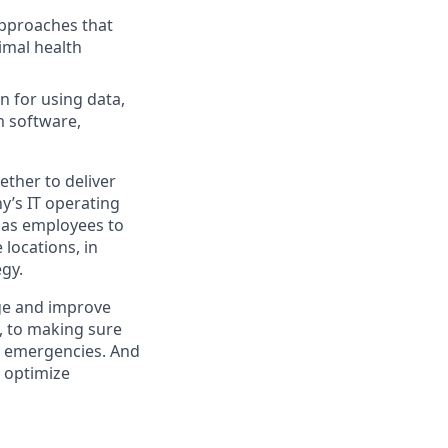
approaches that
imal health
n for using data,
m software,
ther to deliver
y’s IT operating
 has employees to
locations, in
egy.
ge and improve
e, to making sure
al emergencies. And
o optimize