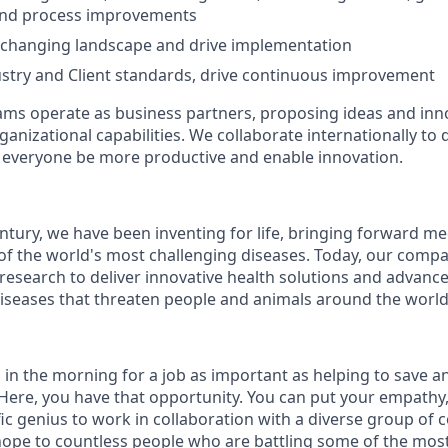
 and process improvements
 changing landscape and drive implementation
ustry and Client standards, drive continuous improvement
ms operate as business partners, proposing ideas and inno
anizational capabilities. We collaborate internationally to 
p everyone be more productive and enable innovation.
ntury, we have been inventing for life, bringing forward m
of the world's most challenging diseases. Today, our comp
 research to deliver innovative health solutions and advanc
iseases that threaten people and animals around the world
 in the morning for a job as important as helping to save a
ere, you have that opportunity. You can put your empathy, c
fic genius to work in collaboration with a diverse group of
ope to countless people who are battling some of the mos