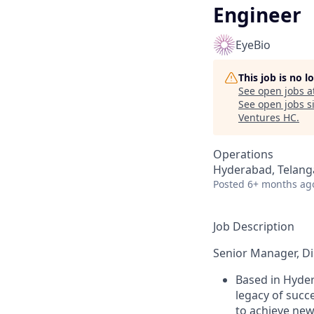
Engineer
EyeBio
This job is no 
See open jobs a
See open jobs si
Ventures HC
.
Operations
Hyderabad, Telanga
Posted
6+ months ag
Job Description
Senior Manager, Di
Based in Hyder
legacy of succ
to achieve new