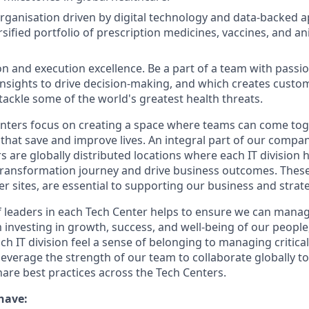
organisation driven by digital technology and data-backed 
sified portfolio of prescription medicines, vaccines, and an
on and execution excellence. Be a part of a team with passio
 insights to drive decision-making, and which creates custo
 tackle some of the world's greatest health threats.
ters focus on creating a space where teams can come toge
that save and improve lives. An integral part of our compan
s are globally distributed locations where each IT division
 transformation journey and drive business outcomes. These 
er sites, are essential to supporting our business and strat
 leaders in each Tech Center helps to ensure we can mana
m investing in growth, success, and well-being of our peopl
ch IT division feel a sense of belonging to managing critic
leverage the strength of our team to collaborate globally t
are best practices across the Tech Centers.
have: