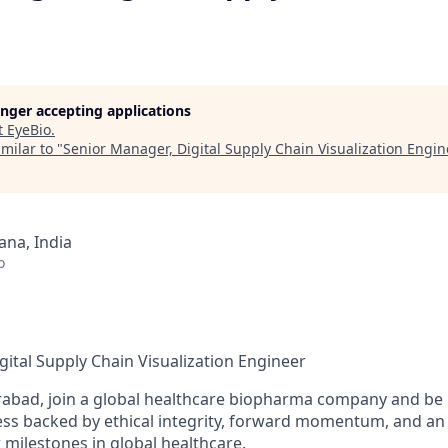
longer accepting applications
t
EyeBio
.
milar to "
Senior Manager, Digital Supply Chain Visualization Engi
na, India
o
gital Supply Chain Visualization Engineer
abad, join a global healthcare biopharma company and be p
ess backed by ethical integrity, forward momentum, and an 
 milestones in global healthcare.