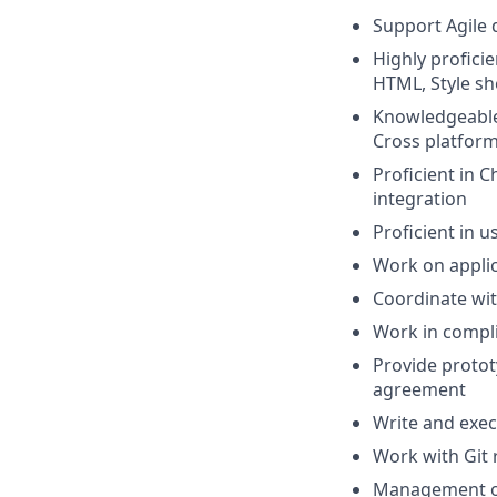
Support Agile 
Highly profici
HTML, Style s
Knowledgeable 
Cross platfor
Proficient in C
integration
Proficient in 
Work on applic
Coordinate wit
Work in compli
Provide proto
agreement
Write and exec
Work with Git
Management ov