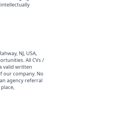
ntellectually
Rahway, NJ, USA,
tunities. All CVs /
 valid written
 of our company. No
 an agency referral
 place,