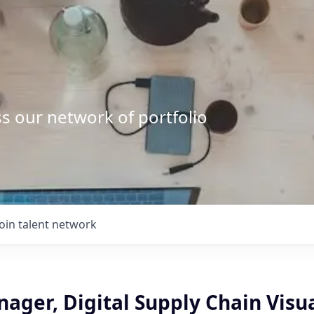
s our network of portfolio
Join talent network
ager, Digital Supply Chain Visu