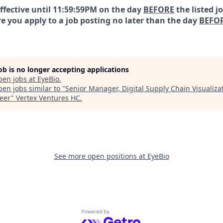
effective until 11:59:59PM on the day
BEFORE
the listed j
e you apply to a job posting no later than the day
BEFO
job is no longer accepting applications
pen jobs at
EyeBio
.
en jobs similar to "
Senior Manager, Digital Supply Chain Visualiza
eer
"
Vertex Ventures HC
.
See more open positions at
EyeBio
Powered by Getro.com