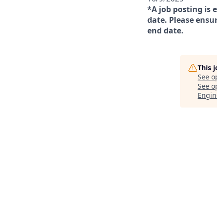
*A job posting is 
date. Please ensur
end date.
This 
See o
See op
Engin