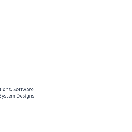
tions, Software
 System Designs,