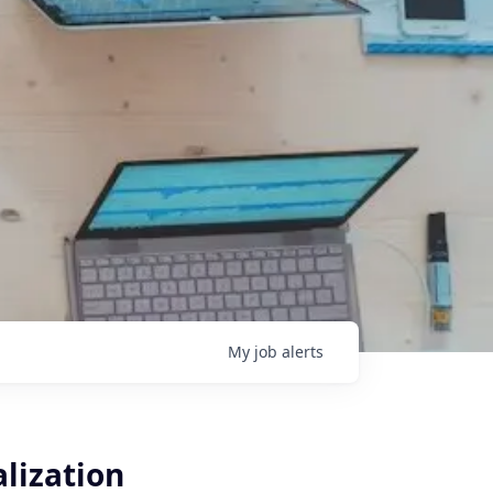
My
job
alerts
alization