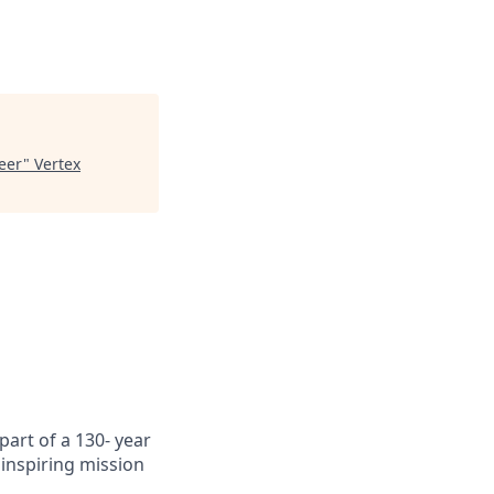
neer
"
Vertex
art of a 130- year
inspiring mission