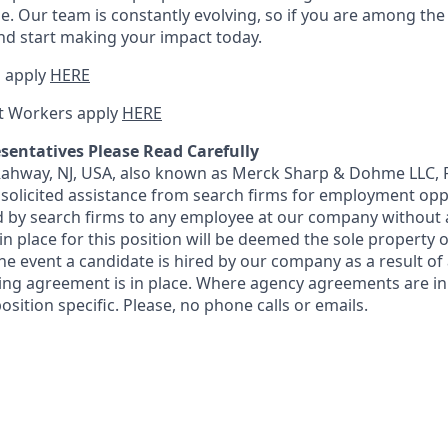
e. Our team is constantly evolving, so if you are among the i
nd start making your impact today.
 apply
HERE
t Workers apply
HERE
sentatives Please Read Carefully
 Rahway, NJ, USA, also known as Merck Sharp & Dohme LLC, 
solicited assistance from search firms for employment oppor
by search firms to any employee at our company without a
n place for this position will be deemed the sole property
 the event a candidate is hired by our company as a result of
ing agreement is in place. Where agency agreements are in
osition specific. Please, no phone calls or emails.