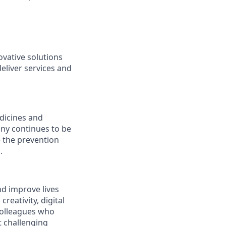
vative solutions
deliver services and
edicines and
any continues to be
e the prevention
.
nd improve lives
reativity, digital
 colleagues who
t challenging