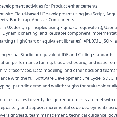
development activities for Product enhancements
ent with Cloud-based UI development using JavaScript, Angul
heets, Bootstrap, Angular Components
in UX design principles using Figma (or equivalent), User ac
m, Dynamic charting, and Reusable component implementat
harting (HighChart or equivalent libraries), API, XML, JSON,
using Visual Studio or equivalent IDE and Coding standards
ation performance tuning, troubleshooting, and issue rem
h Microservices, Data modeling, and other backend teams f
ance with the full Software Development Life Cycle (SDLC) 
typing, periodic demo and walkthroughs for stakeholder a
ute test cases to verify design requirements are met with q
 repository and support incremental code deployments acr
ersight/lead, team management, technical guidance, gov