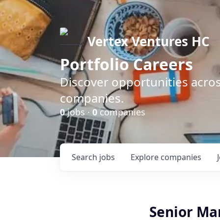
Vertex Ventures HC
Portfolio Careers
Discover opportunities acros
companies.
0
jobs ·
0
companies
Search
jobs
Explore
companies
Senior Man