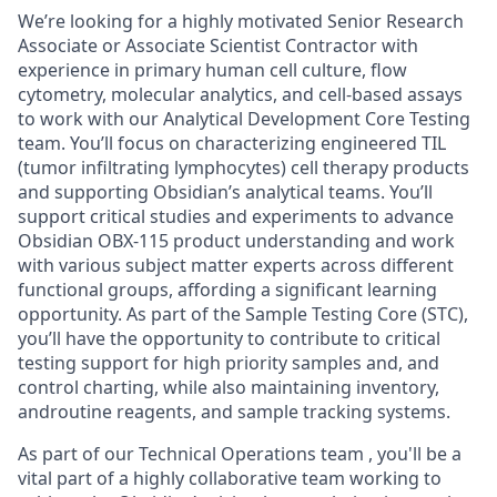
We’re
looking for a highly motivated Senior Research
Associate or Associate Scientist Contractor
with
experience in primary human cell culture, flow
cytometry, molecular analytics, and cell-based assays
to work with our Analytical Development Core Testing
team. You’ll focus on characterizing engineered TIL
(tumor infiltrating lymphocytes) cell therapy products
and supporting Obsidian’s analytical teams. You’ll
support critical studies and experiments to advance
Obsidian OBX-115 product understanding and work
with various subject matter experts across different
functional groups, affording a significant learning
opportunity. As part of the Sample Testing Core (STC),
you’ll have the opportunity to contribute to critical
testing support for high priority samples
and, and
control charting, while also
maintaining
inventory,
and
routine reagents, and sample tracking systems.
As part of our Technical
Operations team
,
you'll
be a
vital part of a highly collaborative team working to