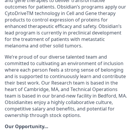
and gene therapies to deliver transformative
outcomes for patients. Obsidian’s programs apply our
CytoDriveTM technology in Cell and Gene therapy
products to control expression of proteins for
enhanced therapeutic efficacy and safety. Obsidian’s
lead program is currently in preclinical development
for the treatment of patients with metastatic
melanoma and other solid tumors.
We’re proud of our diverse talented team and
committed to cultivating an environment of inclusion
where each person feels a strong sense of belonging
and is supported to continuously learn and contribute
their best work. Our Research team is based in the
heart of Cambridge, MA, and Technical Operations
team is based in our brand-new facility in Bedford, MA.
Obsidianites enjoy a highly collaborative culture,
competitive salary and benefits, and potential for
ownership through stock options.
Our Opportunity…