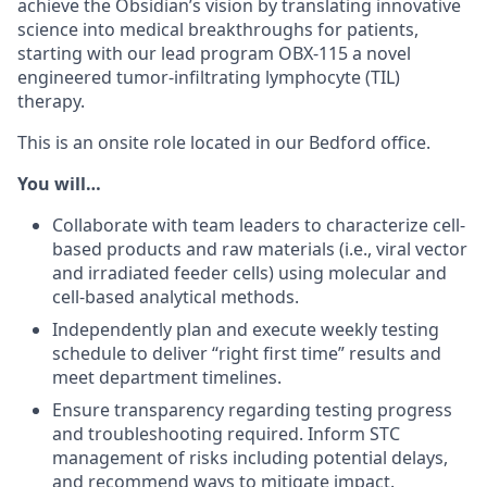
achieve the Obsidian’s vision by translating innovative
science into medical breakthroughs for patients,
starting with our lead program
OBX-115
a novel
engineered tumor-infiltrating lymphocyte (TIL)
therapy.
This is an onsite role located in our Bedford office.
You will…
Collaborate with team leaders to characterize cell-
based products and raw materials (i.e., viral vector
and irradiated feeder cells) using molecular and
cell-based
analytical methods.
Independently plan and execute weekly testing
schedule
to deliver “right first time” results
and
meet department timelines.
Ensure transparency
regarding
testing p
rogress
and
troubleshooting
required
. I
nform
STC
management of risks
including potential delay
s
,
and
recommend
ways
to mitigate impact.