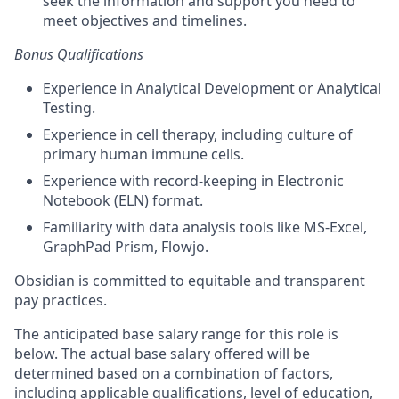
seek the information and support you need to
meet
objectives
and timelines.
Bonus Qualifications
Experience in Analytical Development or Analytical
Testing.
Experience in cell therapy, including culture of
primary human immune cells.
Experience with record-keeping in Electronic
Notebook (ELN) format.
Familiarity with data analysis tools like MS-Excel,
GraphPad Prism, Flowjo.
Obsidian is committed to equitable and transparent
pay practices.
The anticipated base salary range for this role is
below. The actual base salary offered will be
determined based on a combination of factors,
including applicable qualifications, level of education,