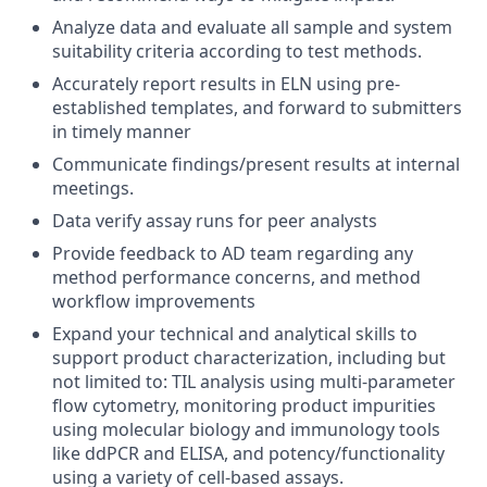
Analyze data and evaluate all sample and system
suitability criteria according to test methods.
Accurately report results in ELN
using pre-
established templates
, and forward to submitters
in timely manner
Communicate findings/present results at internal
meetings.
Data verify assay runs for peer analysts
Provide feedback to AD team
regarding
any
method performance concerns, and
method
workflow improvements
Expand your technical and analytical skills to
support product characterization, including but
not limited to: TIL analysis using multi-parameter
flow cytometry, monitoring product impurities
using molecular biology and immunology tools
like ddPCR and ELISA, and potency/functionality
using a variety of cell-based assays.