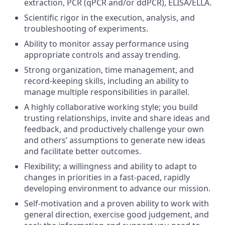
extraction, PCR (qPCR and/or ddPCR), ELISA/ELLA.
Scientific rigor in the execution, analysis, and
troubleshooting of experiments.
Ability to monitor assay performance using
appropriate controls and assay trending.
Strong organization
, time management,
and
record-keeping skills, including an ability to
manage multiple responsibilities in parallel.
A highly collaborative working
style;
you build
trusting relationships,
invite
and share ideas and
feedback, and productively challenge your own
and others’ assumptions to generate
new ideas
and
facilitate
better outcomes.
Flexibility;
a willingness and ability to adapt to
changes in priorities in a fast-paced, rapidly
developing environment to advance our mission.
Self-motivation and a proven ability to work with
general direction, exercise good judgement, and