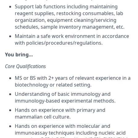
Support lab functions including maintaining
reagent supplies, restocking consumables, lab
organization, equipment cleaning/servicing
schedules, sample inventory management, etc.
Maintain a safe work environment in accordance
with policies/procedures/regulations.
You bring…
Core Qualifications
MS or BS with 2+ years of relevant experience in a
biotechnology or related setting.
Understanding of basic immunology and
immunology-based experimental methods.
Hands on experience with primary and
mammalian cell culture.
Hands on experience with molecular and
immunoassay techniques including nucleic acid