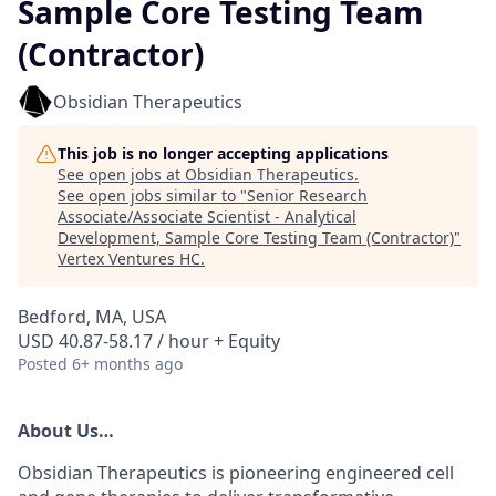
Sample Core Testing Team
(Contractor)
Obsidian Therapeutics
This job is no longer accepting applications
See open jobs at
Obsidian Therapeutics
.
See open jobs similar to "
Senior Research
Associate/Associate Scientist - Analytical
Development, Sample Core Testing Team (Contractor)
"
Vertex Ventures HC
.
Bedford, MA, USA
USD 40.87-58.17 / hour + Equity
Posted
6+ months ago
About Us
…
Obsidian Therapeutics is pioneering engineered cell