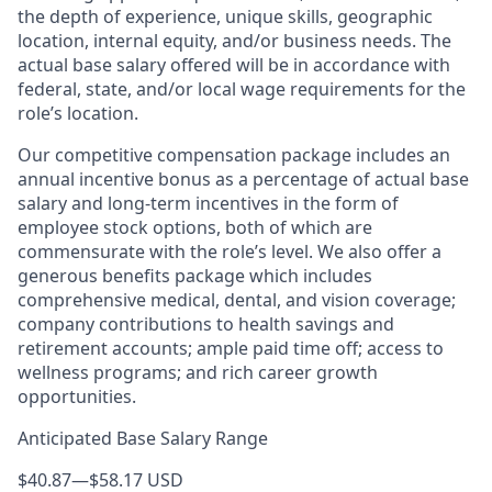
the depth of experience, unique skills, geographic
location, internal equity, and/or business needs. The
actual base salary offered will be in accordance with
federal, state, and/or local wage requirements for the
role’s location.
Our competitive compensation package includes an
annual incentive bonus as a percentage of actual base
salary and long-term incentives in the form of
employee stock options, both of which are
commensurate with the role’s level. We also offer a
generous benefits package which includes
comprehensive medical, dental, and vision coverage;
company contributions to health savings and
retirement accounts; ample paid time off; access to
wellness programs; and rich career growth
opportunities.
Anticipated Base Salary Range
$40.87
—
$58.17 USD