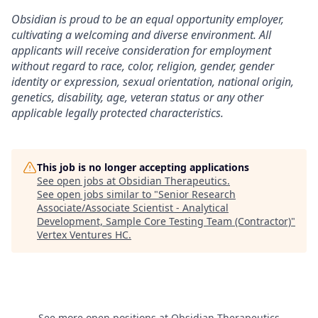
Obsidian is proud to be an equal opportunity employer,
cultivating a welcoming and diverse environment. All
applicants will receive consideration for employment
without regard to race, color, religion, gender, gender
identity or expression, sexual orientation, national origin,
genetics, disability, age, veteran status or any other
applicable legally protected characteristics.
This job is no longer accepting applications
See open jobs at
Obsidian Therapeutics
.
See open jobs similar to "
Senior Research
Associate/Associate Scientist - Analytical
Development, Sample Core Testing Team (Contractor)
"
Vertex Ventures HC
.
See more open positions at
Obsidian Therapeutics