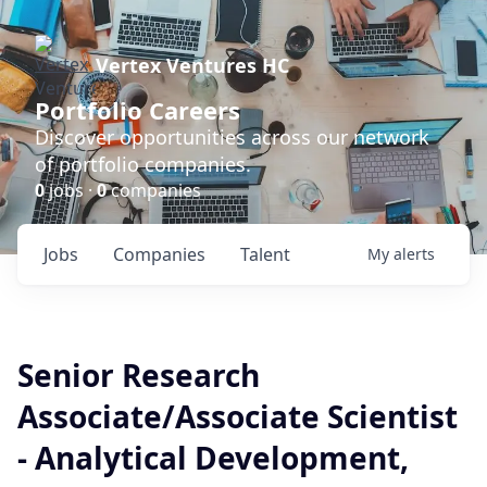
Vertex Ventures HC
Portfolio Careers
Discover opportunities across our network
of portfolio companies.
0
jobs ·
0
companies
Jobs
Companies
Talent
My
alerts
Senior Research
Associate/Associate Scientist
- Analytical Development,