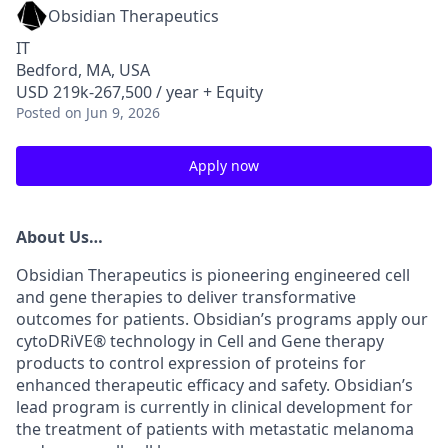
Obsidian Therapeutics
IT
Bedford, MA, USA
USD 219k-267,500 / year + Equity
Posted
on Jun 9, 2026
Apply now
About Us
…
Obsidian Therapeutics is pioneering engineered cell
and gene therapies to deliver transformative
outcomes for patients. Obsidian’s programs apply our
cytoDRiVE®
technology in Cell and Gene therapy
products to control expression of proteins for
enhanced therapeutic efficacy and safety. Obsidian’s
lead program is currently in clinical development for
the treatment of patients with metastatic melanoma