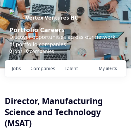
Vertex Ventures HC
Portfolio Careers
Discover opportunities across our network
of portfolio companies.
0
jobs ·
0
companies
Jobs
Companies
Talent
My
alerts
Director, Manufacturing
Science and Technology
(MSAT)