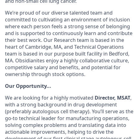
and
non-small cell lung cancer.
We’re proud of our diverse talented team and
committed to cultivating an environment of inclusion
where each person feels a strong sense of belonging
and is supported to continuously learn and contribute
their best work. Our Research team is based in the
heart of Cambridge, MA, and Technical Operations
team is based in our purpose built facility in Bedford,
MA. Obsidianites enjoy a highly collaborative culture,
competitive salary and benefits, and potential for
ownership through stock options.
Our Opportunity...
We are looking for a highly motivated
Director, MSAT
,
with a strong background in
drug development
(preferably autologous cell therapy).
You’ll serve as the
go-to technical leader for manufacturing operations,
solving complex problems and translating data into
actionable improvements, helping to drive the
development of our first clinical stage autologous cell