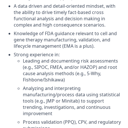
A data driven and detail-oriented mindset, with
the ability to drive timely fact-based cross
functional analysis and decision making in
complex and high consequence scenarios.
Knowledge of FDA guidance relevant to cell and
gene therapy manufacturing, validation, and
lifecycle management (EMA is a plus).
Strong experience in:
Leading and documenting risk assessments
(e.g., SIPOC, FMEA, and/or HAZOP) and root
cause analysis methods (e.g., 5-Why,
Fishbone/Ishikawa)
Analyzing and interpreting
manufacturing/process data using statistical
tools (e.g., JMP or Minitab) to support
trending, investigations, and continuous
improvement
Process validation (PPQ), CPV, and regulatory