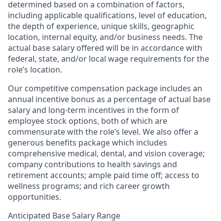
determined based on a combination of factors,
including applicable qualifications, level of education,
the depth of experience, unique skills, geographic
location, internal equity, and/or business needs. The
actual base salary offered will be in accordance with
federal, state, and/or local wage requirements for the
role’s location.
Our competitive compensation package includes an
annual incentive bonus as a percentage of actual base
salary and long-term incentives in the form of
employee stock options, both of which are
commensurate with the role’s level. We also offer a
generous benefits package which includes
comprehensive medical, dental, and vision coverage;
company contributions to health savings and
retirement accounts; ample paid time off; access to
wellness programs; and rich career growth
opportunities.
Anticipated Base Salary Range