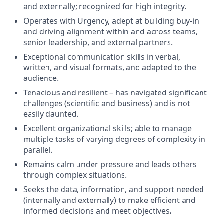
and externally; recognized for high integrity.
Operates with Urgency, a
dept at building buy-in
and driving alignment within and across teams,
senior leadership, and external partners.
Exceptional communication skills in verbal,
written, and visual formats, and adapted to the
audience.
Tenacious and resilient – has navigated significant
challenges (scientific and business) and is not
easily daunted.
Excellent organizational skills; able to manage
multiple tasks of varying degrees of complexity in
parallel.
Remains calm under pressure and leads others
through complex situations.
Seeks the data, information, and support needed
(internally and externally) to make efficient and
informed decisions and meet
objectives
.