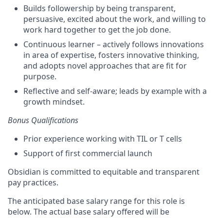
Builds followership by being transparent,
persuasive, excited about the work, and willing to
work hard together to get the job done.
Continuous learner – actively follows innovations
in area of expertise, fosters innovative thinking,
and adopts novel approaches that are fit for
purpose.
Reflective and self-aware; leads by example with a
growth mindset.
Bonus Qualifications
Prior experience
working with TIL or T cells
Support of first commercial launch
Obsidian is committed to equitable and transparent
pay practices.
The anticipated base salary range for this role is
below. The actual base salary offered will be