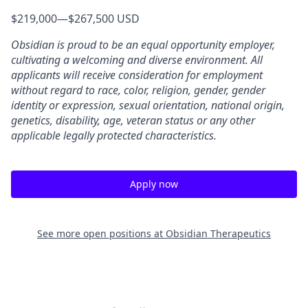
$219,000
—
$267,500 USD
Obsidian is proud to be an equal opportunity employer,
cultivating a welcoming and diverse environment. All
applicants will receive consideration for employment
without regard to race, color, religion, gender, gender
identity or expression, sexual orientation, national origin,
genetics, disability, age, veteran status or any other
applicable legally protected characteristics.
Apply now
See more open positions at
Obsidian Therapeutics