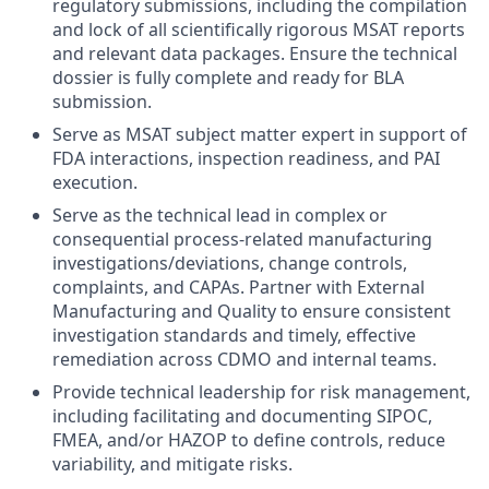
regulatory submissions,
including
the
compil
ation
and lock
of
all scientifically rigorous MSAT reports
and relevant data
packages. E
nsur
e
the technical
dossier is fully complete and ready for BLA
submission
.
Serve as MSAT subject matter expert in support of
FDA interactions, inspection readiness, and PAI
execution.
Serve as the technical lead in complex or
consequential process-related manufacturing
investigations/deviations, change controls,
complaints, and CAPAs. Partner with External
Manufacturing and Quality to ensure consistent
investigation standards and timely, effective
remediation across CDMO and internal teams.
Provide technical leadership for risk management,
including facilitating and documenting SIPOC,
FMEA, and/or HAZOP to define controls, reduce
variability, and mitigate risks.