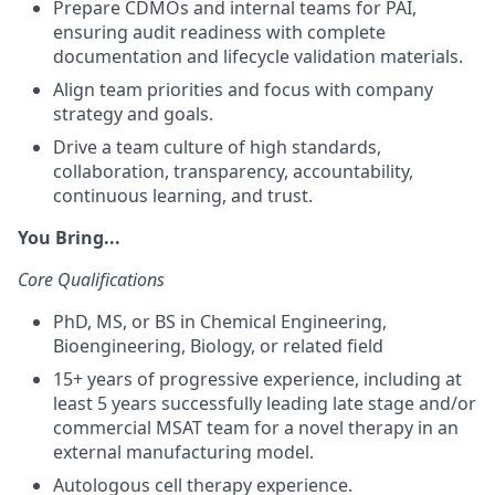
Prepare CDMOs and internal teams for PAI,
ensuring audit readiness with complete
documentation and lifecycle validation materials.
Align team priorities and focus with company
strategy and goals.
Drive a team culture of high standards,
collaboration, transparency, accountability,
continuous learning, and trust.
You Bring...
Core Qualifications
PhD, MS, or BS in Chemical Engineering,
Bioengineering, Biology, or related field
15+ years of progressive experience, including at
least 5 years successfully leading late stage and/or
commercial MSAT team for a novel therapy in an
external manufacturing model.
Autologous cell therapy experience.