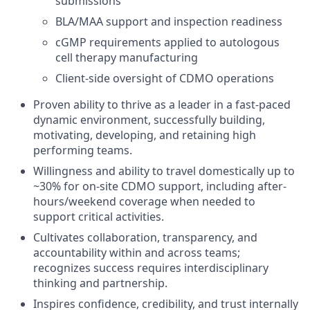
submissions
BLA/MAA support and inspection readiness
cGMP requirements applied to autologous
cell therapy manufacturing
Client-side oversight of CDMO operations
Proven ability to thrive as a leader in a fast-paced
dynamic environment, successfully building,
motivating, developing, and retaining high
performing teams.
Willingness and ability to travel domestically up to
~30% for on-site CDMO support, including after-
hours/weekend coverage when needed to
support critical activities.
Cultivates collaboration, transparency, and
accountability within and across teams;
recognizes success requires interdisciplinary
thinking and partnership.
Inspires confidence, credibility, and trust internally