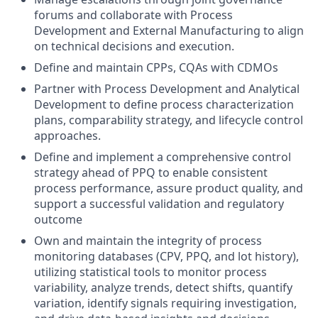
forums and collaborate with Process
Development and External Manufacturing to align
on technical decisions and execution.
Define and maintain CPPs, CQAs with CDMOs
Partner with Process Development and Analytical
Development to define process characterization
plans, comparability strategy, and lifecycle control
approaches.
Define and implement a comprehensive control
strategy ahead of PPQ to enable consistent
process performance, assure product quality, and
support a successful validation and regulatory
outcome
Own and maintain the integrity of process
monitoring databases (CPV, PPQ, and lot history),
utilizing statistical tools to monitor process
variability, analyze trends, detect shifts, quantify
variation, identify signals requiring investigation,