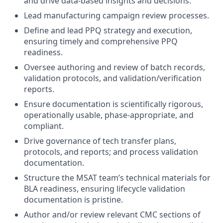
and drive data-based insights and decisions.
Lead manufacturing campaign review processes.
Define and lead PPQ strategy and execution,
ensuring timely and comprehensive PPQ
readiness.
Oversee authoring and review of batch records,
validation protocols, and validation/verification
reports.
Ensure documentation is scientifically rigorous,
operationally usable, phase-appropriate, and
compliant.
Drive governance of tech transfer plans,
protocols, and reports; and process validation
documentation.
Structure the MSAT team’s technical materials for
BLA readiness, ensuring lifecycle validation
documentation is pristine.
Author and/or review relevant CMC sections of