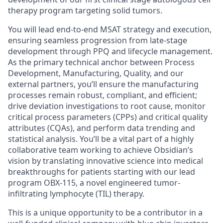
therapy program targeting solid tumors.
You will lead end-to-end MSAT strategy and execution,
ensuring seamless progression from late-stage
development through PPQ and lifecycle management.
As the primary technical anchor between Process
Development, Manufacturing, Quality, and our
external partners, you’ll ensure the manufacturing
processes remain robust, compliant, and efficient;
drive deviation investigations to root cause, monitor
critical process parameters (CPPs) and critical quality
attributes (CQAs), and perform data trending and
statistical analysis. You’ll be a vital part of a highly
collaborative team working to achieve Obsidian’s
vision by translating innovative science into medical
breakthroughs for patients starting with our lead
program OBX-115, a novel engineered tumor-
infiltrating lymphocyte (TIL) therapy.
This is a unique opportunity to be a contributor in a