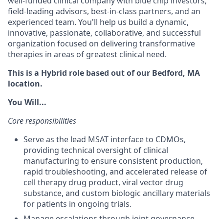
well-funded clinical company with blue chip investors,
field-leading advisors, best-in-class partners, and an
experienced team. You'll help us build a dynamic,
innovative, passionate, collaborative, and successful
organization focused on delivering transformative
therapies in areas of greatest clinical need.
This is a Hybrid role based out of our Bedford, MA
location.
You Will...
Core responsibilities
Serve as the lead MSAT interface to CDMOs,
providing technical oversight
of clinical
manufacturing
to ensure consistent production
,
rapid troubleshooting,
and accelerated release of
cell therapy drug product, viral vector drug
substance, and custom biologic ancillary material
s
for patients in ongoing trials.
Manage escalations through joint governance