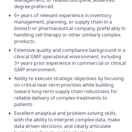
Management, or related discipline; advanced
degree preferred.
6+ years of relevant experience in inventory
management, planning, or supply chain in a
biotech or pharmaceutical company, preferably in
handling cell therapy or other similarly complex
products.
Extensive quality and compliance background in a
clinical GMP operational environment, including
3+ years prior experience in commercial or clinical
GMP environment.
Ability to execute strategic objectives by focusing
on critical near-term priorities while building
toward long-term supply chain robustness for
reliable delivery of complex treatments to
patients.
Excellent analytical and problem-solving skills,
with the ability to interpret complex data, make
data-driven decisions, and clearly articulate