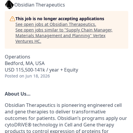
Obsidian Therapeutics
This job is no longer accepting applications
See open jobs at
Obsidian Therapeutics
.
See open jobs similar to "
Supply Chain Manager,
Materials Management and Planning
"
Vertex
Ventures HC
.
Operations
Bedford, MA, USA
USD 115,500-141k / year + Equity
Posted
on Jun 18, 2026
About Us
…
Obsidian Therapeutics is pioneering engineered cell
and gene therapies to deliver transformative
outcomes for patients. Obsidian’s programs apply our
cytoDRiVE®
technology in Cell and Gene therapy
products to control expression of proteins for