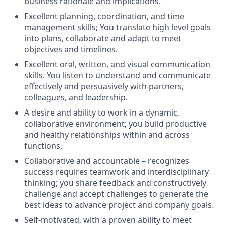
business rationale and implications.
Excellent planning, coordination, and time
management
skills
;
You
translate
high level goals
into plans,
collaborate
and adapt to meet
objectives
and timelines.
Excellent oral, written, and visual communication
skills. You listen to understand and communicate
effectively and persuasively with partners,
colleagues, and leadership.
A desire and ability to work in a dynamic,
collaborative environment; you build productive
and healthy relationships within and across
functions,
Collaborative and accountable – recognizes
success requires teamwork and interdisciplinary
thinking;
y
ou
share feedback and constructively
challenge and accept challenges to generate the
best ideas to advance project and company goals.
Self-motivated, with a proven ability to meet