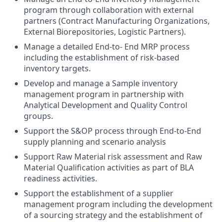
program through collaboration with external
partners (Contract Manufacturing Organizations,
External Biorepositories, Logistic Partners).
Manage a detailed End-to- End MRP process
including the establishment of risk-based
inventory targets.
Develop and manage a Sample inventory
management program in partnership with
Analytical Development and Quality Control
groups.
Support the S&OP process through End-to-End
supply planning and scenario analysis
Support Raw Material risk assessment and Raw
Material Qualification activities as part of BLA
readiness activities.
Support the establishment of a supplier
management program including the development
of a sourcing strategy and the establishment of