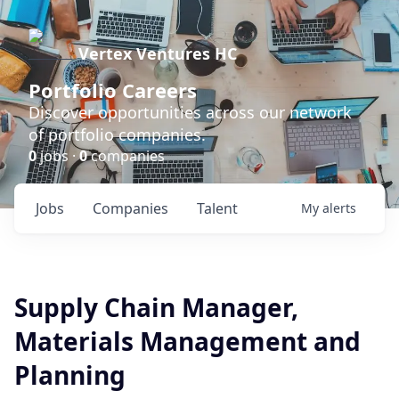
Vertex Ventures HC
Portfolio Careers
Discover opportunities across our network
of portfolio companies.
0
jobs ·
0
companies
Jobs
Companies
Talent
My
alerts
Supply Chain Manager,
Materials Management and
Planning