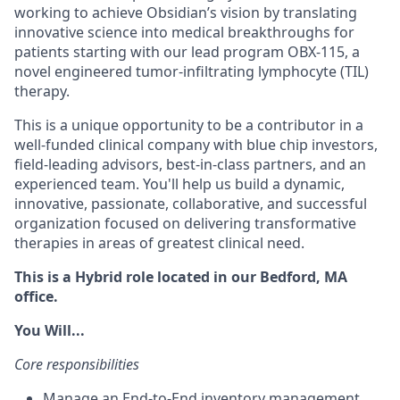
working to achieve Obsidian’s vision by translating
innovative science into medical breakthroughs for
patients starting with our lead program OBX-115, a
novel engineered tumor-infiltrating lymphocyte (TIL)
therapy.
This is a unique opportunity to be a contributor in a
well-funded clinical company with blue chip investors,
field-leading advisors, best-in-class partners, and an
experienced team. You'll help us build a dynamic,
innovative, passionate, collaborative, and successful
organization focused on delivering transformative
therapies in areas of greatest clinical need.
This is a Hybrid role located in our Bedford, MA
office
.
You Will...
Core responsibilities
Manage an End-to-End inventory management