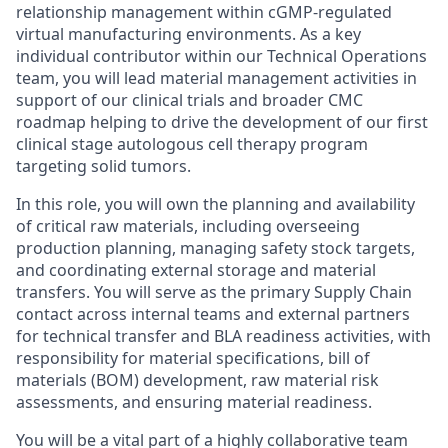
relationship management within cGMP-regulated
virtual
manufacturing environments
. As a key
individual contributor within our Technical Operations
team, you will lead material management activities in
support of our clinical trials and broader CMC
roadmap helping to drive the development of our first
clinical stage autologous cell therapy program
targeting solid tumors.
In this role, you will own the planning and availability
of critical raw materials, including overseeing
production planning, managing safety stock targets,
and coordinating external storage and material
transfers. You will serve as the primary Supply Chain
contact across internal teams and external partners
for technical transfer and BLA readiness activities, with
responsibility for material specifications, bill of
materials (BOM) development, raw material risk
assessments, and ensuring material readiness.
You will be a vital part of a highly collaborative team