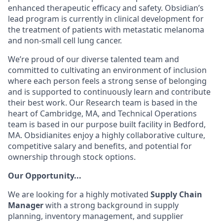
enhanced therapeutic efficacy and safety. Obsidian’s
lead program is currently in clinical development for
the treatment of patients with metastatic melanoma
and
non-small cell lung cancer.
We’re proud of our diverse talented team and
committed to cultivating an environment of inclusion
where each person feels a strong sense of belonging
and is supported to continuously learn and contribute
their best work. Our Research team is based in the
heart of Cambridge, MA, and Technical Operations
team is based in our purpose built facility in Bedford,
MA. Obsidianites enjoy a highly collaborative culture,
competitive salary and benefits, and potential for
ownership through stock options.
Our Opportunity...
We are looking for a highly motivated
Supply Chain
Manager
with a strong background in supply
planning, inventory management, and supplier