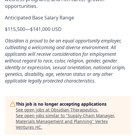
opportunities.
Anticipated Base Salary Range
$115,500
—
$141,000 USD
Obsidian is proud to be an equal opportunity employer,
cultivating a welcoming and diverse environment. All
applicants will receive consideration for employment
without regard to race, color, religion, gender, gender
identity or expression, sexual orientation, national origin,
genetics, disability, age, veteran status or any other
applicable legally protected characteristics.
This job is no longer accepting applications
See open jobs at
Obsidian Therapeutics
.
See open jobs similar to "
Supply Chain Manager,
Materials Management and Planning
"
Vertex
Ventures HC
.