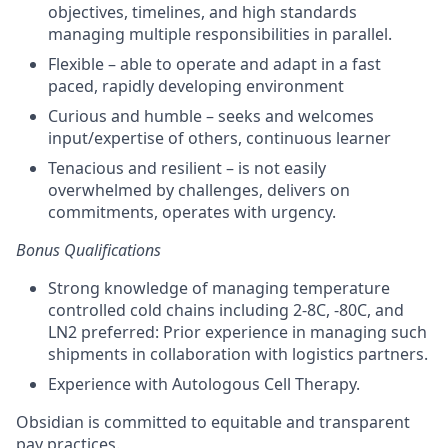
objectives
,
timelines,
and
high standards
managing multiple responsibilities in parallel.
Flexible
–
able to
operate
and adapt
in a fast
paced, rapidly developing environment
Curious and humble –
seeks
and welcomes
input/
expertise
of others, continuous learner
Tenacious and resilient – is not easily
overwhelmed by challenges,
delivers on
commitments
,
operates
with urgency.
Bonus Qualifications
Strong knowledge of managing temperature
controlled cold chains including 2-8C, -80C, and
LN2 preferred: Prior experience in managing such
shipments in collaboration with logistics partners.
Experience with Autologous Cell Therapy.
Obsidian is committed to equitable and transparent
pay practices.