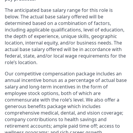
The anticipated base salary range for this role is
below. The actual base salary offered will be
determined based on a combination of factors,
including applicable qualifications, level of education,
the depth of experience, unique skills, geographic
location, internal equity, and/or business needs. The
actual base salary offered will be in accordance with
federal, state, and/or local wage requirements for the
role’s location.
Our competitive compensation package includes an
annual incentive bonus as a percentage of actual base
salary and long-term incentives in the form of
employee stock options, both of which are
commensurate with the role’s level. We also offer a
generous benefits package which includes
comprehensive medical, dental, and vision coverage;
company contributions to health savings and
retirement accounts; ample paid time off; access to
wellness programs; and rich career growth