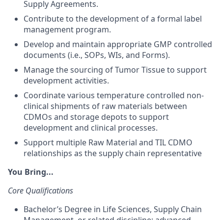
Supply Agreements.
Contribute to the development of a formal label
management program.
Develop and maintain appropriate GMP controlled
documents (i.e., SOPs, WIs, and Forms).
Manage the sourcing of Tumor Tissue to support
development activities.
Coordinate various temperature controlled non-
clinical shipments of raw materials between
CDMOs and storage depots to support
development and clinical processes.
Support multiple Raw Material and TIL CDMO
relationships as the supply chain representative
You Bring...
Core Qualifications
Bachelor’s Degree in Life Sciences, Supply Chain