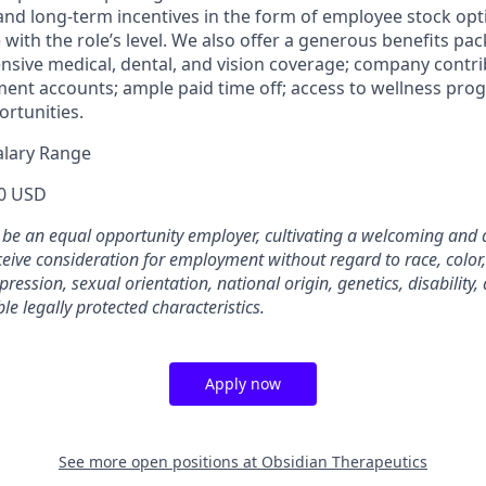
 and long-term incentives in the form of employee stock opt
ith the role’s level. We also offer a generous benefits pa
sive medical, dental, and vision coverage; company contri
ment accounts; ample paid time off; access to wellness pro
rtunities.
alary Range
0 USD
 be an equal opportunity employer, cultivating a welcoming and 
eceive consideration for employment without regard to race, color,
pression, sexual orientation, national origin, genetics, disability,
le legally protected characteristics.
Apply now
See more open positions at
Obsidian Therapeutics