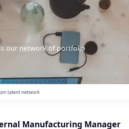
s our network of portfolio
Join talent network
ternal Manufacturing Manager