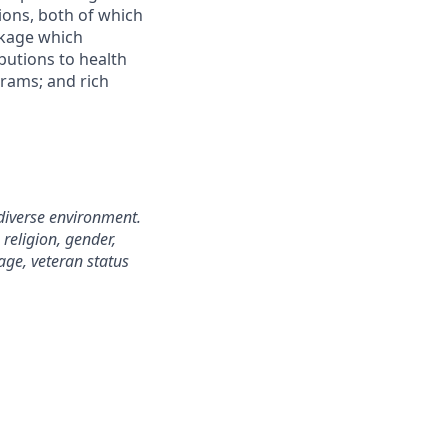
ions, both of which
ckage which
butions to health
grams; and rich
diverse environment.
 religion, gender,
 age, veteran status