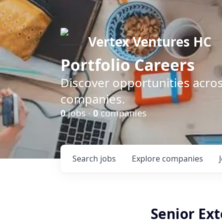
Vertex Ventures HC
Portfolio Careers
Discover opportunities acros
companies.
0
jobs ·
0
companies
Search
jobs
Explore
companies
Senior Ex