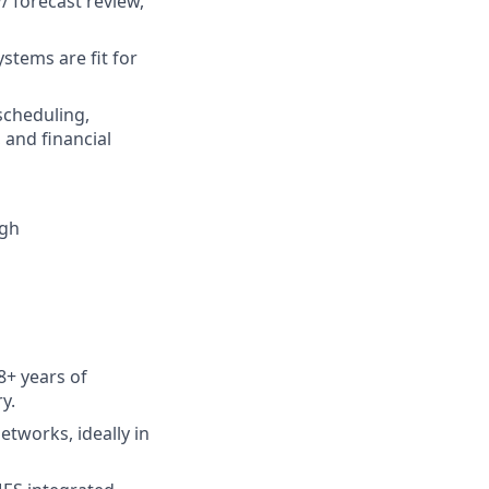
/ forecast review,
stems are fit for
scheduling,
and financial
igh
8+ years of
y.
tworks, ideally in