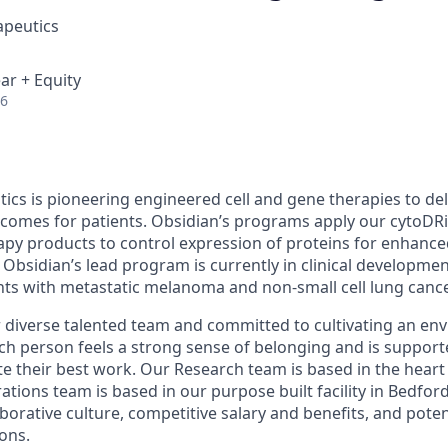
apeutics
ar + Equity
26
ics is pioneering engineered cell and gene therapies to del
comes for patients. Obsidian’s programs apply our
cytoDR
apy products to control expression of proteins for enhance
. Obsidian’s lead program is currently in clinical developmen
ents with metastatic melanoma and
non-small cell lung cance
 diverse talented team and committed to cultivating an en
ch person feels a strong sense of belonging and is support
te their best work. Our Research team is based in the hear
tions team is based in our purpose built facility in Bedfor
aborative culture, competitive salary and benefits, and pote
ons.