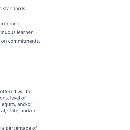
h standards
nvironment
tinuous learner
s on
commitments
,
offered will be
ns, level of
l equity, and/or
al, state, and/or
 a percentage of