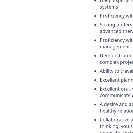
Deep experien
systems
Proficiency wi
Strong underst
advanced ther
Proficiency wi
management
Demonstrated a
complex project
Ability to trav
Excellent plan
Excellent oral,
communicate ef
A desire and a
healthy relati
Collaborative 
thinking;
y
ou
s
generate the b