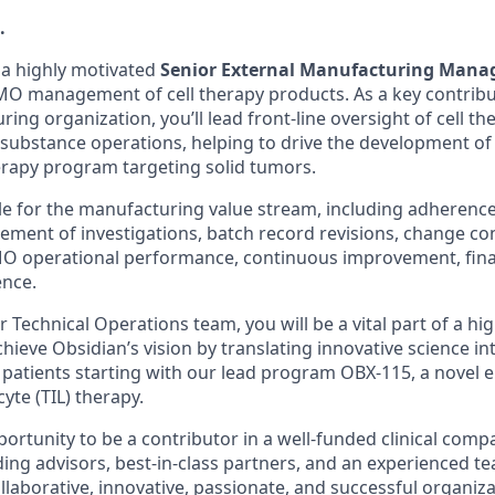
.
 a highly motivated
Senior External Manufacturing Mana
O management of cell therapy products. As a key contribu
ing organization, you’ll lead front-line oversight of cell t
g substance operations,
helping to drive the development of 
erapy program targeting solid tumors.
ble for the manufacturing value stream, including adherenc
ment of investigations, batch record revisions, change cont
operational performance, continuous improvement, finan
nce.
Technical Operations team, you will be a vital part of a hig
ieve Obsidian’s vision by translating innovative science in
patients starting with our lead program OBX-115, a novel 
cyte (TIL) therapy.
portunity to be a contributor in a well-funded clinical comp
ading advisors, best-in-class partners, and an experienced te
llaborative, innovative, passionate, and successful organiz