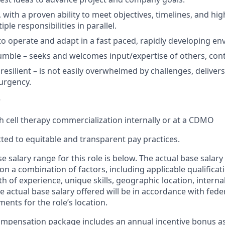
, with a proven ability to meet
objectives
,
timelines,
and
hig
le responsibilities in parallel.
to
operate
and adapt
in a fast paced, rapidly developing e
umble –
seeks
and welcomes input/
expertise
of others, con
resilient – is not easily overwhelmed by challenges,
deliver
urgency.
s
th
cell therapy commercialization internally or at a CDMO
ted to equitable and transparent pay practices.
e salary range for this role is below. The actual base salary 
 a combination of factors, including applicable qualificatio
h of experience, unique skills, geographic location, interna
 actual base salary offered will be in accordance with feder
ents for the role’s location.
mpensation package includes an annual incentive bonus as