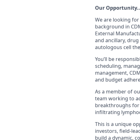
Our Opportunity..
We are looking for
background in CDM
External Manufactur
and ancillary, dru
autologous cell th
You’ll be responsi
scheduling, manage
management, CDMO 
and budget adhere
As a member of our 
team working to ach
breakthroughs for 
infiltrating lympho
This is a unique op
investors, field-le
build a dynamic, co