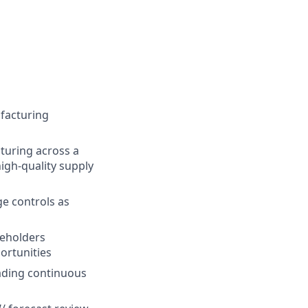
facturing
turing across a
igh-quality supply
e controls as
keholders
ortunities
eading continuous