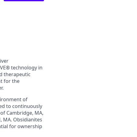
iver
iVE®
technology in
d therapeutic
t for the
r.
vironment of
ed to continuously
t of Cambridge, MA,
d, MA. Obsidianites
ntial for ownership