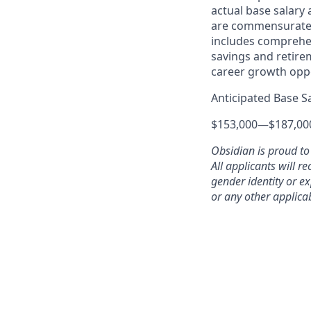
actual base salary
are commensurate w
includes comprehen
savings and retire
career growth oppo
Anticipated Base S
$153,000
—
$187,00
Obsidian is proud to
All applicants will r
gender identity or ex
or any other applicab