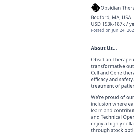
Obsidian Ther
Bedford, MA, USA
USD 153k-187k / ye
Posted
on Jun 24, 20
About Us
…
Obsidian Therapeut
transformative out
Cell and Gene ther
efficacy and safety
treatment of pati
We’re proud of our
inclusion where ea
learn and contribu
and Technical Opera
enjoy a highly coll
through stock opti