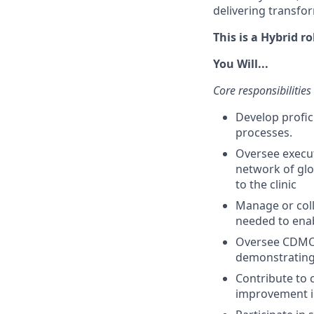
delivering transfor
This is a Hybrid r
You Will...
Core responsibilities
Develop profic
processes.
Oversee execut
network of glo
to the clinic
Manage or coll
needed to enab
Oversee CDMO 
demonstrating
Contribute to 
improvement in