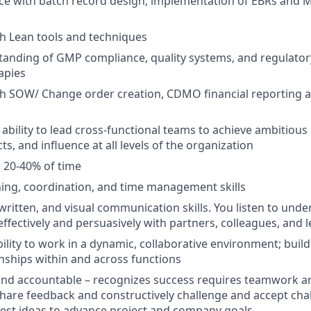
ce with batch record design, implementation of EBRs and 
th Lean tools and techniques
anding of GMP compliance, quality systems, and regulator
apies
th SOW/ Change order creation, CDMO financial reporting 
bility to lead cross-functional teams to achieve ambitiou
s, and influence at all levels of the organization
el 20-40% of time
ning, coordination, and time management skills
 written, and visual communication skills. You listen to und
fectively and persuasively with partners, colleagues, and l
bility to work in a dynamic, collaborative environment; buil
onships within and across functions
and accountable – recognizes success requires teamwork an
hare feedback and constructively
challenge and accept cha
est ideas to advance project and company goals.