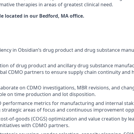
mative therapies in areas of greatest clinical need.
ole located in our Bedford, MA office
.
iency in Obsidian’s drug product and drug substance manu
ion of drug product and ancillary drug substance manufac
bal CDMO partners to ensure supply chain continuity and h
aborate on CDMO investigations, MBR revisions, and chang
le on time production and lot disposition.
performance metrics for manufacturing and internal sta
 strategic areas of focus and continuous improvement opp
cost-of-goods (COGS) optimization and value creation by l
itiatives with CDMO partners.