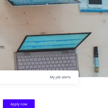
My
job
alerts
Apply now