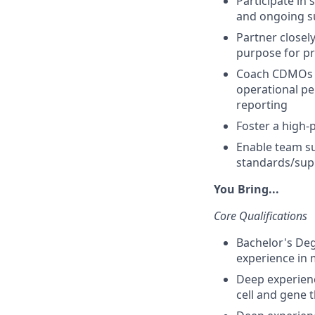
Participate in 
and ongoing su
Partner closel
purpose for p
Coach CDMOs o
operational pe
reporting
Foster a high-
Enable team su
standards/supp
You Bring...
Core Qualifications
Bachelor's Degr
experience in 
Deep experienc
cell and gene 