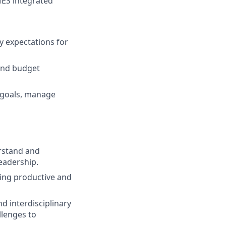
MES integrated
y expectations for
and budget
s goals, manage
erstand and
eadership.
ding productive and
d interdisciplinary
llenges to