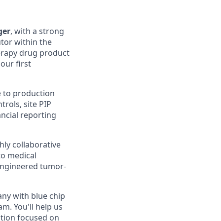
ger
, with a strong
tor within the
herapy drug product
our first
e to production
rols, site PIP
cial reporting
hly collaborative
to medical
engineered tumor-
any with blue chip
am. You'll help us
ation focused on