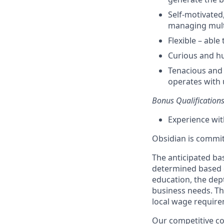
Self-motivated
managing multip
Flexible
–
able 
Curious and h
Tenacious and 
operates
with 
Bonus Qualification
Experience wi
Obsidian is commit
The anticipated bas
determined based on
education, the dept
business needs. The
local wage requirem
Our competitive co