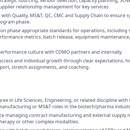
strategic sourcing, vendor selection, capacity planning, SOW
pplier relationship management for key services
y with Quality, MS&T, QC, CMC and Supply Chain to ensure sy
rogram phase.
n phase appropriate standards for operations, including 
rformance metrics, batch release, equipment maintenance, 
performance culture with CDMO partners and internally.
ccess and individual growth through clear expectations, h
ort, stretch assignments, and coaching.
ee in Life Sciences, Engineering, or related discipline with 
manufacturing or MS&T roles in the biotech/pharma industr
e managing contract manufacturing and external supply ne
therapy or other complex modalities.