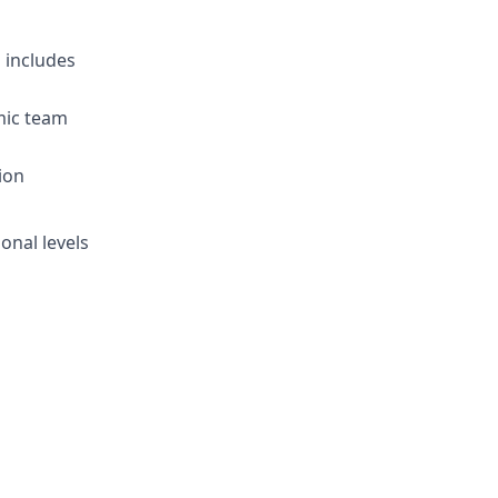
 includes
amic team
ion
onal levels