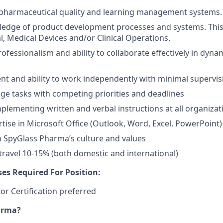
pharmaceutical quality and learning management systems.
edge of product development processes and systems. This
, Medical Devices and/or Clinical Operations.
rofessionalism and ability to collaborate effectively in dyn
t and ability to work independently with minimal supervis
age tasks with competing priorities and deadlines
mplementing written and verbal instructions at all organizati
rtise in Microsoft Office (Outlook, Word, Excel, PowerPoint)
 SpyGlass Pharma’s culture and values
 travel 10-15% (both domestic and international)
ses Required For Position:
or Certification preferred
arma?