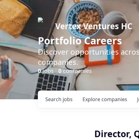
Vertex Ventures HC
Portfolio Careers
Discover opportunities acros
companies.
0
jobs ·
0
companies
Search
jobs
Explore
companies
Director, 