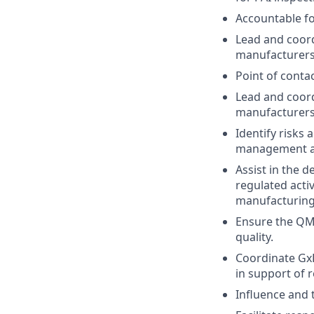
Accountable fo
Lead and coord
manufacturers
Point of contac
Lead and coord
manufacturers
Identify risks
management a
Assist in the 
regulated acti
manufacturing
Ensure the QMS
quality.
Coordinate GxP
in support of r
Influence and 