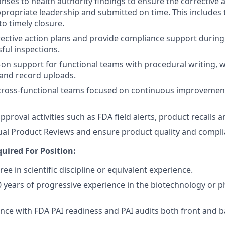
onses to health authority findings to ensure the corrective 
propriate leadership and submitted on time. This includes t
 timely closure.
rective action plans and provide compliance support durin
ful inspections.
on support for functional teams with procedural writing, 
nd record uploads.
cross-functional teams focused on continuous improvement
proval activities such as FDA field alerts, product recalls 
al Product Reviews and ensure product quality and compli
uired For Position:
ee in scientific discipline or equivalent experience.
years of progressive experience in the biotechnology or 
nce with FDA PAI readiness and PAI audits both front and