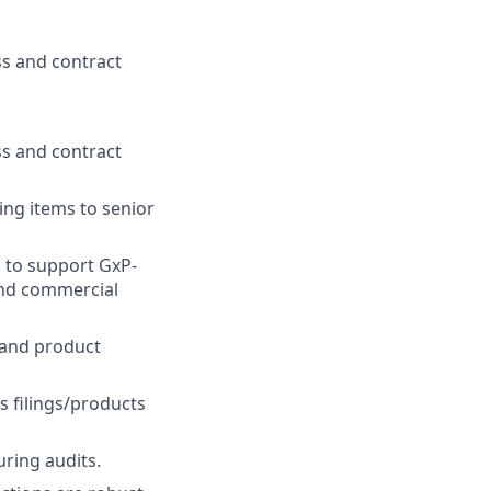
ss and contract
ss and contract
ing items to senior
 to support GxP-
 and commercial
 and product
s filings/products
ring audits.