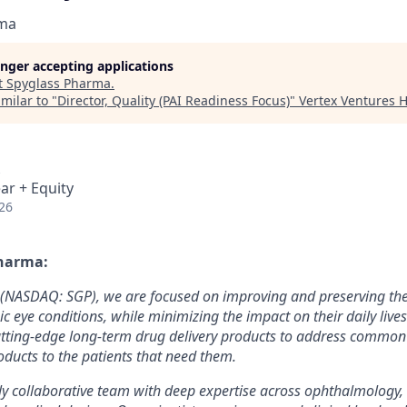
rma
longer accepting applications
t
Spyglass Pharma
.
milar to "
Director, Quality (PAI Readiness Focus)
"
Vertex Ventures 
ar + Equity
26
harma:
(NASDAQ: SGP), we are focused on improving and preserving the 
ic eye conditions, while minimizing the impact on their daily live
utting-edge long-term drug delivery products to address common
oducts to the patients that need them.
ly collaborative team with deep expertise across ophthalmology, 