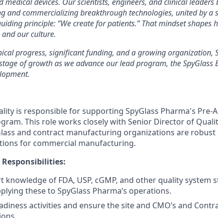
 medical devices. Our scientists, engineers, and clinical leaders
ng and commercializing breakthrough technologies, united by 
guiding principle: “We create for patients.” That mindset shapes
 and our culture.
nical progress, significant funding, and a growing organization,
g stage of growth as we advance our lead program, the SpyGlass
elopment.
ality is responsible for supporting SpyGlass Pharma's Pre-
gram. This role works closely with Senior Director of Qualit
lass and contract manufacturing organizations are robust 
tions for commercial manufacturing.
 Responsibilities:
t knowledge of FDA, USP, cGMP, and other quality system 
pplying these to SpyGlass Pharma’s operations.
adiness activities and ensure the site and CMO’s and Contr
tions