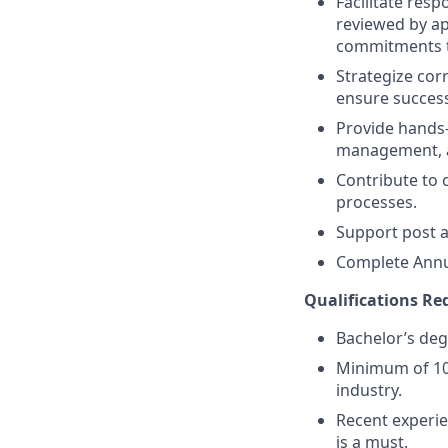
Facilitate resp
reviewed by ap
commitments to
Strategize cor
ensure success
Provide hands-
management, a
Contribute to 
processes.
Support post ap
Complete Annu
Qualifications Req
Bachelor’s degr
Minimum of 10 
industry.
Recent experie
is a must.