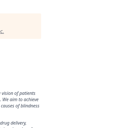
HC
.
vision of patients
s. We aim to achieve
 causes of blindness
drug delivery,