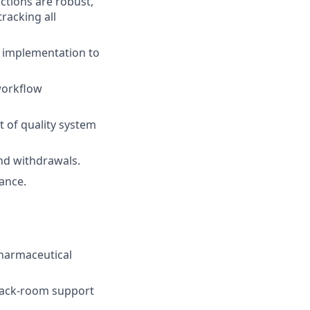
actions are robust,
racking all
g implementation to
workflow
 of quality system
and withdrawals.
ance.
pharmaceutical
 back-room support