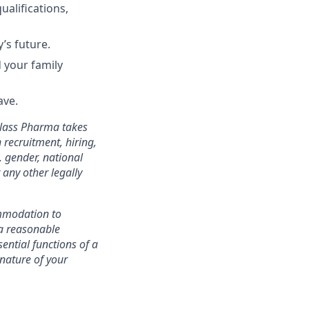
ualifications,
’s future.
 your family
ave.
Glass Pharma takes
 recruitment, hiring,
, gender, national
r any other legally
mmodation to
d a reasonable
ential functions of a
nature of your