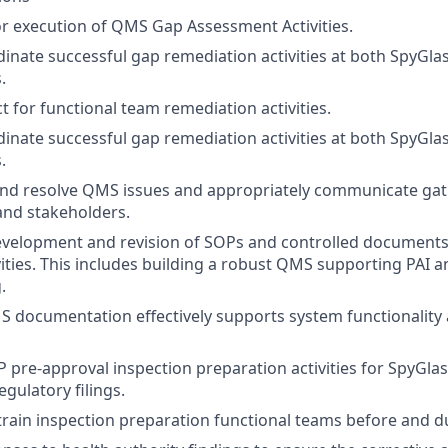
r execution of QMS Gap Assessment Activities.
inate successful gap remediation activities at both SpyGla
.
t for functional team remediation activities.
inate successful gap remediation activities at both SpyGla
.
 and resolve QMS issues and appropriately communicate gat
nd stakeholders.
development and revision of SOPs and controlled documents
vities. This includes building a robust QMS supporting PAI
.
 documentation effectively supports system functionality
 pre-approval inspection preparation activities for SpyGlas
egulatory filings.
train inspection preparation functional teams before and du