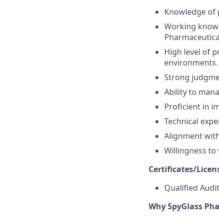
Knowledge of 
Working knowl
Pharmaceutical
High level of p
environments.
Strong judgmen
Ability to man
Proficient in i
Technical expe
Alignment with
Willingness to
Certificates/Licen
Qualified Audit
Why SpyGlass Ph