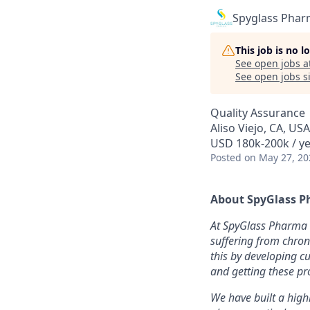
Spyglass Pha
This job is no 
See open jobs a
See open jobs si
Quality Assurance
Aliso Viejo, CA, USA
USD 180k-200k / ye
Posted
on May 27, 20
About SpyGlass P
At SpyGlass Pharma 
suffering from chron
this by developing c
and getting these pr
We have built a high