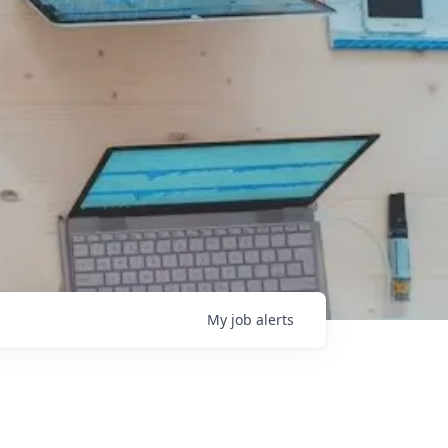
My
job
alerts