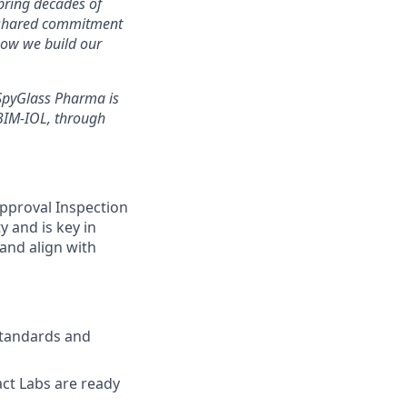
 bring decades of
a shared commitment
 how we build our
 SpyGlass Pharma is
 BIM-IOL, through
Approval Inspection
y and is key in
and align with
standards and
act Labs are ready