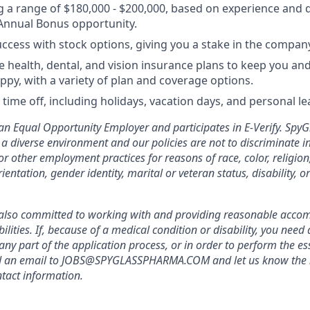
g a range of $180,000 - $200,000, based on experience and q
Annual Bonus opportunity.
uccess with stock options, giving you a stake in the company
health, dental, and vision insurance plans to keep you and
ppy, with a variety of plan and coverage options.
time off, including holidays, vacation days, and personal le
n Equal Opportunity Employer and participates in E-Verify. Spy
a diverse environment and our policies are not to discriminate in
r other employment practices for reasons of race, color, religion
ientation, gender identity, marital or veteran status, disability, o
also committed to working with and providing reasonable acco
bilities. If, because of a medical condition or disability, you nee
y part of the application process, or in order to perform the ess
nd an email to JOBS@SPYGLASSPHARMA.COM and let us know the 
tact information.