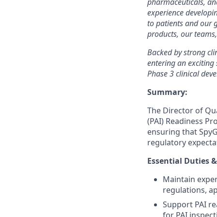
pharmaceuticals, and
experience developi
to patients and our 
products, our teams,
Backed by strong cli
entering an excitin
Phase 3 clinical dev
Summary:
The Director of Qu
(PAI) Readiness Pro
ensuring that SpyG
regulatory expecta
Essential Duties &
Maintain exper
regulations, a
Support PAI re
for PAI inspec