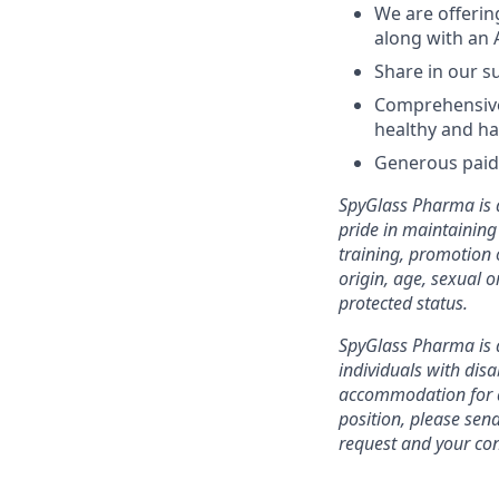
We are offerin
along with an 
Share in our s
Comprehensive 
healthy and ha
Generous paid 
SpyGlass Pharma is a
pride in maintaining 
training, promotion o
origin, age, sexual or
protected status.
SpyGlass Pharma is 
individuals with disa
accommodation for an
position, please se
request and your con