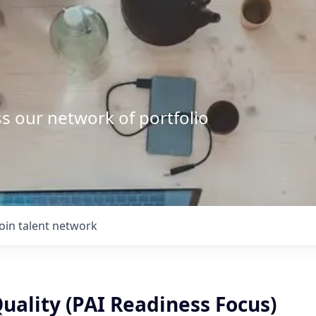
s our network of portfolio
Join talent network
Quality (PAI Readiness Focus)